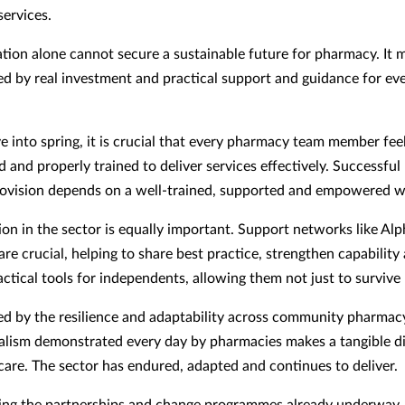
ervices.
tion alone cannot secure a sustainable future for pharmacy. It 
d by real investment and practical support and guidance for eve
 into spring, it is crucial that every pharmacy team member fee
and properly trained to deliver services effectively. Successfu
rovision depends on a well-trained, supported and empowered w
ion in the sector is equally important. Support networks like Al
re crucial, helping to share best practice, strengthen capability
ctical tools for independents, allowing them not just to survive 
red by the resilience and adaptability across community pharmac
alism demonstrated every day by pharmacies makes a tangible d
 care. The sector has endured, adapted and continues to deliver.
ng the partnerships and change programmes already underway,