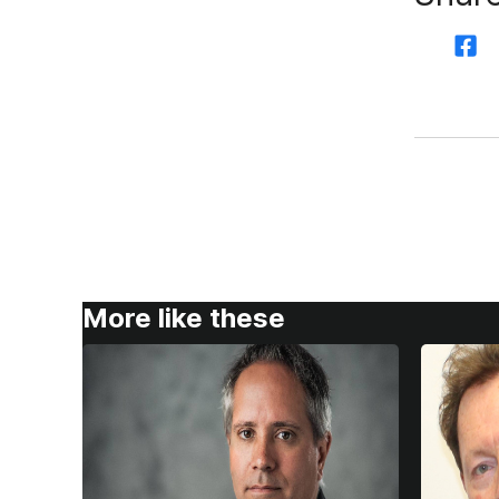
More like these