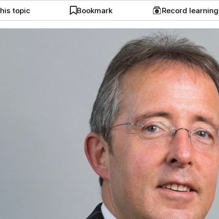
his topic
Bookmark
Record learnin