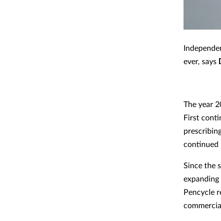
Independen
ever, says
The year 2
First cont
prescribing
continued 
Since the s
expanding d
Pencycle r
commercial