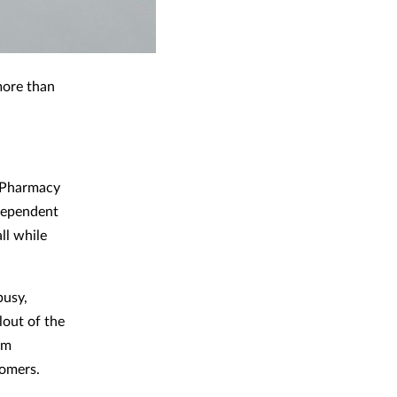
more than
. Pharmacy
ndependent
ll while
busy,
lout of the
am
tomers.