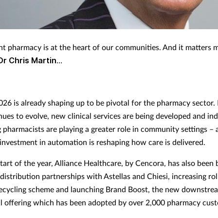
t pharmacy is at the heart of our communities. And it matters 
Dr Chris Martin
…
026 is already shaping up to be pivotal for the pharmacy sector
inues to evolve, new clinical services are being developed and i
 pharmacists are playing a greater role in community settings – a
investment in automation is reshaping how care is delivered.
tart of the year, Alliance Healthcare, by Cencora, has also been 
istribution partnerships with Astellas and Chiesi, increasing rol
ecycling scheme and launching Brand Boost, the new downstre
 offering which has been adopted by over 2,000 pharmacy cus