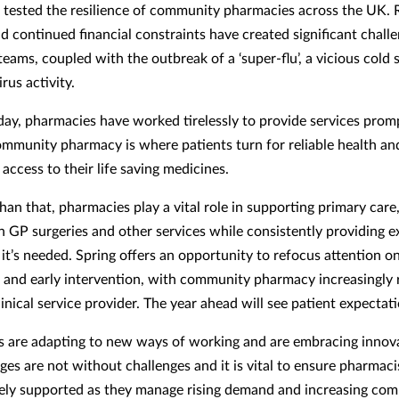
 tested the resilience of community pharmacies across the UK. 
 continued financial constraints have created significant challe
eams, coupled with the outbreak of a ‘super-flu’, a vicious cold
rus activity.
 day, pharmacies have worked tirelessly to provide services prom
Community pharmacy is where patients turn for reliable health an
access to their life saving medicines.
an that, pharmacies play a vital role in supporting primary care,
n GP surgeries and other services while consistently providing e
 it’s needed. Spring offers an opportunity to refocus attention o
 and early intervention, with community pharmacy increasingly
clinical service provider. The year ahead will see patient expectat
 are adapting to new ways of working and are embracing innova
ges are not without challenges and it is vital to ensure pharmaci
ely supported as they manage rising demand and increasing comp