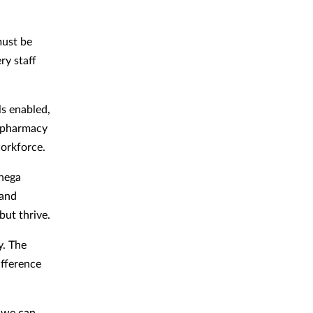
must be
ry staff
ls enabled,
l pharmacy
orkforce.
phega
 and
but thrive.
y. The
ifference
 we can