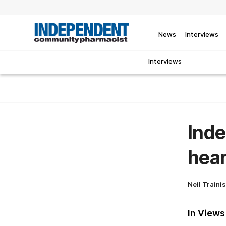
News
Interviews
Interviews
Inde
hear
Neil Traini
In Views