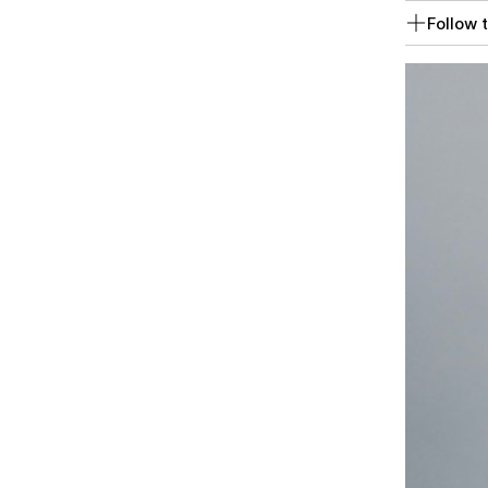
Follow t