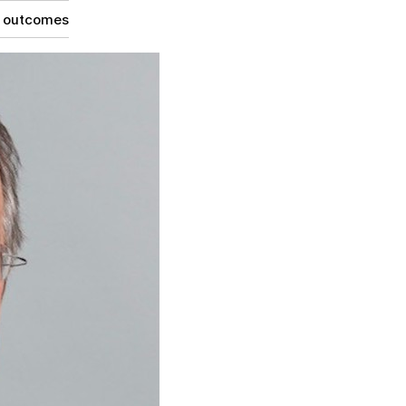
g outcomes