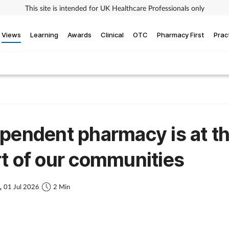
This site is intended for UK Healthcare Professionals only
Views
Learning
Awards
Clinical
OTC
Pharmacy First
Prac
pendent pharmacy is at t
t of our communities
s,
01 Jul 2026
2 Min