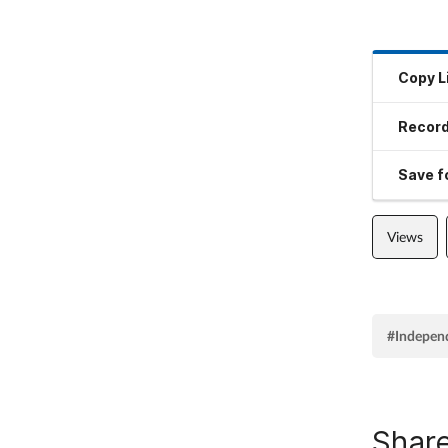
Copy L
Record
Save fo
Views
#Indepen
Share