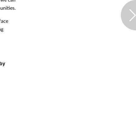
nities.
face
ng
 by