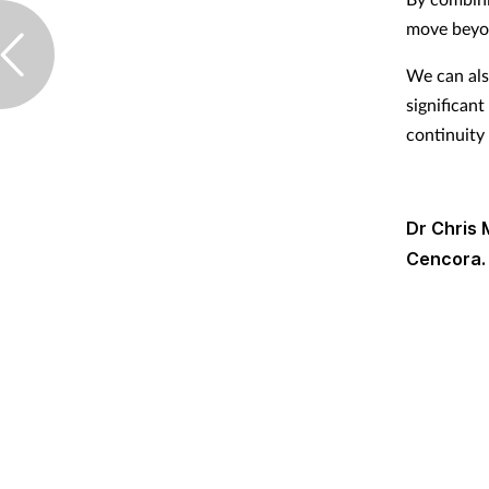
move beyon
We can als
significant
continuity
Dr Chris 
Cencora.