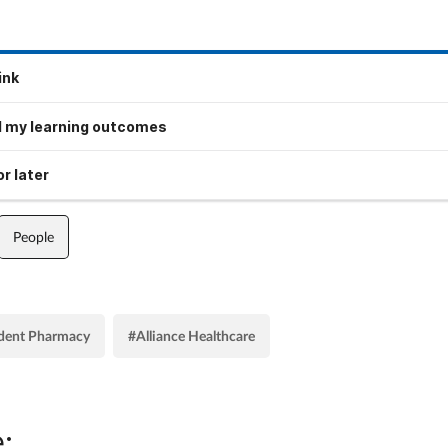
ink
 my learning outcomes
r later
People
dent Pharmacy
#Alliance Healthcare
: