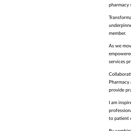
pharmacy s
Transforma
underpinne
member.
As we move
empowered 
services p
Collaborat
Pharmacy a
provide pra
I am inspi
profession
to patient
By combini