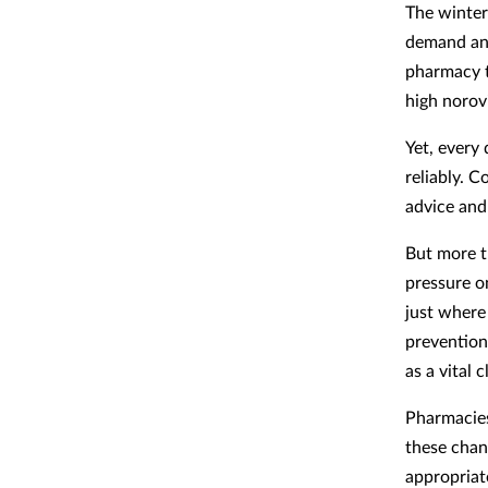
The winter
demand and
pharmacy t
high norovi
Yet, every
reliably. 
advice and 
But more th
pressure o
just where
prevention
as a vital 
Pharmacies
these chan
appropriat