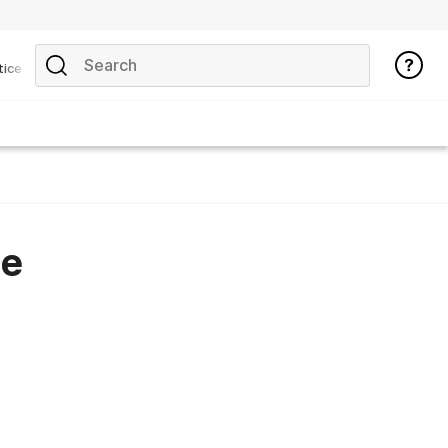
tice
he