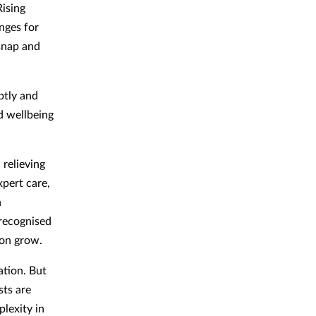
Rising
nges for
 snap and
ptly and
d wellbeing
 relieving
xpert care,
n
 recognised
ion grow.
tion. But
sts are
lexity in