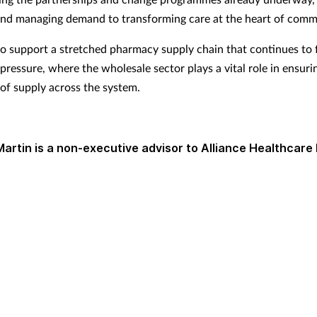
d managing demand to transforming care at the heart of commu
o support a stretched pharmacy supply chain that continues to 
 pressure, where the wholesale sector plays a vital role in ensuri
 of supply across the system.
Martin is a non-executive advisor to Alliance Healthcare