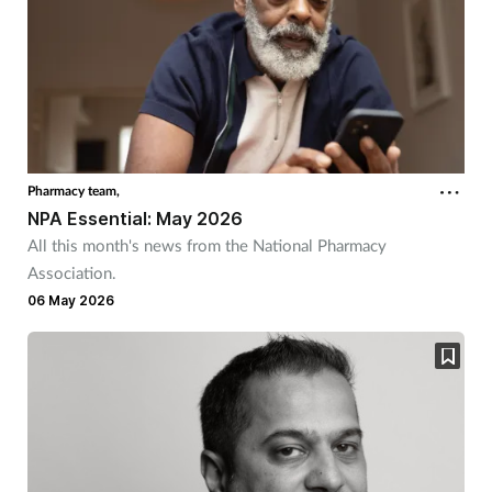
Pharmacy team,
NPA Essential: May 2026
All this month's news from the National Pharmacy
Association.
06 May 2026