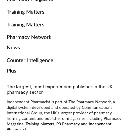
Training Matters
Training Matters
Pharmacy Network
News
Counter Intelligence
Plus
The largest, most experienced publisher in the UK
pharmacy sector
Independent Pharmacist is part of The Pharmacy Network, a
digital system developed and operated by Communications
International Group, the UK’s largest provider of pharmacy
learning content and publisher of magazines including
Pharmacy
Magazine
,
Training Matters
,
P3 Pharmacy
and
Independent
Pharmacist
.