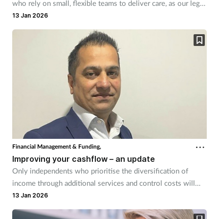
who rely on small, flexible teams to deliver care, as our legal
experts explain.
13 Jan 2026
Financial Management & Funding,
Improving your cashflow – an update
Only independents who prioritise the diversification of
income through additional services and control costs will
survive, says Vinku Shah.
13 Jan 2026