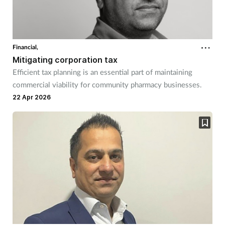
Financial,
Mitigating corporation tax
Efficient tax planning is an essential part of maintaining
commercial viability for community pharmacy businesses.
22 Apr 2026