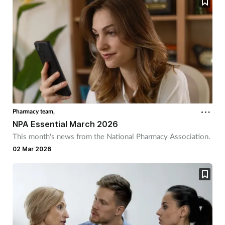
Pharmacy team,
NPA Essential March 2026
This month's news from the National Pharmacy Association.
02 Mar 2026