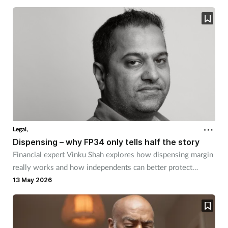
Legal,
Dispensing – why FP34 only tells half the story
Financial expert Vinku Shah explores how dispensing margin
really works and how independents can better protect
themselves.
13 May 2026