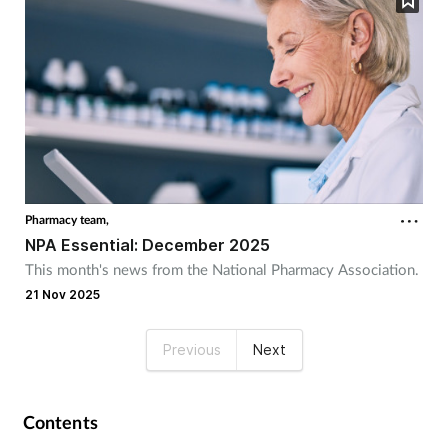
Pharmacy team,
NPA Essential: December 2025
This month's news from the National Pharmacy Association.
21 Nov 2025
Previous
Next
Contents