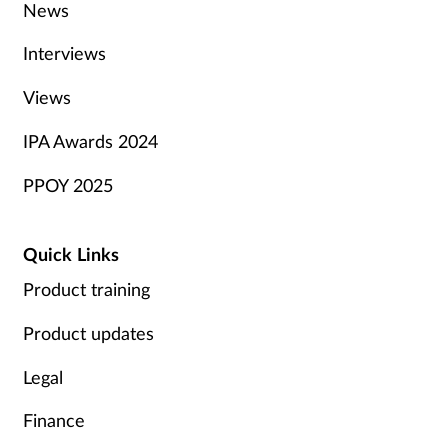
News
Interviews
Views
IPA Awards 2024
PPOY 2025
Quick Links
Product training
Product updates
Legal
Finance