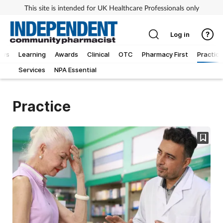
This site is intended for UK Healthcare Professionals only
Log in
ews
Learning
Awards
Clinical
OTC
Pharmacy First
Practice
Services
NPA Essential
Practice