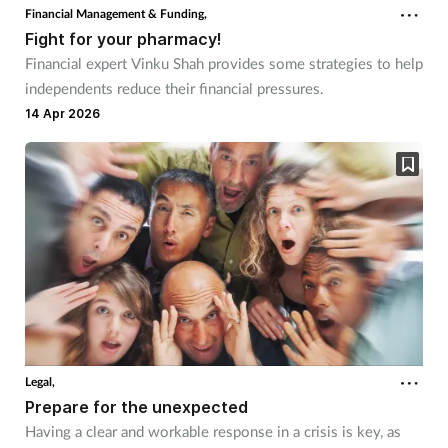
Financial Management & Funding,
Fight for your pharmacy!
Financial expert Vinku Shah provides some strategies to help
independents reduce their financial pressures.
14 Apr 2026
Legal,
Prepare for the unexpected
Having a clear and workable response in a crisis is key, as