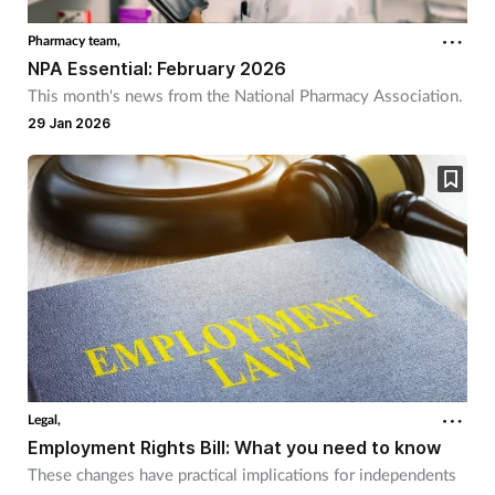
Pharmacy team,
NPA Essential: February 2026
This month's news from the National Pharmacy Association.
29 Jan 2026
Legal,
Employment Rights Bill: What you need to know
These changes have practical implications for independents