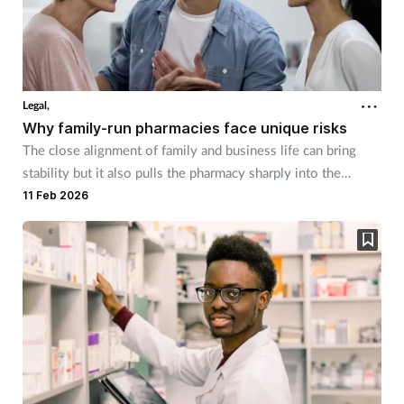
Legal,
Why family-run pharmacies face unique risks
The close alignment of family and business life can bring
stability but it also pulls the pharmacy sharply into the
spotlight.
11 Feb 2026