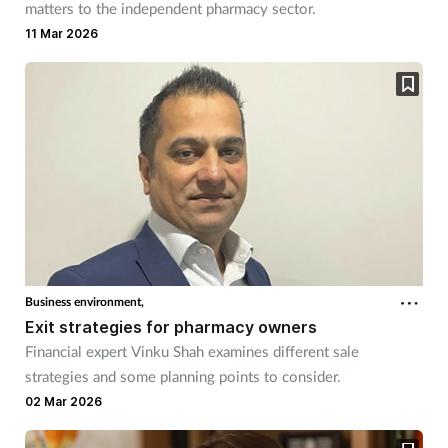
matters to the independent pharmacy sector.
11 Mar 2026
Business environment,
Exit strategies for pharmacy owners
Financial expert Vinku Shah examines different sale
strategies and some planning points to consider.
02 Mar 2026