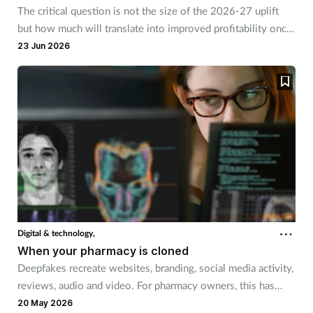
The critical question is not the size of the 2026-27 uplift
but how much will translate into improved profitability once
rising costs are accounted for, says Vinku Shah.
23 Jun 2026
Digital & technology,
When your pharmacy is cloned
Deepfakes recreate websites, branding, social media activity,
reviews, audio and video. For pharmacy owners, this has
risks that go beyond financial loss.
20 May 2026