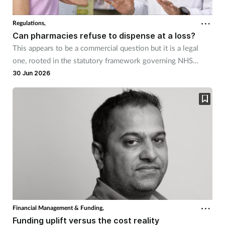
Regulations,
Can pharmacies refuse to dispense at a loss?
This appears to be a commercial question but it is a legal
one, rooted in the statutory framework governing NHS
pharmaceutical services.
30 Jun 2026
Financial Management & Funding,
Funding uplift versus the cost reality