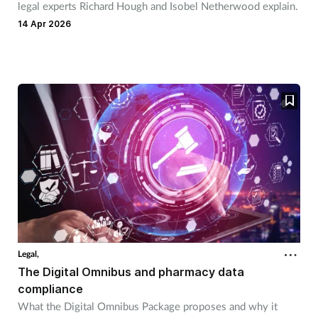
legal experts Richard Hough and Isobel Netherwood explain.
14 Apr 2026
Legal,
The Digital Omnibus and pharmacy data
compliance
What the Digital Omnibus Package proposes and why it