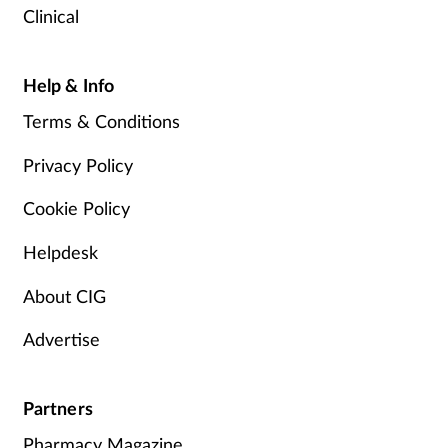
Clinical
Help & Info
Terms & Conditions
Privacy Policy
Cookie Policy
Helpdesk
About CIG
Advertise
Partners
Pharmacy Magazine