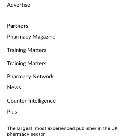
Advertise
Partners
Pharmacy Magazine
Training Matters
Training Matters
Pharmacy Network
News
Counter Intelligence
Plus
The largest, most experienced publisher in the UK
pharmacy sector