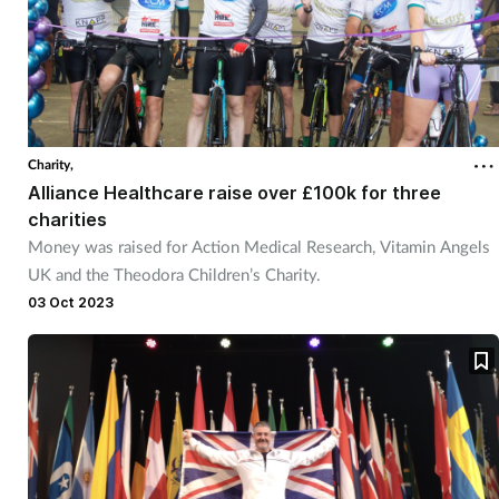
Charity,
Alliance Healthcare raise over £100k for three
charities
Money was raised for Action Medical Research, Vitamin Angels
UK and the Theodora Children’s Charity.
03 Oct 2023