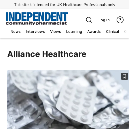
This site is intended for UK Healthcare Professionals only
Log in
News
Interviews
Views
Learning
Awards
Clinical
O
Alliance Healthcare