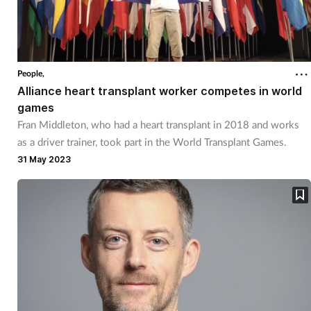
People,
Alliance heart transplant worker competes in world
games
Fran Middleton, who had a heart transplant in 2018 and works
as a driver trainer, took part in the World Transplant Games.
31 May 2023