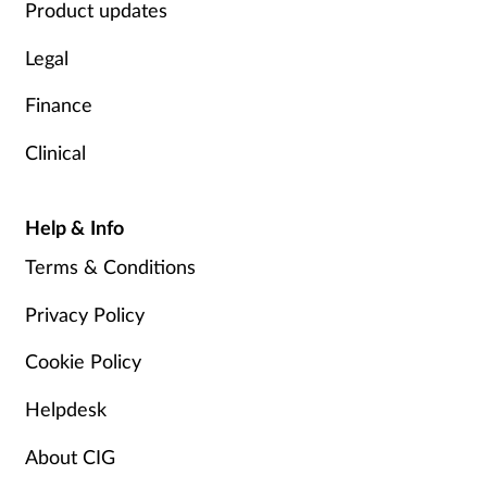
Product updates
Legal
Finance
Clinical
Help & Info
Terms & Conditions
Privacy Policy
Cookie Policy
Helpdesk
About CIG