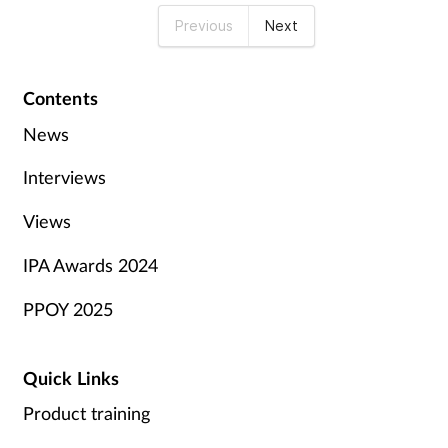
Previous
Next
Contents
News
Interviews
Views
IPA Awards 2024
PPOY 2025
Quick Links
Product training