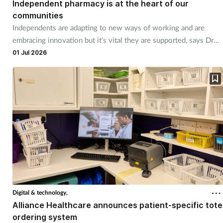
Independent pharmacy is at the heart of our
communities
Independents are adapting to new ways of working and are
embracing innovation but it's vital they are supported, says Dr
Chris Martin.
01 Jul 2026
Digital & technology,
Alliance Healthcare announces patient-specific tote
ordering system