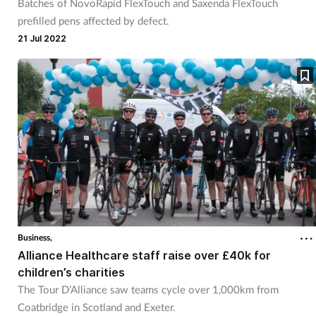
Batches of NovoRapid FlexTouch and Saxenda FlexTouch
prefilled pens affected by defect.
21 Jul 2022
Business,
Alliance Healthcare staff raise over £40k for
children’s charities
The Tour D’Alliance saw teams cycle over 1,000km from
Coatbridge in Scotland and Exeter.