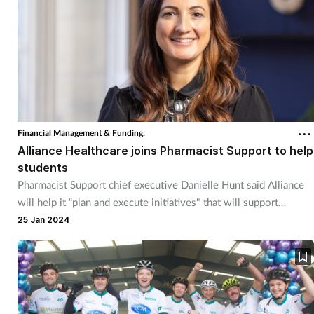
Financial Management & Funding,
Alliance Healthcare joins Pharmacist Support to help
students
Pharmacist Support chief executive Danielle Hunt said Alliance
will help it “plan and execute initiatives" that will support
students.
25 Jan 2024