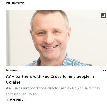
20 Jun 2022
Business,
AAH partners with Red Cross to help people in
Ukraine
AAH sales and operations director Ashley Cowen said it has
sent stock to Poland.
15 Mar 2022