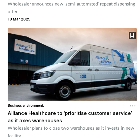
Wholesaler announces new 'semi-automated' repeat dispensing
offer
19 Mar 2025
Business environment,
Alliance Healthcare to ‘prioritise customer service’
as it axes warehouses
Wholesaler plans to close two warehouses as it invests in new
facility.