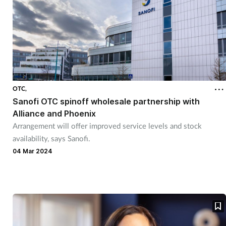
OTC,
Sanofi OTC spinoff wholesale partnership with
Alliance and Phoenix
Arrangement will offer improved service levels and stock
availability, says Sanofi.
04 Mar 2024