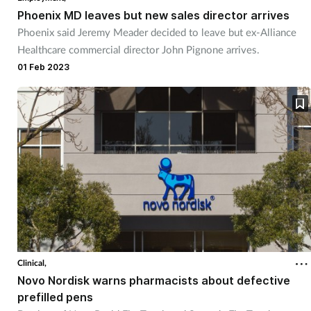
Phoenix MD leaves but new sales director arrives
Phoenix said Jeremy Meader decided to leave but ex-Alliance
Healthcare commercial director John Pignone arrives.
01 Feb 2023
Clinical,
Novo Nordisk warns pharmacists about defective
prefilled pens