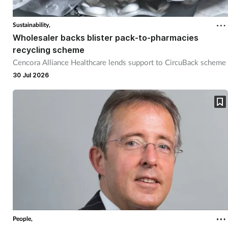
Sustainability,
Wholesaler backs blister pack-to-pharmacies
recycling scheme
Cencora Alliance Healthcare lends support to CircuBack scheme
30 Jul 2026
People,