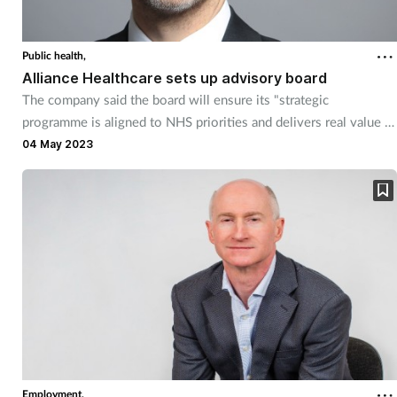
Public health,
Alliance Healthcare sets up advisory board
The company said the board will ensure its "strategic
programme is aligned to NHS priorities and delivers real value to
UK patients."
04 May 2023
Employment,