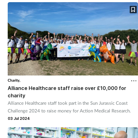
Charity,
Alliance Healthcare staff raise over £10,000 for
charity
Alliance Healthcare staff took part in the Sun Jurassic Coast
Challenge 2024 to raise money for Action Medical Research.
03 Jul 2024