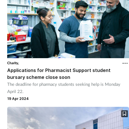
Charity,
Applications for Pharmacist Support student
bursary scheme close soon
The deadline for pharmacy students seeking help is Monday
April 22.
19 Apr 2024