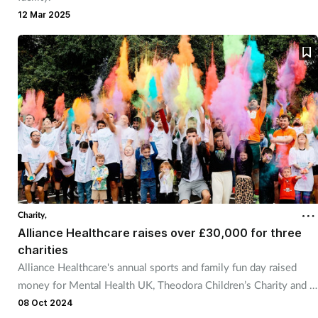
12 Mar 2025
Charity,
Alliance Healthcare raises over £30,000 for three
charities
Alliance Healthcare's annual sports and family fun day raised
money for Mental Health UK, Theodora Children’s Charity and 4
Louis charity.
08 Oct 2024