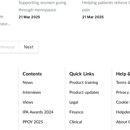
Supporting women going
Helping patients relieve 
through menopause
pain
re
21 Mar 2025
21 Mar 2025
reased
th
g SABA
revious
Next
Contents
Quick Links
Help &
News
Product training
Terms &
Interviews
Product updates
Privacy
Views
Legal
Cookie 
IPA Awards 2024
Finance
Helpde
PPOY 2025
Clinical
About 