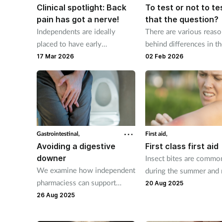
Clinical spotlight: Back
To test or not to te
pain has got a nerve!
that the question?
Independents are ideally
There are various reas
placed to have early
behind differences in t
conversations with patients
supply of antibiotics bu
17 Mar 2026
02 Feb 2026
about back pain.
point-of-care testing h
reduced the rate.
Gastrointestinal,
First aid,
Avoiding a digestive
First class first aid
downer
Insect bites are commo
We examine how independent
during the summer and
pharmaciess can support
clear up on their own w
20 Aug 2025
patients to maintain good
self-care advice and ov
26 Aug 2025
digestive health.
counter products.