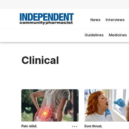
News
Interviews
Guidelines
Medicines
Clinical
Pain relief,
Sore throat,