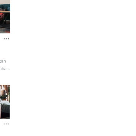
can
tial
pared