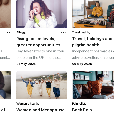
a first choice treatment
insomnia.
alongside metformin.
Allergy,
Travel health,
Rising pollen levels,
Travel, holidays and
greater opportunities
pilgrim health
 a
Hay fever affects one in four
Independent pharmacies 
munity
people in the UK and the
advise travellers on essen
- about
number of sufferers is rising
health considerations to
21 May 2025
09 May 2025
each year. But independents
ensure they are fully pre
 on
are ideally placed to help
for their trips abroad.
patients.
Women's health,
Pain relief,
 of
Women and Menopause
Back Pain