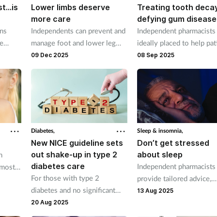
st…is
Lower limbs deserve
Treating tooth decay
more care
defying gum disease
ons
Independents can prevent and
Independent pharmacists
he
manage foot and lower leg
ideally placed to help pat
t
conditions that can
maintain good oral hygie
09 Dec 2025
08 Sep 2025
as
significantly impact people’s
health and quality of life.
Diabetes,
Sleep & insomnia,
New NICE guideline sets
Don’t get stressed
out shake-up in type 2
about sleep
n
diabetes care
Independent pharmacists
 most
For those with type 2
provide tailored advice,
ith
diabetes and no significant
accessible services and
er-the-
13 Aug 2025
comorbidity, or with heart
treatment recommendati
20 Aug 2025
failure, SGLT-2 inhibitors now
to help patients battle