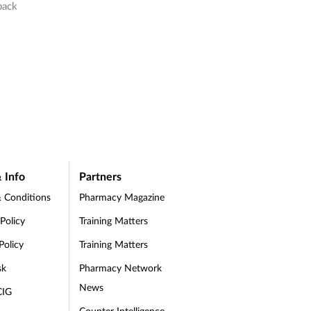
back
 Info
Partners
 Conditions
Pharmacy Magazine
 Policy
Training Matters
Policy
Training Matters
sk
Pharmacy Network
News
CIG
Counter Intelligence