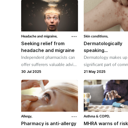
Headache and migraine,
Skin conditions,
Seeking relief from
Dermatologically
headache and migraine
speaking…
Independent pharmacists can
Dermatology makes up
offer sufferers valuable advice
significant part of com
on prevention and
pharmacists’ workload 
30 Jul 2025
21 May 2025
management.
38 per cent of patient
requests are for advice
skin conditions.
Allergy,
Asthma & COPD,
Pharmacy is anti-allergy
MHRA warns of risk