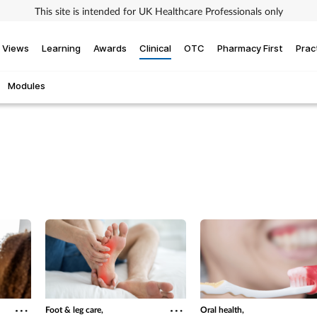
This site is intended for UK Healthcare Professionals only
Views
Learning
Awards
Clinical
OTC
Pharmacy First
Prac
Modules
Foot & leg care,
Oral health,