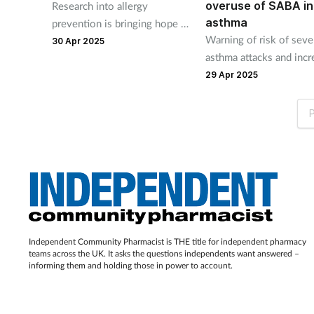
overuse of SABA in
Research into allergy
asthma
prevention is bringing hope to
Warning of risk of seve
patients. But how is
30 Apr 2025
asthma attacks and inc
independent pharmacy’s role
mortality associated wi
developing, asks Victoria
29 Apr 2025
overuse of short-actin
Goldman?
in patients with asthma.
P
Independent Community Pharmacist is THE title for independent pharmacy
teams across the UK. It asks the questions independents want answered –
informing them and holding those in power to account.