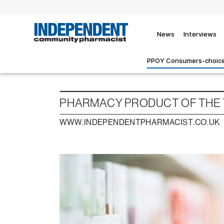
News
Interviews
PPOY Consumers-choice