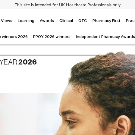
This site is intended for UK Healthcare Professionals only
Views
Learning
Awards
Clinical
OTC
Pharmacy First
Prac
 winners 2026
PPOY 2026 winners
Independent Pharmacy Awards