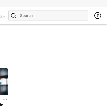
tice
 in