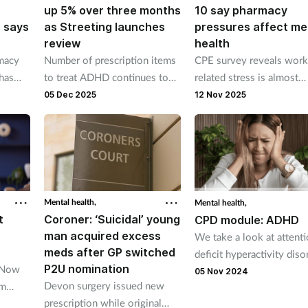
up 5% over three months
10 say pharmacy
, says
as Streeting launches
pressures affect me
review
health
rmacy
Number of prescription items
CPE survey reveals work
has
to treat ADHD continues to
related stress is almost
ys
climb says BSA
universal in pharmacy
05 Dec 2025
12 Nov 2025
Mental health,
Mental health,
t
Coroner: ‘Suicidal’ young
CPD module: ADHD
man acquired excess
We take a look at attent
meds after GP switched
deficit hyperactivity diso
P2U nomination
TNow
05 Nov 2024
Devon surgery issued new
om
prescription while original
ack,