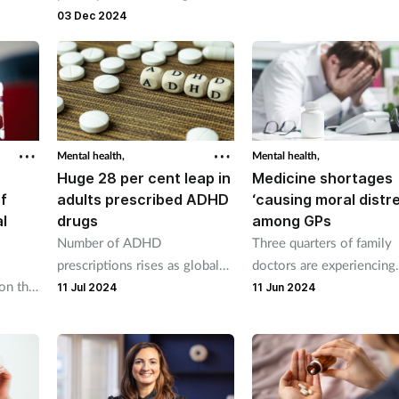
Pharmacy2U prescription was
03 Dec 2024
in the post
Mental health,
Mental health,
Huge 28 per cent leap in
Medicine shortages
of
adults prescribed ADHD
‘causing moral distr
l
drugs
among GPs
Number of ADHD
Three quarters of family
prescriptions rises as global
doctors are experiencing
on the
shortages bite.
moral distress because t
11 Jul 2024
11 Jun 2024
pport
cannot access medicines
know their patients need,
survey has found.