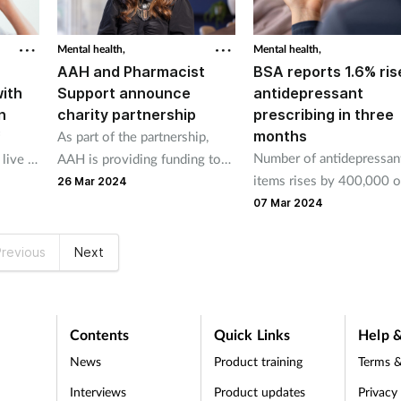
Mental health,
Mental health,
AAH and Pharmacist
BSA reports 1.6% ris
with
Support announce
antidepressant
n
charity partnership
prescribing in three
months
As part of the partnership,
Number of antidepressan
live in
AAH is providing funding to
items rises by 400,000 o
adian
be used towards the charity’s
26 Mar 2024
three-month period
services which help
07 Mar 2024
pharmacists who are
struggling with personal or
revious
Next
work-related issues.
Contents
Quick Links
Help &
News
Product training
Terms &
Interviews
Product updates
Privacy