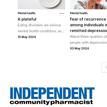
Mental health,
Mental health,
A plateful
Fear of recurrence
among individuals 
Eating disorders are serious
remitted depressio
mental health conditions, and
About three-quarters of
the first signs that someone
15 May 2024
people with depression 
may be suffering are often
fear of recurrence, Can
psychological and/or
03 May 2024
researchers report.
behavioural.
P