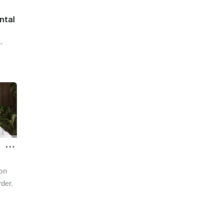
ntal
-
ion
rder.