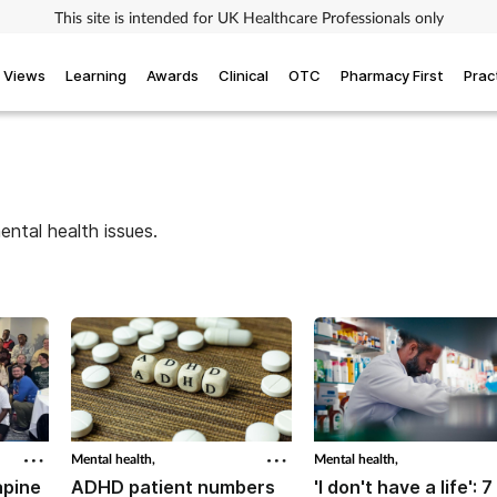
This site is intended for UK Healthcare Professionals only
Views
Learning
Awards
Clinical
OTC
Pharmacy First
Prac
ntal health issues.
Mental health,
Mental health,
apine
ADHD patient numbers
'I don't have a life': 7