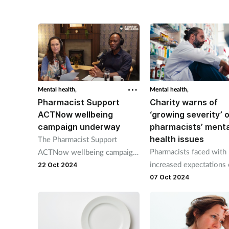
launching on 13 March.
Mental health,
Mental health,
Pharmacist Support
Charity warns of
ACTNow wellbeing
‘growing severity’ 
campaign underway
pharmacists’ menta
health issues
The Pharmacist Support
Pharmacists faced with
ACTNow wellbeing campaign
increased expectations 
will, over the next three
22 Oct 2024
job, says Pharmacist Su
weeks, delve into issues that
07 Oct 2024
chief executive.
pharmacists have said are
important to them