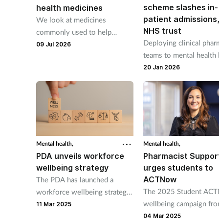
scheme slashes in-
health medicines
patient admissions
We look at medicines
NHS trust
commonly used to help
Deploying clinical pha
manage depression.
09 Jul 2026
teams to mental health 
improved outcomes, sa
20 Jan 2026
trust.
Mental health,
Mental health,
PDA unveils workforce
Pharmacist Suppor
wellbeing strategy
urges students to
ACTNow
The PDA has launched a
The 2025 Student AC
workforce wellbeing strategy
wellbeing campaign fr
to support the wellbeing of
11 Mar 2025
Pharmacist Support is b
pharmacists.
04 Mar 2025