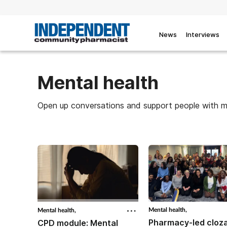
News
Interviews
Mental health
Open up conversations and support people with me
Mental health,
Mental health,
Pharmacy-led cloz
CPD module: Mental