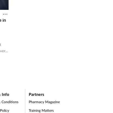
e in
t
ver a
 Info
Partners
 Conditions
Pharmacy Magazine
 Policy
Training Matters