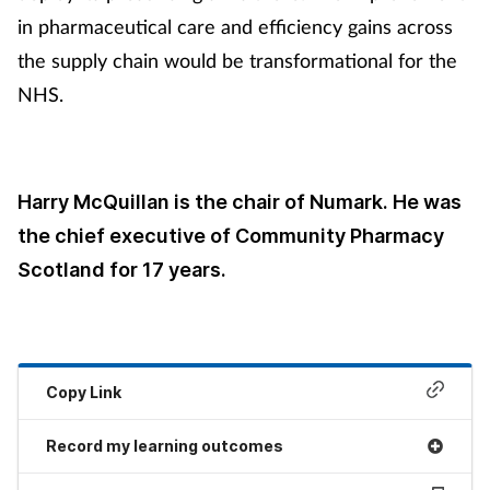
in pharmaceutical care and efficiency gains across
the supply chain would be transformational for the
NHS.
Harry McQuillan is the chair of Numark. He was
the chief executive of Community Pharmacy
Scotland for 17 years.
Copy Link
Record my learning outcomes