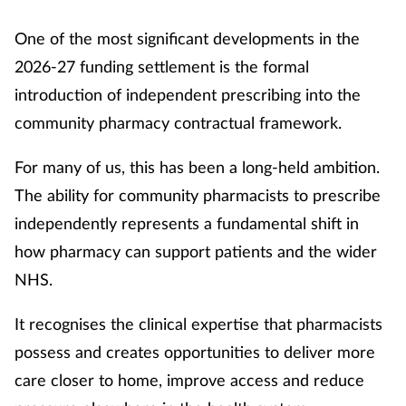
One of the most significant developments in the
2026-27 funding settlement is the formal
introduction of independent prescribing into the
community pharmacy contractual framework.
For many of us, this has been a long-held ambition.
The ability for community pharmacists to prescribe
independently represents a fundamental shift in
how pharmacy can support patients and the wider
NHS.
It recognises the clinical expertise that pharmacists
possess and creates opportunities to deliver more
care closer to home, improve access and reduce