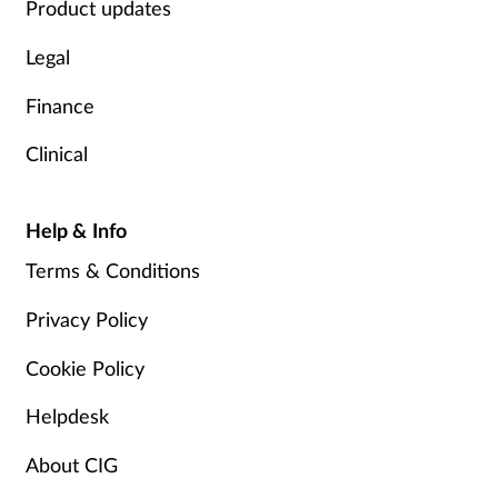
Product updates
Legal
Finance
Clinical
Help & Info
Terms & Conditions
Privacy Policy
Cookie Policy
Helpdesk
About CIG