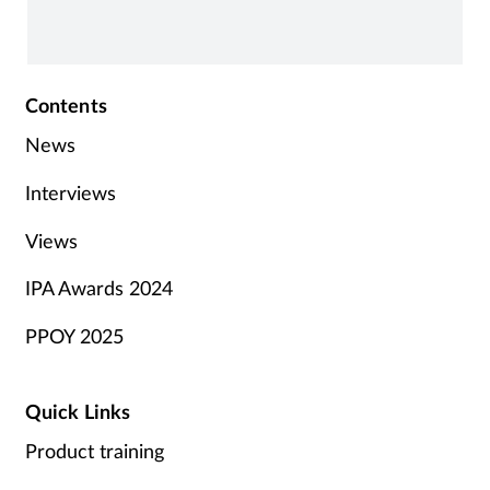
Contents
News
Interviews
Views
IPA Awards 2024
PPOY 2025
Quick Links
Product training