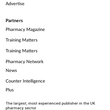
Advertise
Partners
Pharmacy Magazine
Training Matters
Training Matters
Pharmacy Network
News
Counter Intelligence
Plus
The largest, most experienced publisher in the UK
pharmacy sector