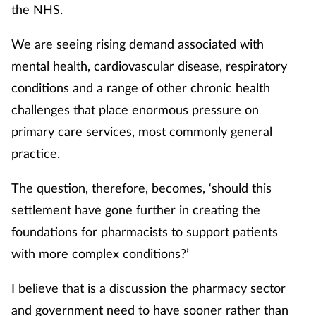
the NHS.
We are seeing rising demand associated with
mental health, cardiovascular disease, respiratory
conditions and a range of other chronic health
challenges that place enormous pressure on
primary care services, most commonly general
practice.
The question, therefore, becomes, ‘should this
settlement have gone further in creating the
foundations for pharmacists to support patients
with more complex conditions?’
I believe that is a discussion the pharmacy sector
and government need to have sooner rather than