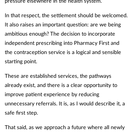
pressure elsewhere in the health system.
In that respect, the settlement should be welcomed.
It also raises an important question: are we being
ambitious enough? The decision to incorporate
independent prescribing into Pharmacy First and
the contraception service is a logical and sensible
starting point.
These are established services, the pathways
already exist, and there is a clear opportunity to
improve patient experience by reducing
unnecessary referrals. It is, as I would describe it, a
safe first step.
That said, as we approach a future where all newly