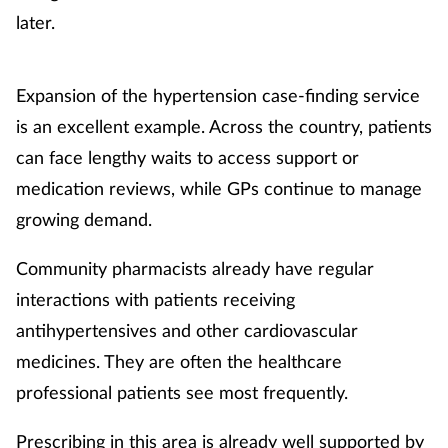
later.
Expansion of the hypertension case-finding service
is an excellent example. Across the country, patients
can face lengthy waits to access support or
medication reviews, while GPs continue to manage
growing demand.
Community pharmacists already have regular
interactions with patients receiving
antihypertensives and other cardiovascular
medicines. They are often the healthcare
professional patients see most frequently.
Prescribing in this area is already well supported by