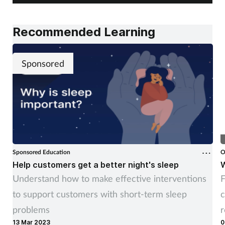
Recommended Learning
Sponsored
Sponsored Education
O
Help customers get a better night's sleep
W
Understand how to make effective interventions
F
to support customers with short-term sleep
c
problems
13 Mar 2023
0