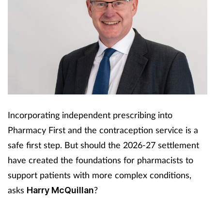
Incorporating independent prescribing into
Pharmacy First and the contraception service is a
safe first step. But should the 2026-27 settlement
have created the foundations for pharmacists to
support patients with more complex conditions,
asks
?
Harry McQuillan