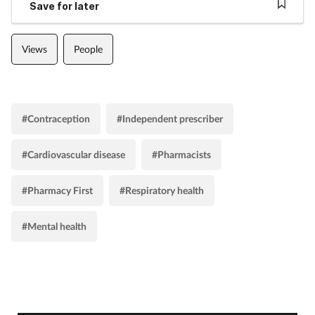
Save for later
Views
People
#Contraception
#Independent prescriber
#Cardiovascular disease
#Pharmacists
#Pharmacy First
#Respiratory health
#Mental health