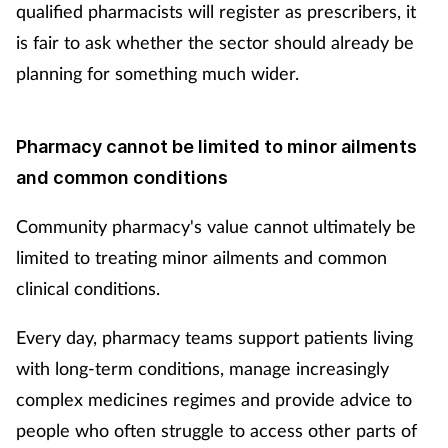
qualified pharmacists will register as prescribers, it
is fair to ask whether the sector should already be
planning for something much wider.
Pharmacy cannot be limited to minor ailments
and common conditions
Community pharmacy's value cannot ultimately be
limited to treating minor ailments and common
clinical conditions.
Every day, pharmacy teams support patients living
with long-term conditions, manage increasingly
complex medicines regimes and provide advice to
people who often struggle to access other parts of