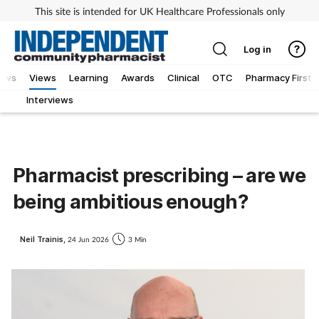
This site is intended for UK Healthcare Professionals only
Log in
iews
Views
Learning
Awards
Clinical
OTC
Pharmacy First
Interviews
Pharmacist prescribing – are we
being ambitious enough?
Neil Trainis,
24 Jun 2026
3 Min