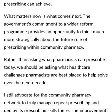
prescribing can achieve.
What matters now is what comes next. The
government's commitment to a wider reform
programme provides an opportunity to think much
more strategically about the future role of
prescribing within community pharmacy.
Rather than asking what pharmacists can prescribe
today, we should be asking what healthcare
challenges pharmacists are best placed to help solve
over the next decade.
I still advocate for the community pharmacy
network to truly manage repeat prescribing and
deploy its prescribing skills there. The improvement