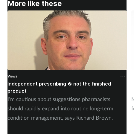
More like these
Views
V
Independent prescribing � not the finished
A
product
n
I’m cautious about suggestions pharmacists
M
should rapidly expand into routine long-term
f
condition management, says Richard Brown.