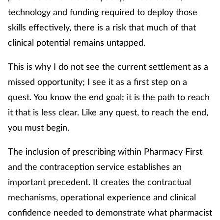
technology and funding required to deploy those
skills effectively, there is a risk that much of that
clinical potential remains untapped.
This is why I do not see the current settlement as a
missed opportunity; I see it as a first step on a
quest. You know the end goal; it is the path to reach
it that is less clear. Like any quest, to reach the end,
you must begin.
The inclusion of prescribing within Pharmacy First
and the contraception service establishes an
important precedent. It creates the contractual
mechanisms, operational experience and clinical
confidence needed to demonstrate what pharmacist