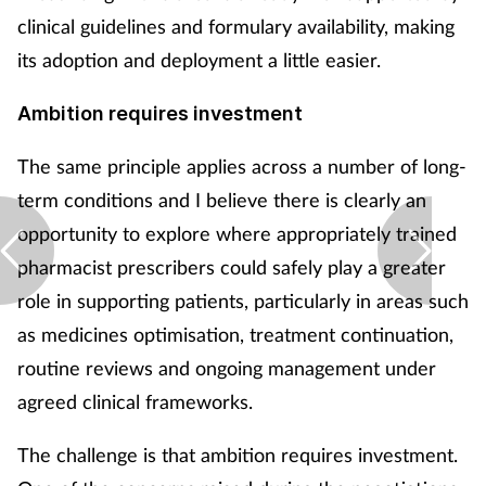
clinical guidelines and formulary availability, making
its adoption and deployment a little easier.
Ambition requires investment
The same principle applies across a number of long-
term conditions and I believe there is clearly an
opportunity to explore where appropriately trained
pharmacist prescribers could safely play a greater
role in supporting patients, particularly in areas such
as medicines optimisation, treatment continuation,
routine reviews and ongoing management under
agreed clinical frameworks.
The challenge is that ambition requires investment.