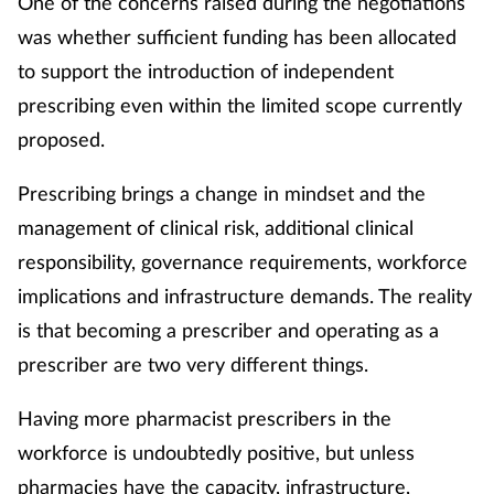
One of the concerns raised during the negotiations
was whether sufficient funding has been allocated
to support the introduction of independent
prescribing even within the limited scope currently
proposed.
Prescribing brings a change in mindset and the
management of clinical risk, additional clinical
responsibility, governance requirements, workforce
implications and infrastructure demands. The reality
is that becoming a prescriber and operating as a
prescriber are two very different things.
Having more pharmacist prescribers in the
workforce is undoubtedly positive, but unless
pharmacies have the capacity, infrastructure,