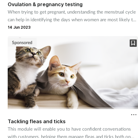
Ovulation & pregnancy testing
When trying to get pregnant, understanding the menstrual cycle
can help in identifying the days when women are most likely to
conceive. But pinpointing ovulation is just the start, and there
14 Jun 2023
are other considerations too, many of which pharmacy teams
can support couples with.
Sponsored
Tackling fleas and ticks
This module will enable you to have confident conversations
with customers, helping them manage fleas and ticks both on