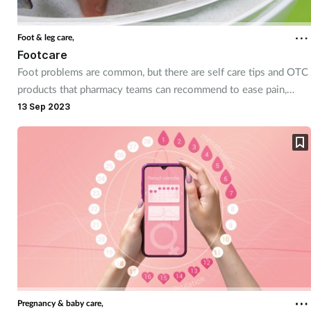
Foot & leg care,
Footcare
Foot problems are common, but there are self care tips and OTC
products that pharmacy teams can recommend to ease pain,
provide relief and make life more comfortable for their
13 Sep 2023
customers.
Pregnancy & baby care,