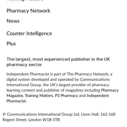
Pharmacy Network
News
Counter Intelligence
Plus
The largest, most experienced publisher in the UK
pharmacy sector
Independent Pharmacist is part of The Pharmacy Network, a
digital system developed and operated by Communications
International Group, the UK’s largest provider of pharmacy
learning content and publisher of magazines including
Pharmacy
Magazine
,
Training Matters
,
P3 Pharmacy
and
Independent
Pharmacist
.
© Communications International Group Ltd, Linen Hall, 162-168
Regent Street, London W1B 5TB