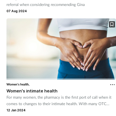
referral when considering recommending Gina
07 Aug 2024
Women's health,
Women's intimate health
For many women, the pharmacy is the first port of call when it
comes to changes to their intimate health. With many OTC
treatments available, pharmacy teams can assist women with
12 Jan 2024