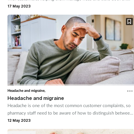
their pets and in the home.
17 May 2023
Headache and migraine,
Headache and migraine
Headache is one of the most common customer complaints, so
pharmacy staff need to be aware of how to distinguish between
those that can be managed with self care advice and OTC
12 May 2023
recommendations and those that may need further referral.