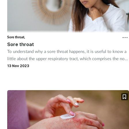
Sore throat,
Sore throat
To understand why a sore throat happens, it is useful to know a
little about the upper respiratory tract, which comprises the nose
and nasal passages, the sinuses, the pharynx and the larynx.
13 Nov 2023