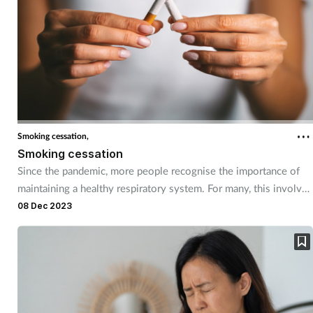
Smoking cessation,
Smoking cessation
Since the pandemic, more people recognise the importance of
maintaining a healthy respiratory system. For many, this involves
taking the first steps to stopping smoking. Pharmacy teams can
08 Dec 2023
help customers have a healthier start to 2024 by offering advice
and support on how to quit.