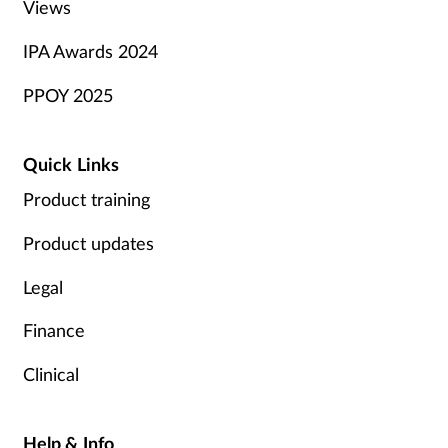
Views
IPA Awards 2024
PPOY 2025
Quick Links
Product training
Product updates
Legal
Finance
Clinical
Help & Info