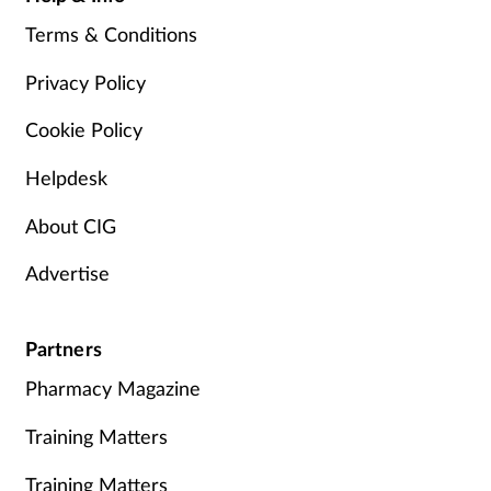
Terms & Conditions
Privacy Policy
Cookie Policy
Helpdesk
About CIG
Advertise
Partners
Pharmacy Magazine
Training Matters
Training Matters