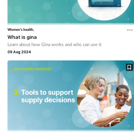
Women's health,
What is gina
Learn about how Gina works and who can use it
09 Aug 2024