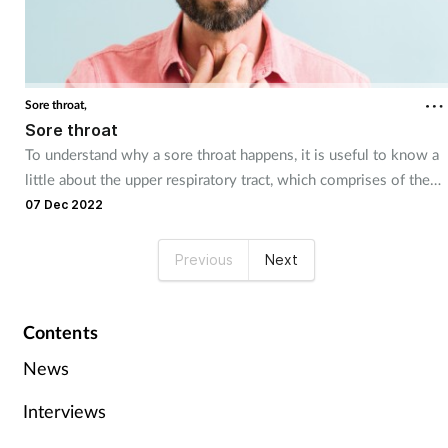
Sore throat,
Sore throat
To understand why a sore throat happens, it is useful to know a
little about the upper respiratory tract, which comprises of the
nose and nasal passages, the sinuses, the pharynx and the larynx.
07 Dec 2022
Previous
Next
Contents
News
Interviews