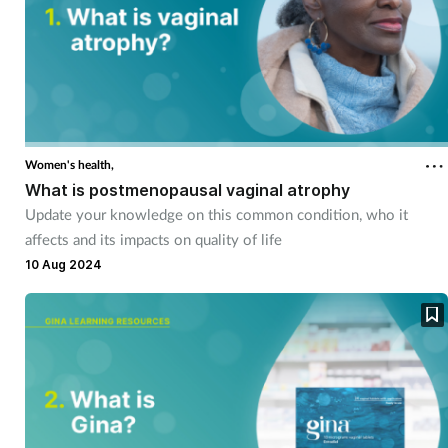
Women's health,
What is postmenopausal vaginal atrophy
Update your knowledge on this common condition, who it
affects and its impacts on quality of life
10 Aug 2024