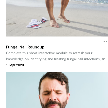
Fungal Nail Roundup
Complete this short interactive module to refresh your
knowledge on identifying and treating fungal nail infections, and
discover more about a product you can recommend to
18 Apr 2023
customers.