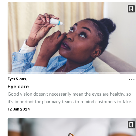
treatment expertise and comforting advice.
Eyes & ears,
Eye care
Good vision doesn't necessarily mean the eyes are healthy, so
it's important for pharmacy teams to remind customers to take
care of their eyes. They can also provide product
12 Jan 2024
recommendations and advice for common conditions.