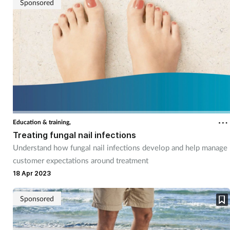
Sponsored
Education & training,
Treating fungal nail infections
Understand how fungal nail infections develop and help manage
customer expectations around treatment
18 Apr 2023
Sponsored