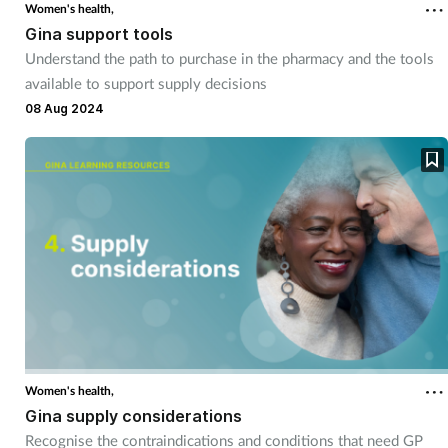
Women's health,
Gina support tools
Understand the path to purchase in the pharmacy and the tools
available to support supply decisions
08 Aug 2024
Women's health,
Gina supply considerations
Recognise the contraindications and conditions that need GP