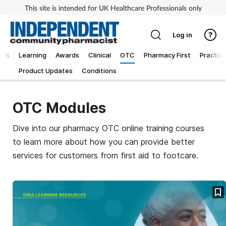
This site is intended for UK Healthcare Professionals only
Log in
ews
Learning
Awards
Clinical
OTC
Pharmacy First
Practice
Product Updates
Conditions
OTC Modules
Dive into our pharmacy OTC online training courses
to learn more about how you can provide better
services for customers from first aid to footcare.