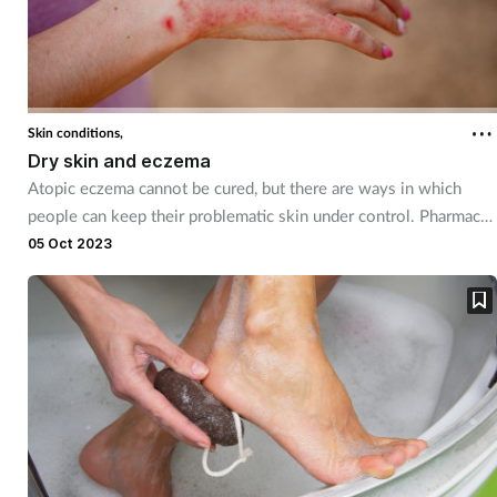
Skin conditions,
Dry skin and eczema
Atopic eczema cannot be cured, but there are ways in which
people can keep their problematic skin under control. Pharmacy
teams can be on hand to discuss the many management and
05 Oct 2023
treatment options available and offer them reassuring support.