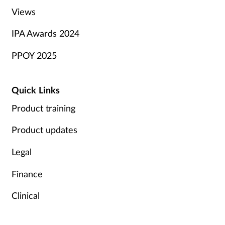
Views
IPA Awards 2024
PPOY 2025
Quick Links
Product training
Product updates
Legal
Finance
Clinical