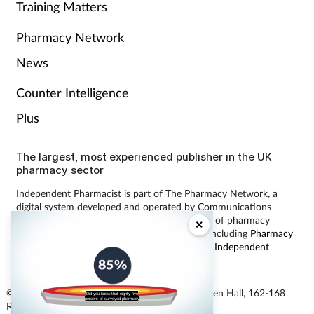
Training Matters
Pharmacy Network
News
Counter Intelligence
Plus
The largest, most experienced publisher in the UK
pharmacy sector
Independent Pharmacist is part of The Pharmacy Network, a
digital system developed and operated by Communications
International Group, the UK’s largest provider of pharmacy
×
learning content and publisher of magazines including
Pharmacy
Magazine
,
Training Matters
,
P3 Pharmacy
and
Independent
Pharmacist
.
© Communications International Group Ltd, Linen Hall, 162-168
Did you know that eighty five
percent of surveyed pharmacy
Regent Street, London W1B 5TB