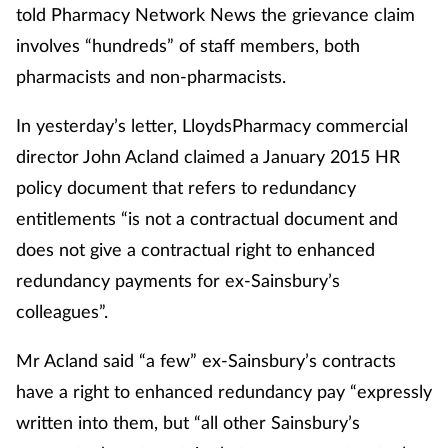
told Pharmacy Network News the grievance claim
involves “hundreds” of staff members, both
pharmacists and non-pharmacists.
In yesterday’s letter, LloydsPharmacy commercial
director John Acland claimed a January 2015 HR
policy document that refers to redundancy
entitlements “is not a contractual document and
does not give a contractual right to enhanced
redundancy payments for ex-Sainsbury’s
colleagues”.
Mr Acland said “a few” ex-Sainsbury’s contracts
have a right to enhanced redundancy pay “expressly
written into them, but “all other Sainsbury’s