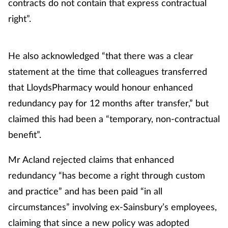
contracts do not contain that express contractual
right”.
He also acknowledged “that there was a clear
statement at the time that colleagues transferred
that LloydsPharmacy would honour enhanced
redundancy pay for 12 months after transfer,” but
claimed this had been a “temporary, non-contractual
benefit”.
Mr Acland rejected claims that enhanced
redundancy “has become a right through custom
and practice” and has been paid “in all
circumstances” involving ex-Sainsbury’s employees,
claiming that since a new policy was adopted