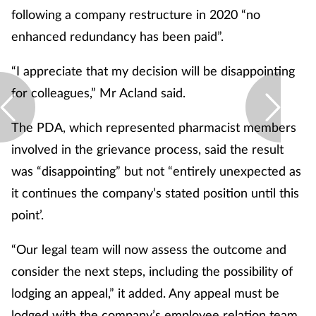
following a company restructure in 2020 “no
enhanced redundancy has been paid”.
“I appreciate that my decision will be disappointing
for colleagues,” Mr Acland said.
The PDA, which represented pharmacist members
involved in the grievance process, said the result
was “disappointing” but not “entirely unexpected as
it continues the company’s stated position until this
point’.
“Our legal team will now assess the outcome and
consider the next steps, including the possibility of
lodging an appeal,” it added. Any appeal must be
lodged with the company’s employee relation team