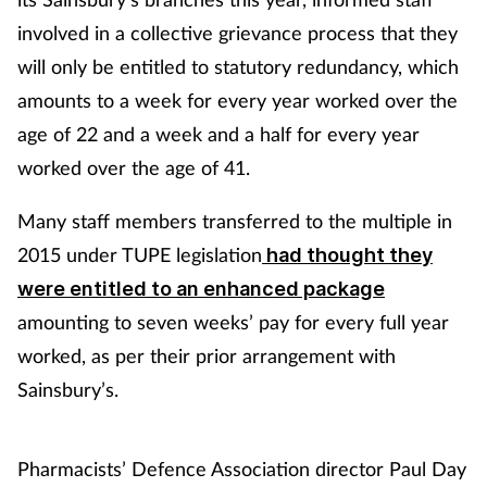
involved in a collective grievance process that they
will only be entitled to statutory redundancy, which
amounts to a week for every year worked over the
age of 22 and a week and a half for every year
worked over the age of 41.
Many staff members transferred to the multiple in
2015 under TUPE legislation
had thought they
were entitled to an enhanced package
amounting to seven weeks’ pay for every full year
worked, as per their prior arrangement with
Sainsbury’s.
Pharmacists’ Defence Association director Paul Day