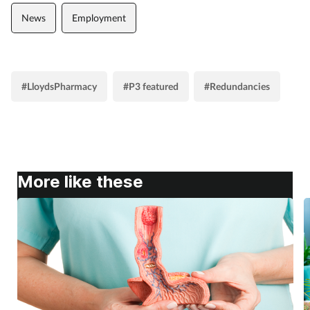
News
Employment
#LloydsPharmacy
#P3 featured
#Redundancies
More like these