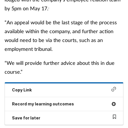
.
by 5pm on May 17.
“An appeal would be the last stage of the process
available within the company, and further action
would need to be via the courts, such as an
employment tribunal.
“We will provide further advice about this in due
course.”
Copy Link
Record my learning outcomes
Save for later