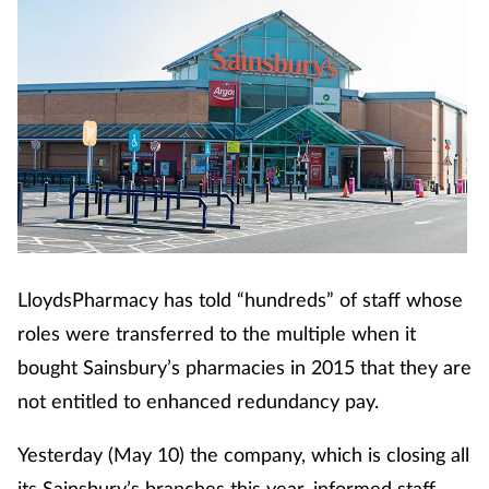
LloydsPharmacy has told “hundreds” of staff whose
roles were transferred to the multiple when it
bought Sainsbury’s pharmacies in 2015 that they are
not entitled to enhanced redundancy pay.
Yesterday (May 10) the company, which is closing all
its Sainsbury’s branches this year, informed staff