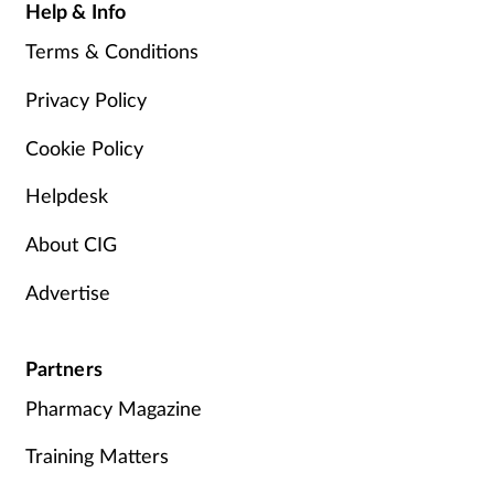
Help & Info
Terms & Conditions
Privacy Policy
Cookie Policy
Helpdesk
About CIG
Advertise
Partners
Pharmacy Magazine
Training Matters