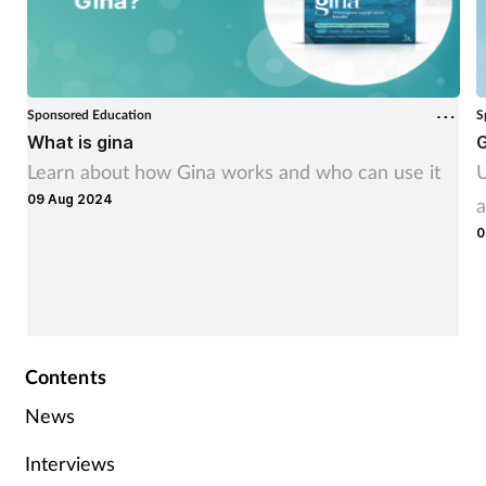
Sponsored Education
S
What is gina
G
Learn about how Gina works and who can use it
U
09 Aug 2024
a
0
Contents
News
Interviews