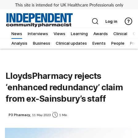
This site is intended for UK Healthcare Professionals only
Log in
News
Interviews
Views
Learning
Awards
Clinical
O
Analysis
Business
Clinical updates
Events
People
Pro
LloydsPharmacy rejects
‘enhanced redundancy’ claim
from ex-Sainsbury’s staff
P3 Pharmacy,
11 May 2023
1 Min