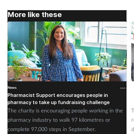
More like these
News
N
Pharmacist Support encourages people in
N
pharmacy to take up fundraising challenge
s
The charity is encouraging people working in the
T
pharmacy industry to walk 97 kilometres or
r
complete 97,000 steps in September.
d