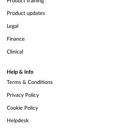
Product training
Product updates
Legal
Finance
Clinical
Help & Info
Terms & Conditions
Privacy Policy
Cookie Policy
Helpdesk