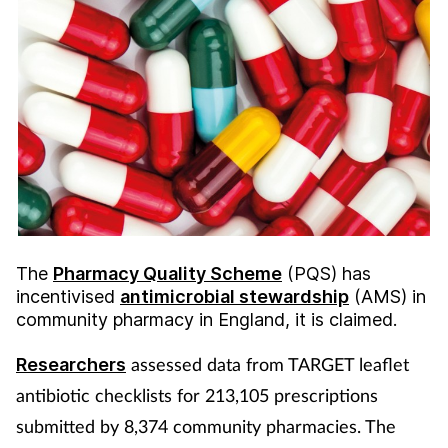
The
Pharmacy Quality Scheme
(PQS) has
incentivised
antimicrobial stewardship
(AMS) in
community pharmacy in England, it is claimed.
assessed data from TARGET leaflet
Researchers
antibiotic checklists for 213,105 prescriptions
submitted by 8,374 community pharmacies. The