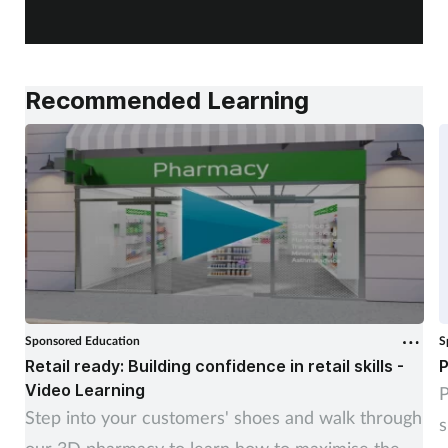
a
Recommended Learning
Sponsored Education
S
Retail ready: Building confidence in retail skills -
P
Video Learning
P
Step into your customers' shoes and walk through
s
our 3D pharmacy to learn how to maximise the