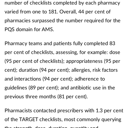
number of checklists completed by each pharmacy
varied from one to 181. Overall, 44 per cent of
pharmacies surpassed the number required for the
PQS domain for AMS.
Pharmacy teams and patients fully completed 83
per cent of checklists, assessing, for example: dose
(95 per cent of checklists); appropriateness (95 per
cent); duration (94 per cent); allergies, risk factors
and interactions (94 per cent); adherence to
guidelines (89 per cent); and antibiotic use in the
previous three months (81 per cent).
Pharmacists contacted prescribers with 1.3 per cent
of the TARGET checklists, most commonly querying
the strength, dose, duration, quantity and