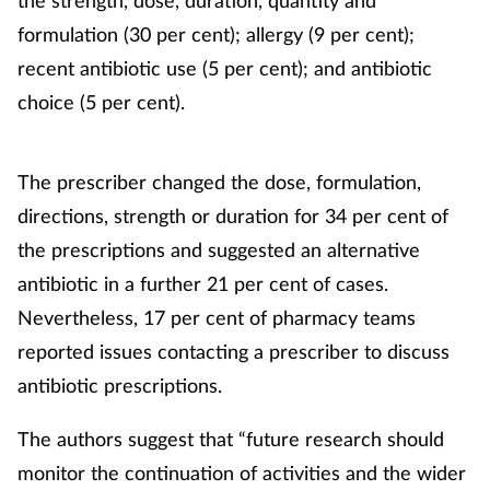
formulation (30 per cent); allergy (9 per cent);
recent antibiotic use (5 per cent); and antibiotic
choice (5 per cent).
The prescriber changed the dose, formulation,
directions, strength or duration for 34 per cent of
the prescriptions and suggested an alternative
antibiotic in a further 21 per cent of cases.
Nevertheless, 17 per cent of pharmacy teams
reported issues contacting a prescriber to discuss
antibiotic prescriptions.
The authors suggest that “future research should
monitor the continuation of activities and the wider