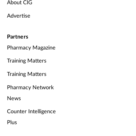
About CIG
Advertise
Partners
Pharmacy Magazine
Training Matters
Training Matters
Pharmacy Network
News
Counter Intelligence
Plus