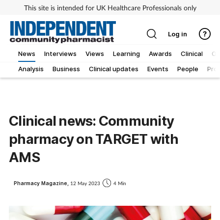
This site is intended for UK Healthcare Professionals only
Log in
News
Interviews
Views
Learning
Awards
Clinical
O
Analysis
Business
Clinical updates
Events
People
Pro
Clinical news: Community
pharmacy on TARGET with
AMS
Pharmacy Magazine,
12 May 2023
4 Min