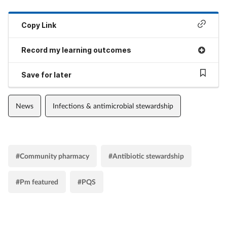
Copy Link
Record my learning outcomes
Save for later
News
Infections & antimicrobial stewardship
#Community pharmacy
#Antibiotic stewardship
#Pm featured
#PQS