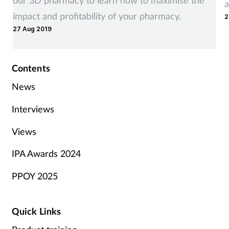
a
impact and profitability of your pharmacy.
2
27 Aug 2019
Contents
News
Interviews
Views
IPA Awards 2024
PPOY 2025
Quick Links