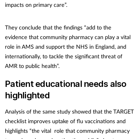
impacts on primary care”.
They conclude that the findings “add to the
evidence that community pharmacy can play a vital
role in AMS and support the NHS in England, and
internationally, to tackle the significant threat of
AMR to public health”.
Patient educational needs also
highlighted
Analysis of the same study showed that the TARGET
checklist improves uptake of flu vaccinations and
highlights “the vital role that community pharmacy