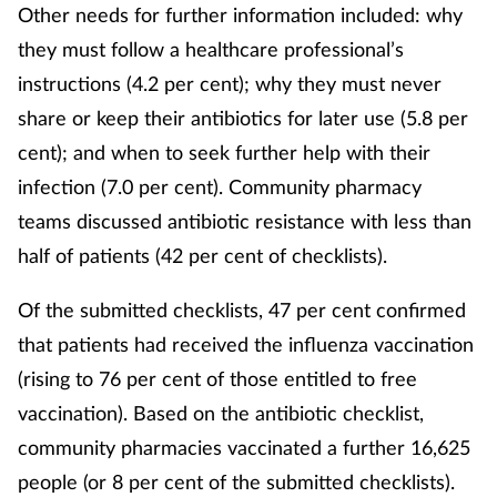
Other needs for further information included: why
they must follow a healthcare professional’s
instructions (4.2 per cent); why they must never
share or keep their antibiotics for later use (5.8 per
cent); and when to seek further help with their
infection (7.0 per cent). Community pharmacy
teams discussed antibiotic resistance with less than
half of patients (42 per cent of checklists).
Of the submitted checklists, 47 per cent confirmed
that patients had received the influenza vaccination
(rising to 76 per cent of those entitled to free
vaccination). Based on the antibiotic checklist,
community pharmacies vaccinated a further 16,625
people (or 8 per cent of the submitted checklists).