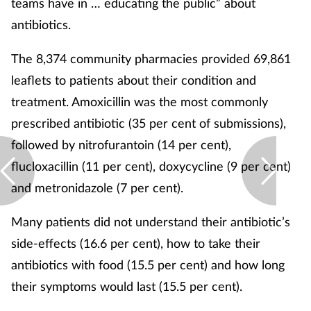
teams have in … educating the public” about
antibiotics.
The 8,374 community pharmacies provided 69,861
leaflets to patients about their condition and
treatment. Amoxicillin was the most commonly
prescribed antibiotic (35 per cent of submissions),
followed by nitrofurantoin (14 per cent),
flucloxacillin (11 per cent), doxycycline (9 per cent)
and metronidazole (7 per cent).
Many patients did not understand their antibiotic’s
side-effects (16.6 per cent), how to take their
antibiotics with food (15.5 per cent) and how long
their symptoms would last (15.5 per cent).