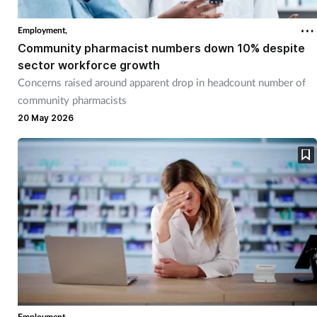
Employment,
Community pharmacist numbers down 10% despite
sector workforce growth
Concerns raised around apparent drop in headcount number of
community pharmacists
20 May 2026
Employment,