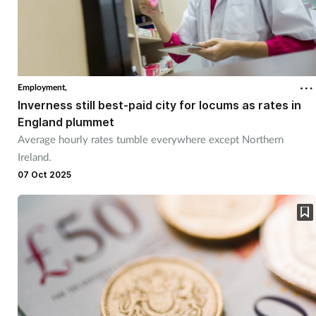
Employment,
Inverness still best-paid city for locums as rates in
England plummet
Average hourly rates tumble everywhere except Northern
Ireland.
07 Oct 2025