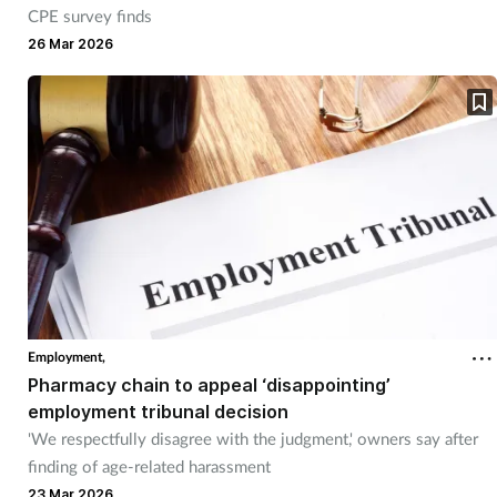
CPE survey finds
26 Mar 2026
Employment,
Pharmacy chain to appeal ‘disappointing’
employment tribunal decision
'We respectfully disagree with the judgment,' owners say after
finding of age-related harassment
23 Mar 2026