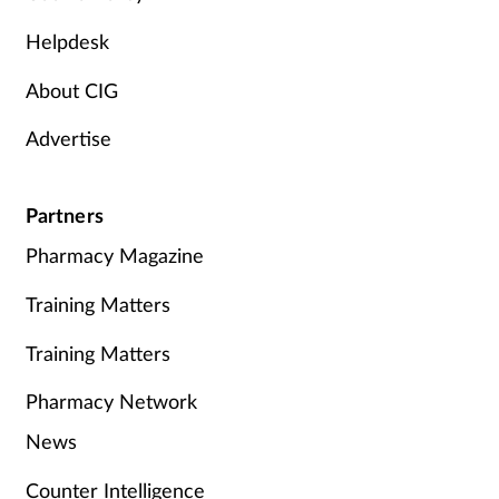
Helpdesk
About CIG
Advertise
Partners
Pharmacy Magazine
Training Matters
Training Matters
Pharmacy Network
News
Counter Intelligence