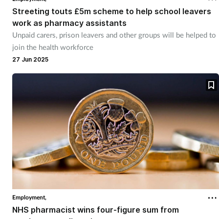
Streeting touts £5m scheme to help school leavers
work as pharmacy assistants
Unpaid carers, prison leavers and other groups will be helped to
join the health workforce
27 Jun 2025
Employment,
NHS pharmacist wins four-figure sum from