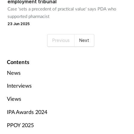
employment tribunal
Case 'sets a precedent of practical value' says PDA who
supported pharmacist
23 Jun 2025
Previous
Next
Contents
News
Interviews
Views
IPA Awards 2024
PPOY 2025