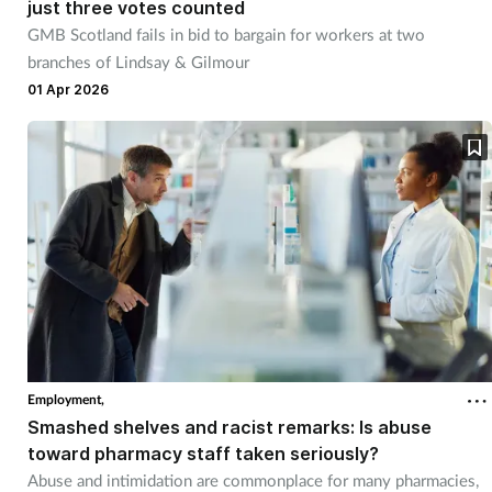
just three votes counted
GMB Scotland fails in bid to bargain for workers at two
branches of Lindsay & Gilmour
01 Apr 2026
Employment,
Smashed shelves and racist remarks: Is abuse
toward pharmacy staff taken seriously?
Abuse and intimidation are commonplace for many pharmacies,