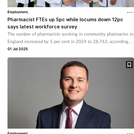
Employment,
Pharmacist FTEs up 5pc while locums down 12pc
says latest workforce survey
The number of pharmacists working in community pharmacies in
England increased by 5 per cent in 2024 to 28,763, according
the 2024 Community Pharmacy Workforce Survey.
01 Jul 2025
Employment,