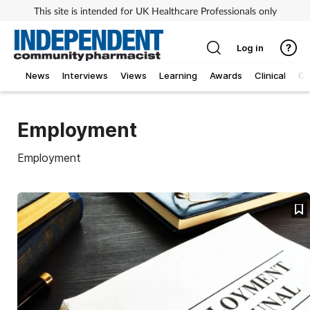
This site is intended for UK Healthcare Professionals only
Log in
News
Interviews
Views
Learning
Awards
Clinical
O
Employment
Employment