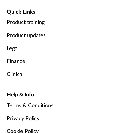
Quick Links
Product training
Product updates
Legal
Finance
Clinical
Help & Info
Terms & Conditions
Privacy Policy
Cookie Policy