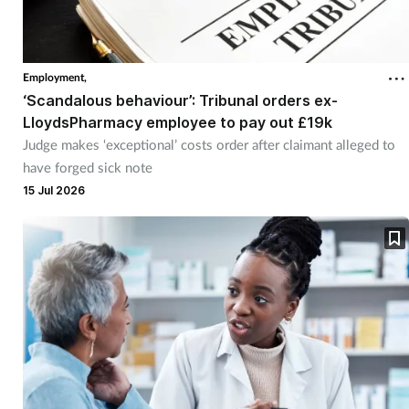
Employment,
‘Scandalous behaviour’: Tribunal orders ex-
LloydsPharmacy employee to pay out £19k
Judge makes ‘exceptional’ costs order after claimant alleged to
have forged sick note
15 Jul 2026