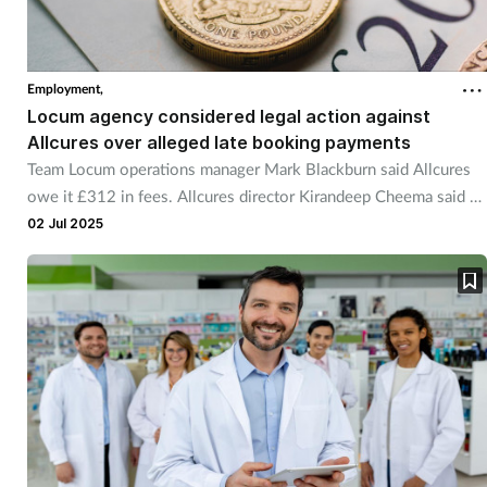
Employment,
Locum agency considered legal action against
Allcures over alleged late booking payments
Team Locum operations manager Mark Blackburn said Allcures
owe it £312 in fees. Allcures director Kirandeep Cheema said he
is looking into the claim.
02 Jul 2025