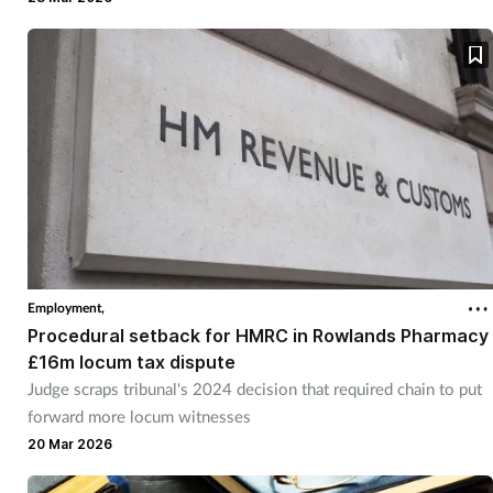
Employment,
Procedural setback for HMRC in Rowlands Pharmacy
£16m locum tax dispute
Judge scraps tribunal's 2024 decision that required chain to put
forward more locum witnesses
20 Mar 2026