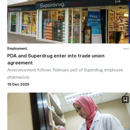
Employment,
PDA and Superdrug enter into trade union
agreement
Announcement follows February poll of Superdrug employee
pharmacists
19 Dec 2025