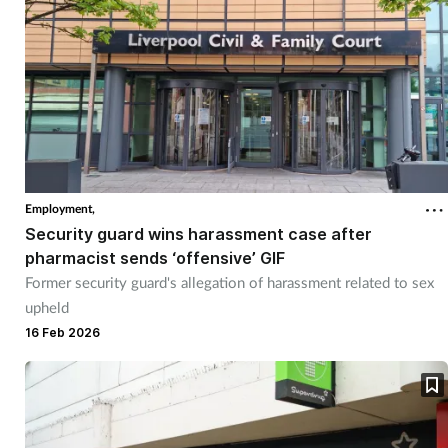
Employment,
Security guard wins harassment case after
pharmacist sends ‘offensive’ GIF
Former security guard's allegation of harassment related to sex
upheld
16 Feb 2026