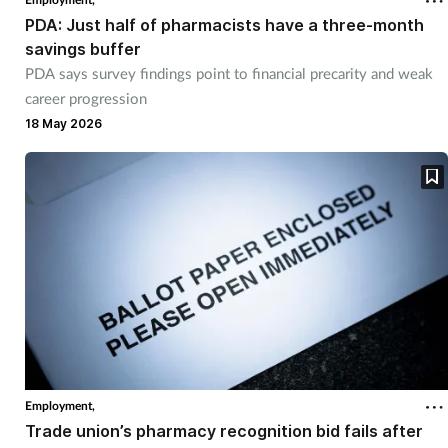
PDA: Just half of pharmacists have a three-month
savings buffer
PDA says survey findings point to financial precarity and weak
career progression
18 May 2026
Employment,
Trade union’s pharmacy recognition bid fails after