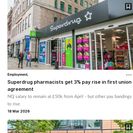
Employment,
Superdrug pharmacists get 3% pay rise in first union
agreement
NQ salary to remain at £50k from April - but other pay bandings
to rise
18 Mar 2026