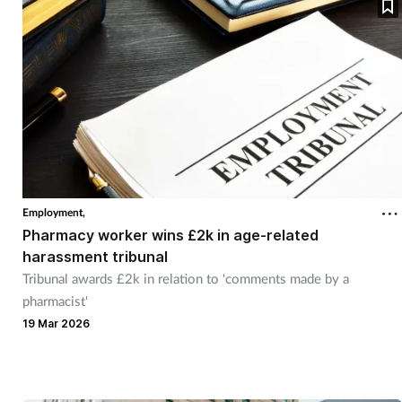
Employment,
Pharmacy worker wins £2k in age-related
harassment tribunal
Tribunal awards £2k in relation to 'comments made by a
pharmacist'
19 Mar 2026