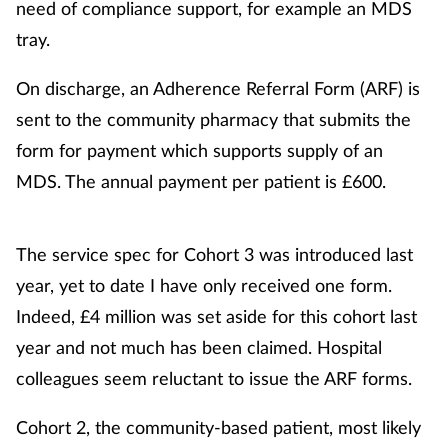
need of compliance support, for example an MDS
tray.
On discharge, an Adherence Referral Form (ARF) is
sent to the community pharmacy that submits the
form for payment which supports supply of an
MDS. The annual payment per patient is £600.
The service spec for Cohort 3 was introduced last
year, yet to date I have only received one form.
Indeed, £4 million was set aside for this cohort last
year and not much has been claimed. Hospital
colleagues seem reluctant to issue the ARF forms.
Cohort 2, the community-based patient, most likely