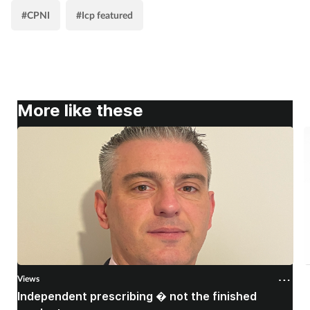
#CPNI
#Icp featured
More like these
Views
V
Independent prescribing � not the finished
A