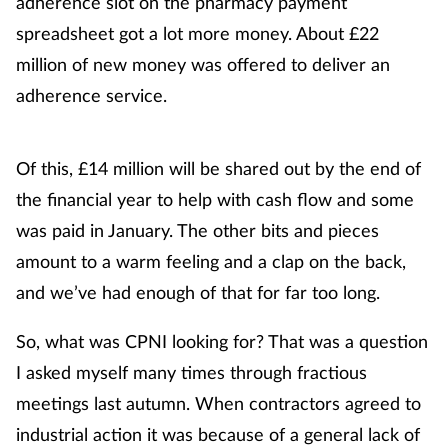
adherence slot on the pharmacy payment
spreadsheet got a lot more money. About £22
million of new money was offered to deliver an
adherence service.
Of this, £14 million will be shared out by the end of
the financial year to help with cash flow and some
was paid in January. The other bits and pieces
amount to a warm feeling and a clap on the back,
and we’ve had enough of that for far too long.
So, what was CPNI looking for? That was a question
I asked myself many times through fractious
meetings last autumn. When contractors agreed to
industrial action it was because of a general lack of