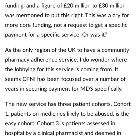
funding, and a figure of £20 million to £30 million
was mentioned to put this right. This was a cry for
more core funding, not a request to get a specific
payment for a specific service. Or was it?
As the only region of the UK to have a community
pharmacy adherence service, I do wonder where
the lobbying for this service is coming from. It
seems CPNI has been focused over a number of
years in securing payment for MDS specifically.
The new service has three patient cohorts. Cohort
1, patients on medicines likely to be abused, is the
easy cohort. Cohort 3 is patients assessed in
hospital by a clinical pharmacist and deemed in