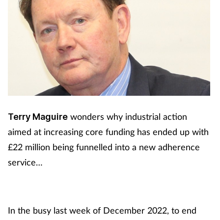
wonders why industrial action
Terry Maguire
aimed at increasing core funding has ended up with
£22 million being funnelled into a new adherence
service…
In the busy last week of December 2022, to end