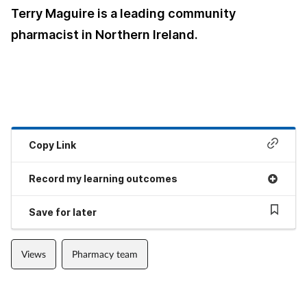
Terry Maguire is a leading community
pharmacist in Northern Ireland.
Copy Link
Record my learning outcomes
Save for later
Views
Pharmacy team