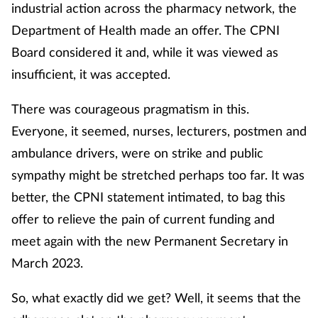
industrial action across the pharmacy network, the
Department of Health made an offer. The CPNI
Board considered it and, while it was viewed as
insufficient, it was accepted.
There was courageous pragmatism in this.
Everyone, it seemed, nurses, lecturers, postmen and
ambulance drivers, were on strike and public
sympathy might be stretched perhaps too far. It was
better, the CPNI statement intimated, to bag this
offer to relieve the pain of current funding and
meet again with the new Permanent Secretary in
March 2023.
So, what exactly did we get? Well, it seems that the