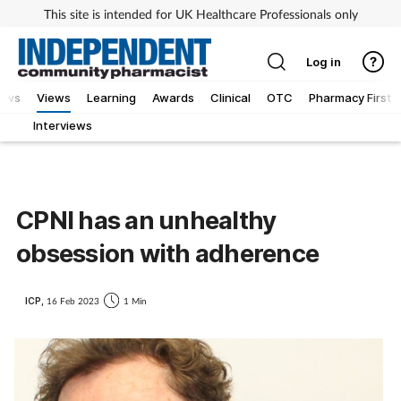
This site is intended for UK Healthcare Professionals only
Log in
iews
Views
Learning
Awards
Clinical
OTC
Pharmacy First
Interviews
CPNI has an unhealthy
obsession with adherence
ICP,
16 Feb 2023
1 Min