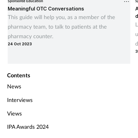
Sponsored Education
S
Meaningful OTC Conversations
A
d
This guide will help you, as a member of the
L
pharmacy team, to talk to patients at the
u
pharmacy counter.
d
24 Oct 2023
3
Contents
News
Interviews
Views
IPA Awards 2024