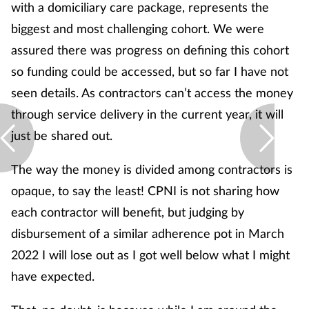
with a domiciliary care package, represents the
biggest and most challenging cohort. We were
assured there was progress on defining this cohort
so funding could be accessed, but so far I have not
seen details. As contractors can’t access the money
through service delivery in the current year, it will
just be shared out.
The way the money is divided among contractors is
opaque, to say the least! CPNI is not sharing how
each contractor will benefit, but judging by
disbursement of a similar adherence pot in March
2022 I will lose out as I got well below what I might
have expected.