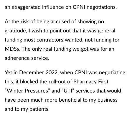
an exaggerated influence on CPNI negotiations.
At the risk of being accused of showing no
gratitude, I wish to point out that it was general
funding most contractors wanted, not funding for
MDSs. The only real funding we got was for an
adherence service.
Yet in December 2022, when CPNI was negotiating
this, it blocked the roll-out of Pharmacy First
“Winter Pressures” and “UTI” services that would
have been much more beneficial to my business
and to my patients.