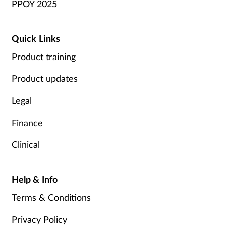
PPOY 2025
Quick Links
Product training
Product updates
Legal
Finance
Clinical
Help & Info
Terms & Conditions
Privacy Policy