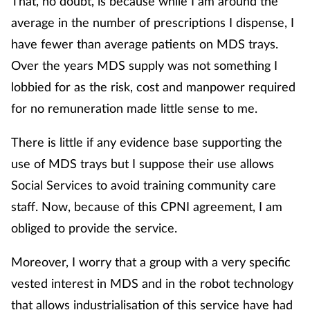
That, no doubt, is because while I am around the
average in the number of prescriptions I dispense, I
have fewer than average patients on MDS trays.
Over the years MDS supply was not something I
lobbied for as the risk, cost and manpower required
for no remuneration made little sense to me.
There is little if any evidence base supporting the
use of MDS trays but I suppose their use allows
Social Services to avoid training community care
staff. Now, because of this CPNI agreement, I am
obliged to provide the service.
Moreover, I worry that a group with a very specific
vested interest in MDS and in the robot technology
that allows industrialisation of this service have had