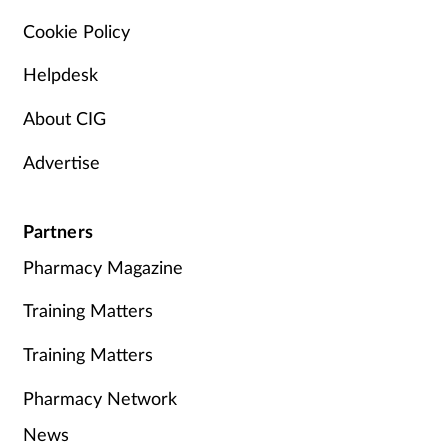
Cookie Policy
Helpdesk
About CIG
Advertise
Partners
Pharmacy Magazine
Training Matters
Training Matters
Pharmacy Network
News