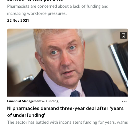
Pharmacists are concerned about a lack of funding and
increasing workforce pressures.
22 Nov 2021
Financial Management & Funding,
NI pharmacies demand three-year deal after 'years
of underfunding'
The sector has battled with inconsistent funding for years, warns