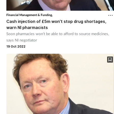
Financial Management & Funding,
Cash injection of £5m won’t stop drug shortages,
warn NI pharmacists
Soon pharmacies won't be able to afford to source medicines,
says NI negotiator
19 Oct 2022