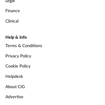
Legal
Finance
Clinical
Help & Info
Terms & Conditions
Privacy Policy
Cookie Policy
Helpdesk
About CIG
Advertise