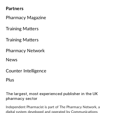
Partners
Pharmacy Magazine
Training Matters
Training Matters
Pharmacy Network
News
Counter Intelligence
Plus
The largest, most experienced publisher in the UK
pharmacy sector
Independent Pharmacist is part of The Pharmacy Network, a
digital system developed and operated by Communications