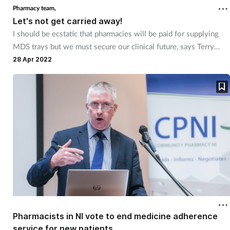
Pharmacy team,
Let's not get carried away!
I should be ecstatic that pharmacies will be paid for supplying
MDS trays but we must secure our clinical future, says Terry
Maguire.
28 Apr 2022
Pharmacists in NI vote to end medicine adherence
service for new patients