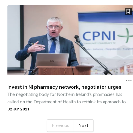
Invest in NI pharmacy network, negotiator urges
The negotiating body for Northern Ireland’s pharmacies has
called on the Department of Health to rethink its approach to
primary care "bottlenecks".
02 Jun 2021
Previous
Next