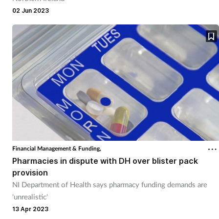
02 Jun 2023
Financial Management & Funding,
Pharmacies in dispute with DH over blister pack
provision
NI Department of Health says pharmacy funding demands are
'unrealistic'
13 Apr 2023