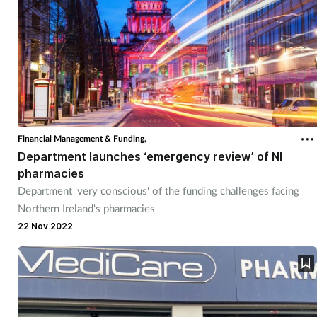
Financial Management & Funding,
Department launches ‘emergency review’ of NI
pharmacies
Department 'very conscious' of the funding challenges facing
Northern Ireland's pharmacies
22 Nov 2022