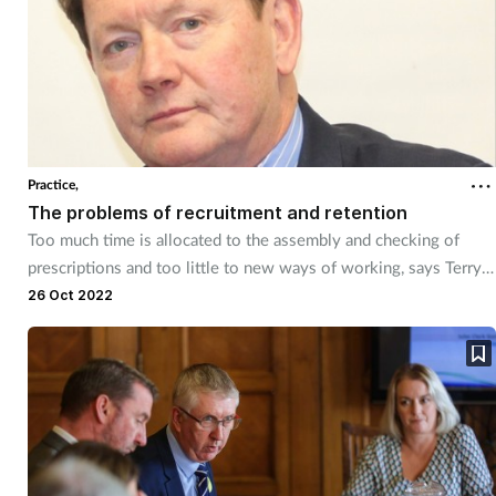
Practice,
The problems of recruitment and retention
Too much time is allocated to the assembly and checking of
prescriptions and too little to new ways of working, says Terry
Maguire.
26 Oct 2022