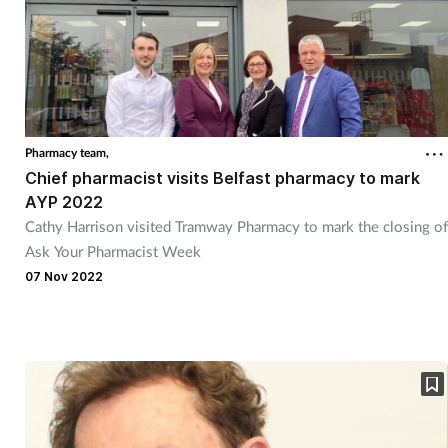
Pharmacy team,
Chief pharmacist visits Belfast pharmacy to mark
AYP 2022
Cathy Harrison visited Tramway Pharmacy to mark the closing of
Ask Your Pharmacist Week
07 Nov 2022