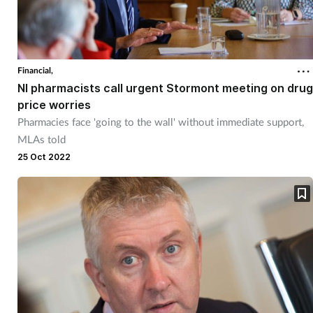
Financial,
NI pharmacists call urgent Stormont meeting on drug
price worries
Pharmacies face 'going to the wall' without immediate support,
MLAs told
25 Oct 2022