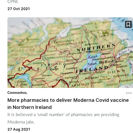
CPNI.
27 Oct 2021
Coronavirus,
More pharmacies to deliver Moderna Covid vaccine
in Northern Ireland
It is believed a 'small number' of pharmacies are providing
Moderna jabs.
27 Aug 2021