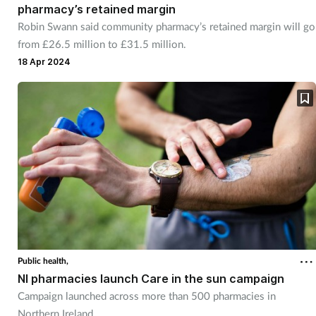
pharmacy’s retained margin
Robin Swann said community pharmacy’s retained margin will go
from £26.5 million to £31.5 million.
18 Apr 2024
Public health,
NI pharmacies launch Care in the sun campaign
Campaign launched across more than 500 pharmacies in
Northern Ireland