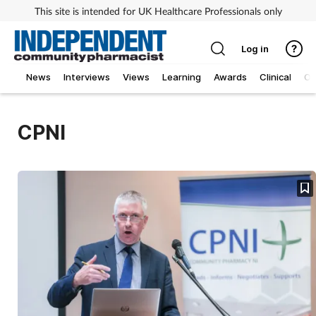
This site is intended for UK Healthcare Professionals only
Log in
News
Interviews
Views
Learning
Awards
Clinical
O
CPNI