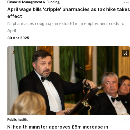
Financial Management & Funding,
April wage bills 'cripple' pharmacies as tax hike takes
effect
NI pharmacies cough up an extra £1m in employment costs for
April
30 Apr 2025
Public health,
NI health minister approves £5m increase in