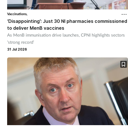
Vaccinations,
‘Disappointing’: Just 30 NI pharmacies commissioned
to deliver MenB vaccines
As MenB immunisation drive launches, CPNI highlights sectors
‘strong record’
31 Jul 2026