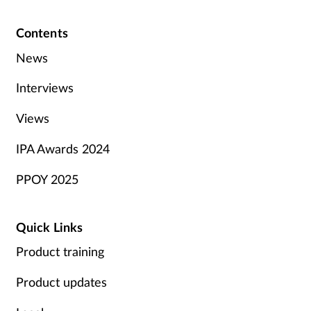
Contents
News
Interviews
Views
IPA Awards 2024
PPOY 2025
Quick Links
Product training
Product updates