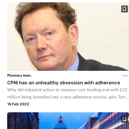
Pharmacy team,
CPNI has an unhealthy obsession with adherence
Why did industrial action to increase core funding end with £22
million being funnelled into a new adherence service, asks Terry
Maguire.
16 Feb 2023