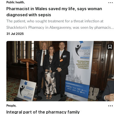
Public health,
Pharmacist in Wales saved my life, says woman
diagnosed with sepsis
The patient, who sought treatment for a throat infection at
Shackleton’s Pharmacy in Abergavenny, was seen by pharmacist
Kyle Price.
31 Jul 2025
People,
Integral part of the pharmacy family