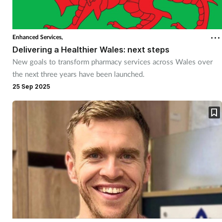
Enhanced Services,
Delivering a Healthier Wales: next steps
New goals to transform pharmacy services across Wales over
the next three years have been launched.
25 Sep 2025