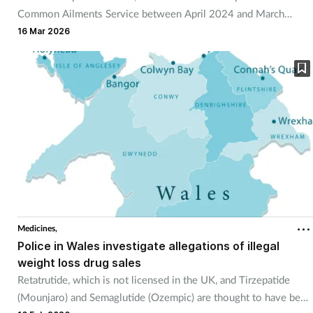
Common Ailments Service between April 2024 and March
2025.
16 Mar 2026
Medicines,
Police in Wales investigate allegations of illegal
weight loss drug sales
Retatrutide, which is not licensed in the UK, and Tirzepatide
(Mounjaro) and Semaglutide (Ozempic) are thought to have been