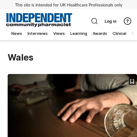
This site is intended for UK Healthcare Professionals only
Log in
News
Interviews
Views
Learning
Awards
Clinical
O
Wales