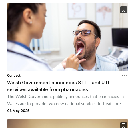
Contract,
Welsh Government announces STTT and UTI
services available from pharmacies
The Welsh Government publicly announces that pharmacies in
Wales are to provide two new national services to treat sore
throats and UTIs.
06 May 2025