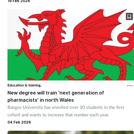
recovered.
16 Feb 2026
Education & training,
New degree will train 'next generation of
pharmacists’ in north Wales
Bangor University has enrolled over 30 students in the first
cohort and wants to increase that number each year.
04 Feb 2026