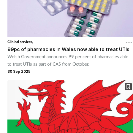
Clinical services,
99pc of pharmacies in Wales now able to treat UTIs
Welsh Government announces 99 per cent of pharmacies able
to treat UTIs as part of CAS from October.
30 Sep 2025