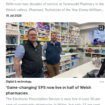
With over two decades of service at Tynewydd Pharmacy in the
Welsh valleys, Pharmacy Technician of the Year Emma Williams
has built a reputation for care that goes far beyond the counter.
15 Jul 2025
Digital & technology,
‘Game-changing’ EPS now live in half of Welsh
pharmacies
The Electronic Prescription Service is now live in over 50 per
cent of community pharmacies in Wales, but only 15 per cent of