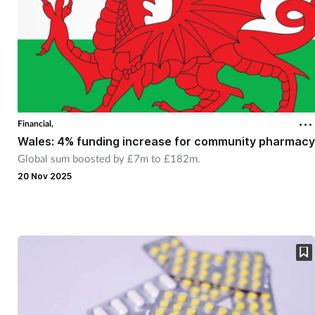
Financial,
Wales: 4% funding increase for community pharmacy
Global sum boosted by £7m to £182m.
20 Nov 2025