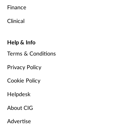
Finance
Clinical
Help & Info
Terms & Conditions
Privacy Policy
Cookie Policy
Helpdesk
About CIG
Advertise