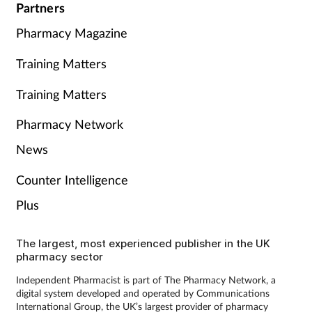
Partners
Pharmacy Magazine
Training Matters
Training Matters
Pharmacy Network
News
Counter Intelligence
Plus
The largest, most experienced publisher in the UK
pharmacy sector
Independent Pharmacist is part of The Pharmacy Network, a
digital system developed and operated by Communications
International Group, the UK’s largest provider of pharmacy