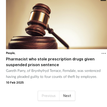
People,
Pharmacist who stole prescription drugs given
suspended prison sentence
Gareth Parry, of Brynhyfryd Terrace, Ferndale, was sentenced
having pleaded guilty to four counts of theft by employee.
10 Feb 2025
Previous
Next