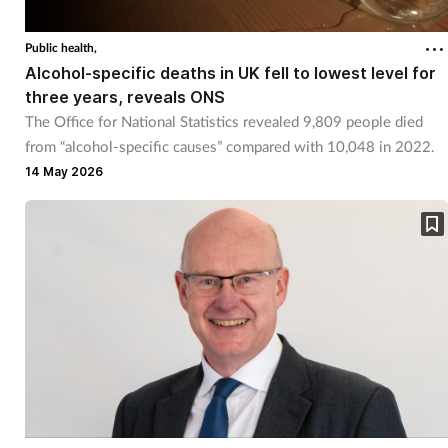
Public health,
Alcohol-specific deaths in UK fell to lowest level for
three years, reveals ONS
The Office for National Statistics revealed 9,809 people died
from “alcohol-specific causes” compared with 10,048 in 2022.
14 May 2026