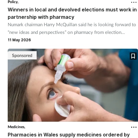
Policy,
Winners in local and devolved elections must work in
partnership with pharmacy
Numark chairman Harry McQuillan said he is looking forward to
“new ideas and perspectives” on pharmacy from election
winners.
11 May 2026
Sponsored
Medicines,
Pharmacies in Wales supply medicines ordered by