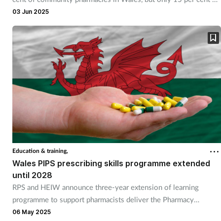
GP practices.
03 Jun 2025
Education & training,
Wales PIPS prescribing skills programme extended
until 2028
RPS and HEIW announce three-year extension of learning
programme to support pharmacists deliver the Pharmacy
Independent Prescribing Service.
06 May 2025