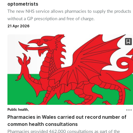
optometrists
The new NHS service allows pharmacies to supply the products
without a GP prescription and free of charge.
21 Apr 2026
Public health,
Pharmacies in Wales carried out record number of
common health consultations
Pharmacies provided 462,000 consultations as part of the