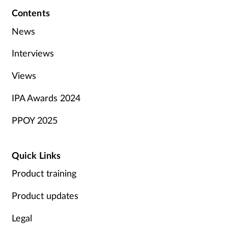
Contents
News
Interviews
Views
IPA Awards 2024
PPOY 2025
Quick Links
Product training
Product updates
Legal