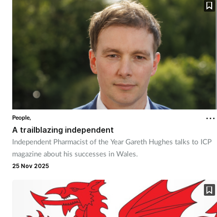
People,
A trailblazing independent
Independent Pharmacist of the Year Gareth Hughes talks to ICP
magazine about his successes in Wales.
25 Nov 2025