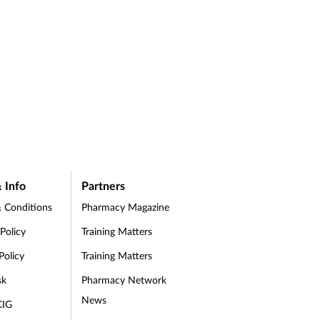
 Info
Partners
 Conditions
Pharmacy Magazine
 Policy
Training Matters
Policy
Training Matters
sk
Pharmacy Network
News
CIG