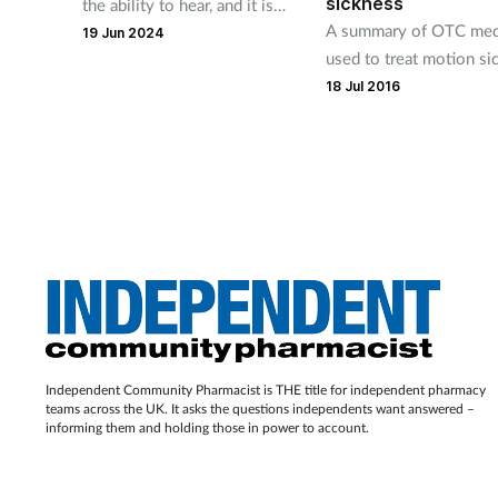
sickness
the ability to hear, and it is
A summary of OTC med
only when this sense is
19 Jun 2024
used to treat motion si
affected that we realise just
18 Jul 2016
how much of our daily lives
depend on our ear health.
Independent Community Pharmacist is THE title for independent pharmacy
teams across the UK. It asks the questions independents want answered –
informing them and holding those in power to account.