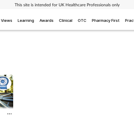
This site is intended for UK Healthcare Professionals only
Views
Learning
Awards
Clinical
OTC
Pharmacy First
Prac