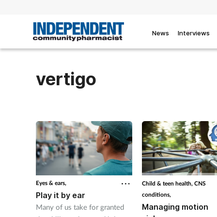
News
Interviews
vertigo
Eyes & ears,
Child & teen health,
CNS
Play it by ear
conditions,
Managing motion
Many of us take for granted