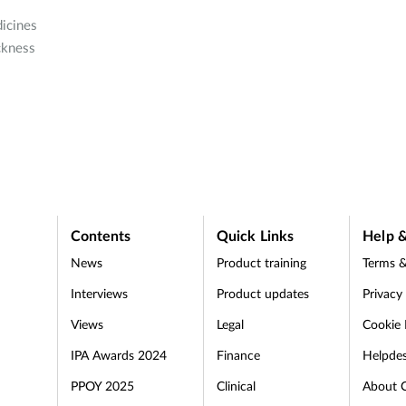
icines
ckness
Contents
Quick Links
Help &
News
Product training
Terms &
Interviews
Product updates
Privacy
Views
Legal
Cookie 
IPA Awards 2024
Finance
Helpde
PPOY 2025
Clinical
About 