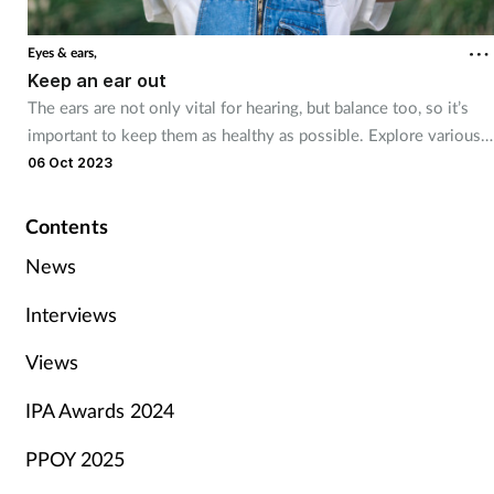
Eyes & ears,
Keep an ear out
The ears are not only vital for hearing, but balance too, so it’s
important to keep them as healthy as possible. Explore various
ear problems and the best self care tips and treatment advice
06 Oct 2023
staff can offer.
Contents
News
Interviews
Views
IPA Awards 2024
PPOY 2025