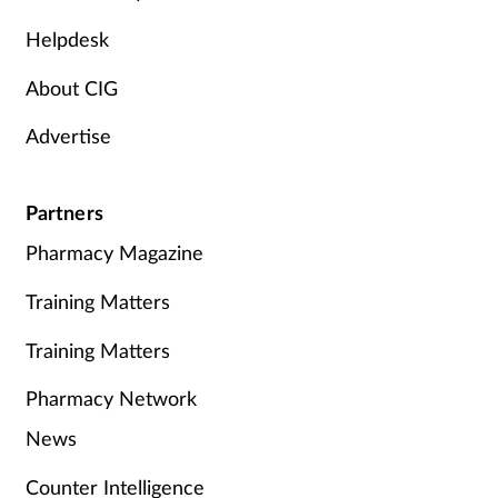
Helpdesk
About CIG
Advertise
Partners
Pharmacy Magazine
Training Matters
Training Matters
Pharmacy Network
News
Counter Intelligence