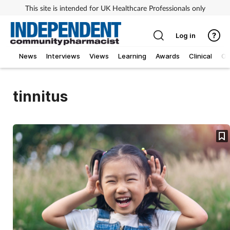
This site is intended for UK Healthcare Professionals only
Log in
News
Interviews
Views
Learning
Awards
Clinical
O
tinnitus