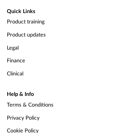
Quick Links
Product training
Product updates
Legal
Finance
Clinical
Help & Info
Terms & Conditions
Privacy Policy
Cookie Policy