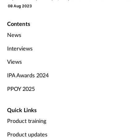
£248 in 2017.
08 Aug 2023
Contents
News
Interviews
Views
IPA Awards 2024
PPOY 2025
Quick Links
Product training
Product updates