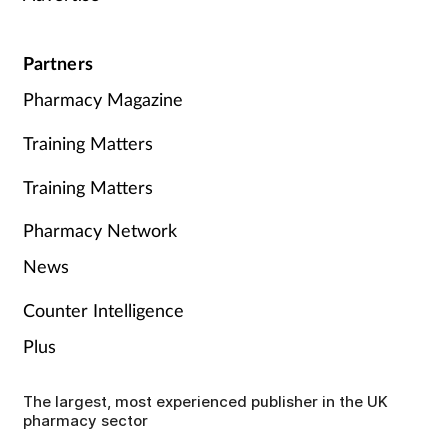
Partners
Pharmacy Magazine
Training Matters
Training Matters
Pharmacy Network
News
Counter Intelligence
Plus
The largest, most experienced publisher in the UK
pharmacy sector