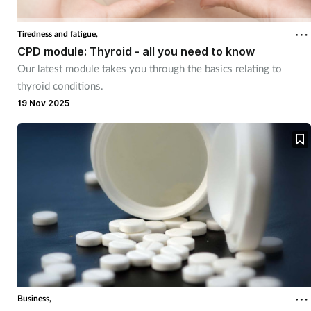
Tiredness and fatigue,
CPD module: Thyroid - all you need to know
Our latest module takes you through the basics relating to
thyroid conditions.
19 Nov 2025
Business,