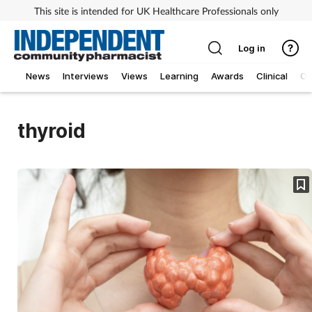
This site is intended for UK Healthcare Professionals only
Log in
News
Interviews
Views
Learning
Awards
Clinical
O
thyroid