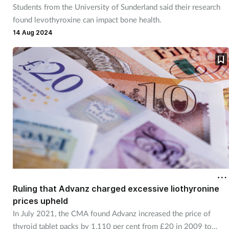
Students from the University of Sunderland said their research
found levothyroxine can impact bone health.
14 Aug 2024
Ruling that Advanz charged excessive liothyronine
prices upheld
In July 2021, the CMA found Advanz increased the price of
thyroid tablet packs by 1,110 per cent from £20 in 2009 to