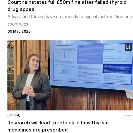
Court reinstates full £50m fine after failed thyroid
drug appeal
Advanz and Cinven have no grounds to appeal multi-million fine,
court rules
09 May 2025
Clinical,
Research will lead to rethink in how thyroid
medicines are prescribed