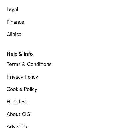
Legal
Finance
Clinical
Help & Info
Terms & Conditions
Privacy Policy
Cookie Policy
Helpdesk
About CIG
Advertise