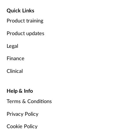
Quick Links
Product training
Product updates
Legal
Finance
Clinical
Help & Info
Terms & Conditions
Privacy Policy
Cookie Policy