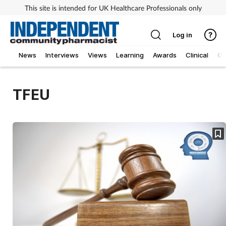
This site is intended for UK Healthcare Professionals only
Log in
News
Interviews
Views
Learning
Awards
Clinical
O
TFEU