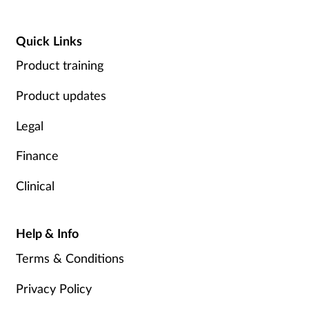
Quick Links
Product training
Product updates
Legal
Finance
Clinical
Help & Info
Terms & Conditions
Privacy Policy