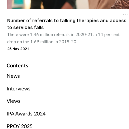
Number of referrals to talking therapies and access
to services falls
There were 1.46 million referrals in 2020-21, a 14 per cent
drop on the 1.69 million in 2019-20.
25 Nov 2021
Contents
News
Interviews
Views
IPA Awards 2024
PPOY 2025