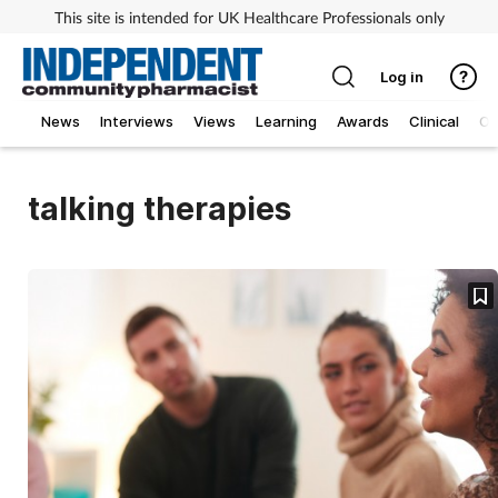
This site is intended for UK Healthcare Professionals only
Log in
News
Interviews
Views
Learning
Awards
Clinical
O
talking therapies