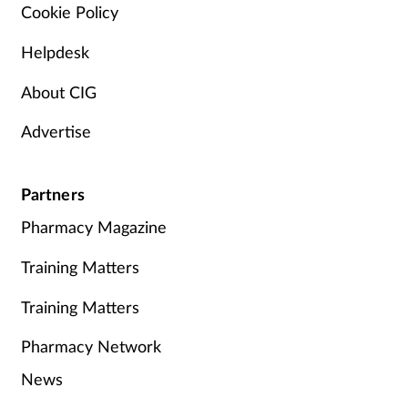
Cookie Policy
Helpdesk
About CIG
Advertise
Partners
Pharmacy Magazine
Training Matters
Training Matters
Pharmacy Network
News