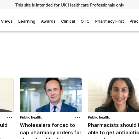
This site is intended for UK Healthcare Professionals only
Views
Learning
Awards
Clinical
OTC
Pharmacy First
Prac
Public health,
Public health,
uld
Wholesalers forced to
Pharmacists should 
cap pharmacy orders for
able to get antibioti