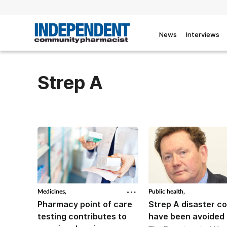
News
Interviews
Strep A
Medicines,
Public health,
Pharmacy point of care
Strep A disaster co
testing contributes to
have been avoided