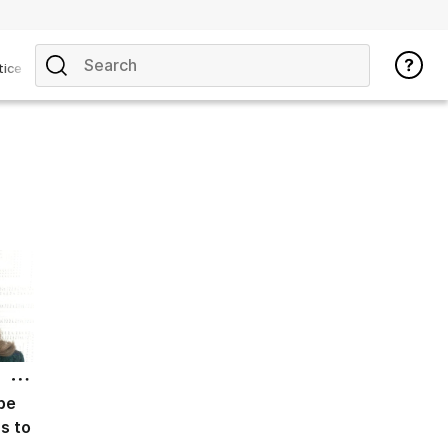
tice
be
cs to