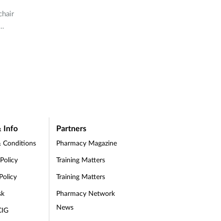
chair
ell-
rug
 Info
Partners
 Conditions
Pharmacy Magazine
 Policy
Training Matters
Policy
Training Matters
sk
Pharmacy Network
News
CIG