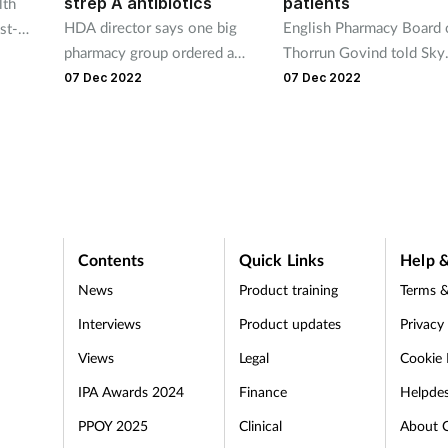
strep A antibiotics
patients
lth
HDA director says one big
English Pharmacy Board 
st-
pharmacy group ordered a
Thorrun Govind told Sky
top
month’s supply of antibiotics
News pharmacists are “w
works,
07 Dec 2022
07 Dec 2022
in one day this week
versed” in dealing with d
shortages
Contents
Quick Links
Help &
News
Product training
Terms &
Interviews
Product updates
Privacy
Views
Legal
Cookie 
IPA Awards 2024
Finance
Helpde
PPOY 2025
Clinical
About 