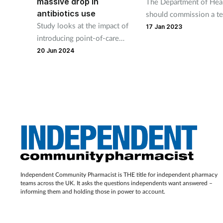
massive drop in
The Department of Hea
antibiotics use
should commission a te
Study looks at the impact of
and-treat service and s
17 Jan 2023
introducing point-of-care
dismissing evidence it 
testing in primary care
20 Jun 2024
says Terry Maguire.
Independent Community Pharmacist is THE title for independent pharmacy
teams across the UK. It asks the questions independents want answered –
informing them and holding those in power to account.