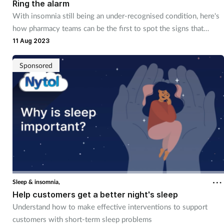
Ring the alarm
With insomnia still being an under-recognised condition, here's
how pharmacy teams can be the first to spot the signs that
customers are struggling with sleep issues
11 Aug 2023
Sponsored
Sleep & insomnia,
Help customers get a better night's sleep
Understand how to make effective interventions to support
customers with short-term sleep problems