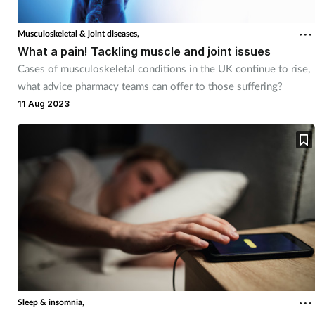
Musculoskeletal & joint diseases,
What a pain! Tackling muscle and joint issues
Cases of musculoskeletal conditions in the UK continue to rise,
what advice pharmacy teams can offer to those suffering?
11 Aug 2023
Sleep & insomnia,