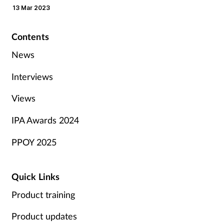
13 Mar 2023
Contents
News
Interviews
Views
IPA Awards 2024
PPOY 2025
Quick Links
Product training
Product updates