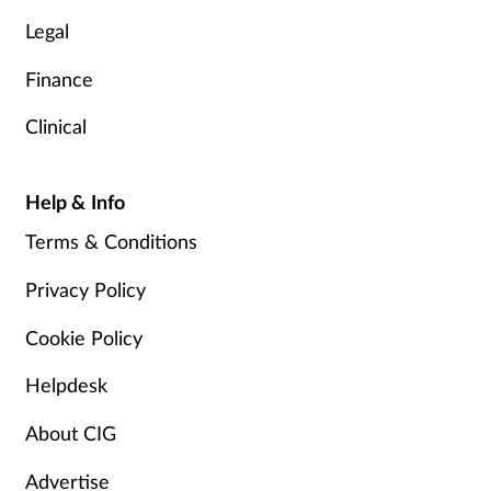
Legal
Finance
Clinical
Help & Info
Terms & Conditions
Privacy Policy
Cookie Policy
Helpdesk
About CIG
Advertise