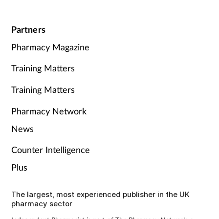
Partners
Pharmacy Magazine
Training Matters
Training Matters
Pharmacy Network
News
Counter Intelligence
Plus
The largest, most experienced publisher in the UK
pharmacy sector