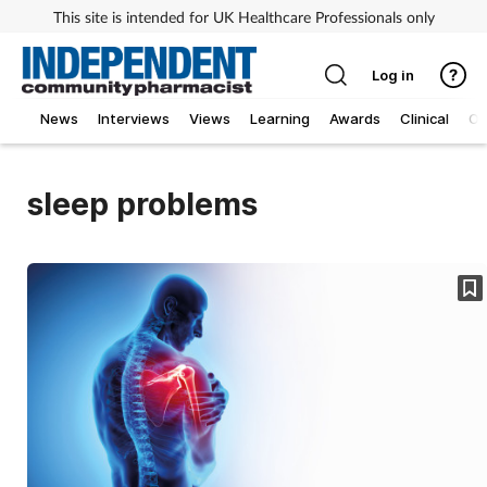
This site is intended for UK Healthcare Professionals only
Log in
News
Interviews
Views
Learning
Awards
Clinical
O
sleep problems