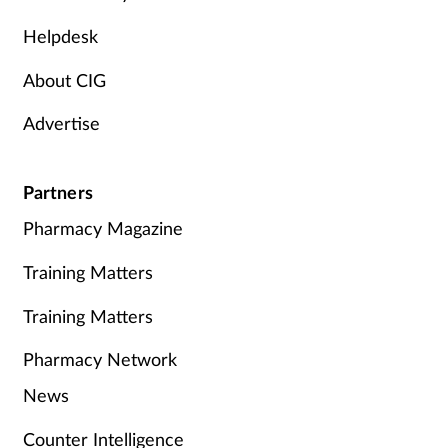
Helpdesk
About CIG
Advertise
Partners
Pharmacy Magazine
Training Matters
Training Matters
Pharmacy Network
News
Counter Intelligence