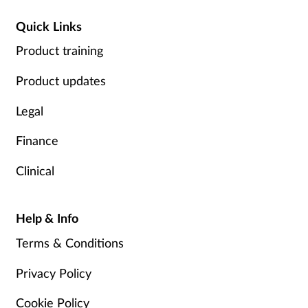
Quick Links
Product training
Product updates
Legal
Finance
Clinical
Help & Info
Terms & Conditions
Privacy Policy
Cookie Policy