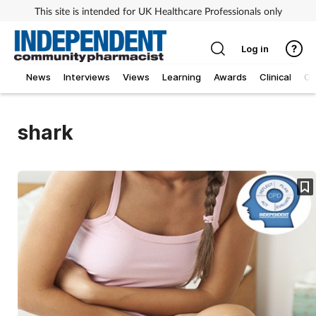
This site is intended for UK Healthcare Professionals only
Log in
News
Interviews
Views
Learning
Awards
Clinical
O
shark