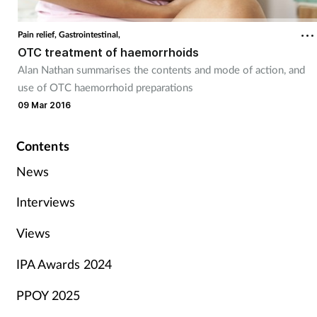
Pain relief,
Gastrointestinal,
OTC treatment of haemorrhoids
Alan Nathan summarises the contents and mode of action, and
use of OTC haemorrhoid preparations
09 Mar 2016
Contents
News
Interviews
Views
IPA Awards 2024
PPOY 2025