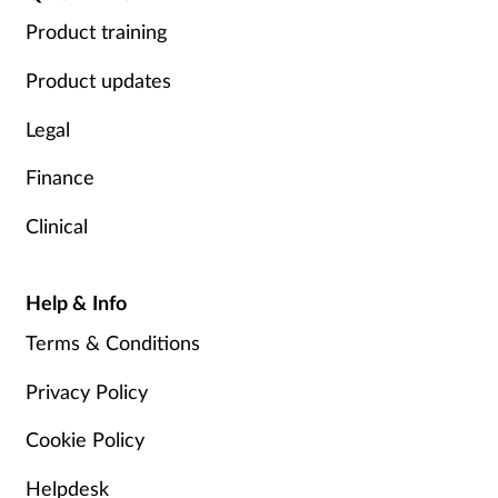
Product training
Product updates
Legal
Finance
Clinical
Help & Info
Terms & Conditions
Privacy Policy
Cookie Policy
Helpdesk