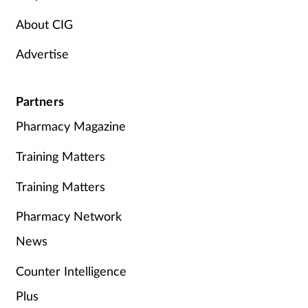
About CIG
Advertise
Partners
Pharmacy Magazine
Training Matters
Training Matters
Pharmacy Network
News
Counter Intelligence
Plus