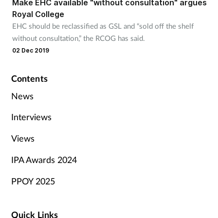
Make EHC available "without consultation" argues
Royal College
EHC should be reclassified as GSL and “sold off the shelf
without consultation,” the RCOG has said.
02 Dec 2019
Contents
News
Interviews
Views
IPA Awards 2024
PPOY 2025
Quick Links