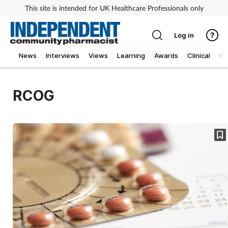
This site is intended for UK Healthcare Professionals only
Log in
News
Interviews
Views
Learning
Awards
Clinical
O
RCOG