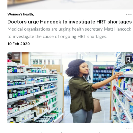
Women's health,
Doctors urge Hancock to investigate HRT shortages
Medical organisations are urging health secretary Matt Hancock
to investigate the cause of ongoing HRT shortages.
10 Feb 2020