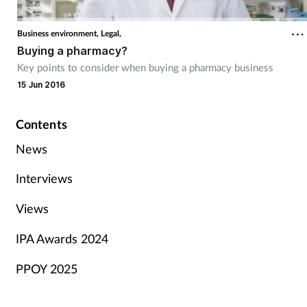
Business environment,
Legal,
Buying a pharmacy?
Key points to consider when buying a pharmacy business
15 Jun 2016
Contents
News
Interviews
Views
IPA Awards 2024
PPOY 2025