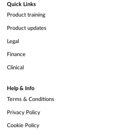
Quick Links
Product training
Product updates
Legal
Finance
Clinical
Help & Info
Terms & Conditions
Privacy Policy
Cookie Policy