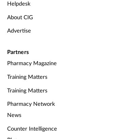
Helpdesk
About CIG
Advertise
Partners
Pharmacy Magazine
Training Matters
Training Matters
Pharmacy Network
News
Counter Intelligence