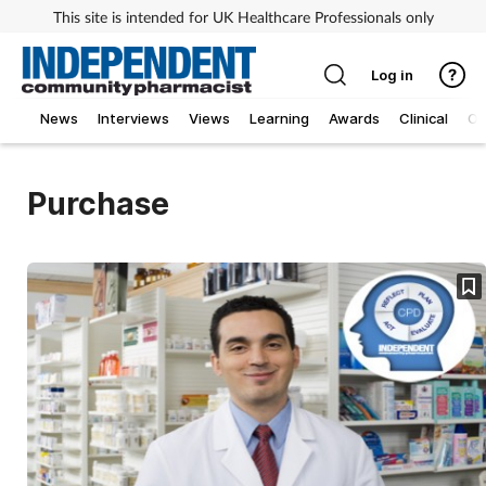
This site is intended for UK Healthcare Professionals only
Log in
News
Interviews
Views
Learning
Awards
Clinical
O
Purchase