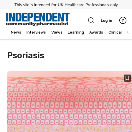
This site is intended for UK Healthcare Professionals only
Log in
News
Interviews
Views
Learning
Awards
Clinical
O
Psoriasis