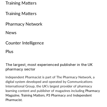
Training Matters
Training Matters
Pharmacy Network
News
Counter Intelligence
Plus
The largest, most experienced publisher in the UK
pharmacy sector
Independent Pharmacist is part of The Pharmacy Network, a
digital system developed and operated by Communications
International Group, the UK’s largest provider of pharmacy
learning content and publisher of magazines including
Pharmacy
Magazine
,
Training Matters
,
P3 Pharmacy
and
Independent
Pharmacist
.