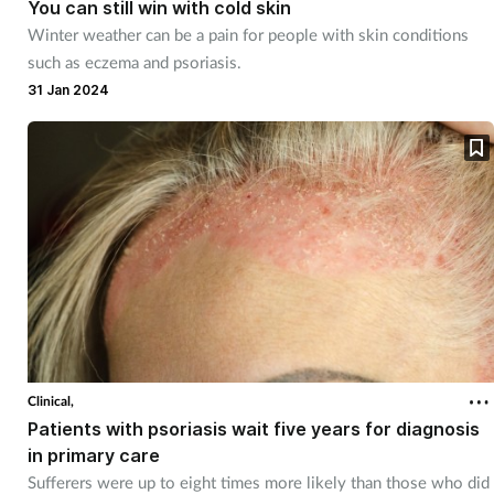
You can still win with cold skin
Winter weather can be a pain for people with skin conditions
such as eczema and psoriasis.
31 Jan 2024
Clinical,
Patients with psoriasis wait five years for diagnosis
in primary care
Sufferers were up to eight times more likely than those who did