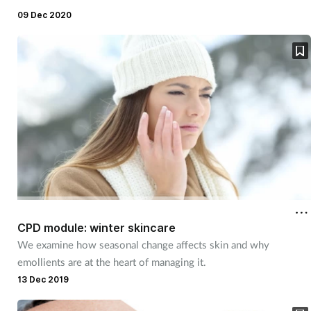
09 Dec 2020
CPD module: winter skincare
We examine how seasonal change affects skin and why
emollients are at the heart of managing it.
13 Dec 2019