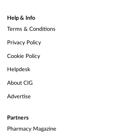
Help & Info
Terms & Conditions
Privacy Policy
Cookie Policy
Helpdesk
About CIG
Advertise
Partners
Pharmacy Magazine