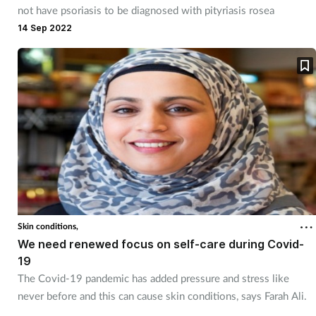
not have psoriasis to be diagnosed with pityriasis rosea
14 Sep 2022
Skin conditions,
We need renewed focus on self-care during Covid-
19
The Covid-19 pandemic has added pressure and stress like
never before and this can cause skin conditions, says Farah Ali.