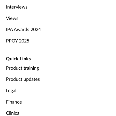
Interviews
Views
IPA Awards 2024
PPOY 2025
Quick Links
Product training
Product updates
Legal
Finance
Clinical