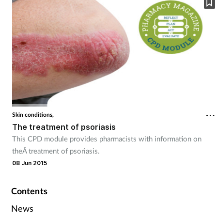
Skin conditions,
The treatment of psoriasis
This CPD module provides pharmacists with information on
theÂ treatment of psoriasis.
08 Jun 2015
Contents
News