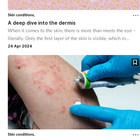
Skin conditions,
A deep dive into the dermis
When it comes to the skin, there is more than meets the eye –
literally. Only the first layer of the skin is visible, which in
combination with two other layers, works constantly to protect
24 Apr 2024
and insulate the body.
Skin conditions,