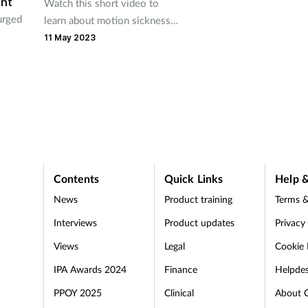
ent
Watch this short video to
urged
learn about motion sickness
and the appropriate product
11 May 2023
recommendations you can
give to customers
ients.
Contents
Quick Links
Help &
News
Product training
Terms &
Interviews
Product updates
Privacy
Views
Legal
Cookie 
IPA Awards 2024
Finance
Helpde
PPOY 2025
Clinical
About 