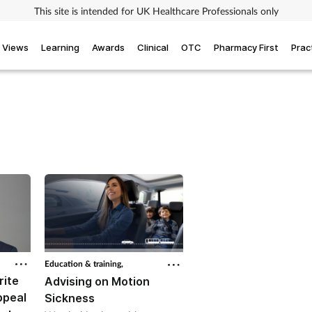
This site is intended for UK Healthcare Professionals only
Views
Learning
Awards
Clinical
OTC
Pharmacy First
Prac
Education & training,
rite
Advising on Motion
ppeal
Sickness