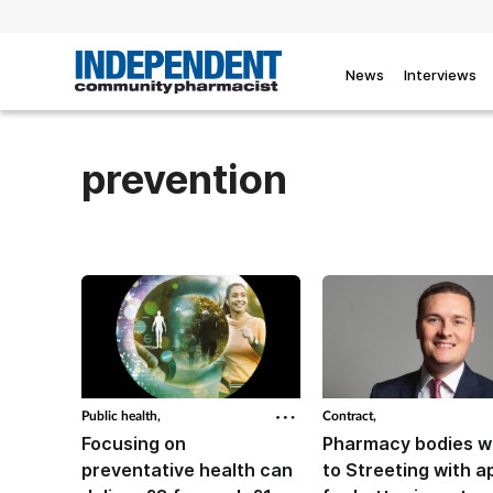
News
Interviews
prevention
Public health,
Contract,
Focusing on
Pharmacy bodies w
preventative health can
to Streeting with a