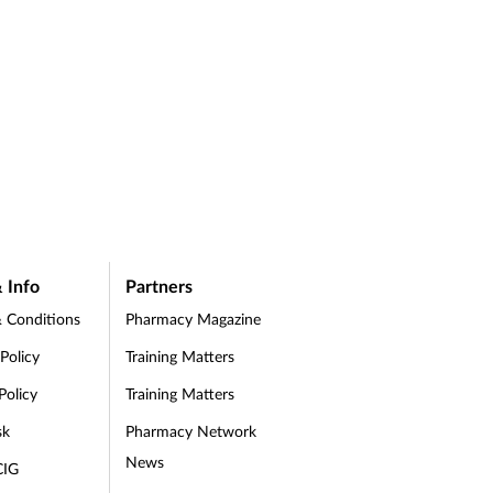
 Info
Partners
 Conditions
Pharmacy Magazine
 Policy
Training Matters
Policy
Training Matters
sk
Pharmacy Network
News
CIG