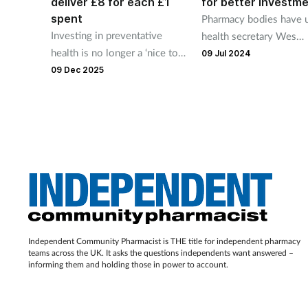
deliver £8 for each £1
for better investm
spent
Pharmacy bodies have 
Investing in preventative
health secretary Wes
health is no longer a ‘nice to
Streeting to support
09 Jul 2024
have’, but an economic and
pharmacies so they can
09 Dec 2025
social priority, says a report
continue supporting pat
from Deloitte, Google and the
Royal Society.
Independent Community Pharmacist is THE title for independent pharmacy
teams across the UK. It asks the questions independents want answered –
informing them and holding those in power to account.