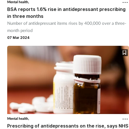
Mental health,
BSA reports 1.6% rise in antidepressant prescribing
in three months
Number of antidepressant items rises by 400,000 over a three-
month period
07 Mar 2024
Mental health,
Prescribing of antidepressants on the rise, says NHS