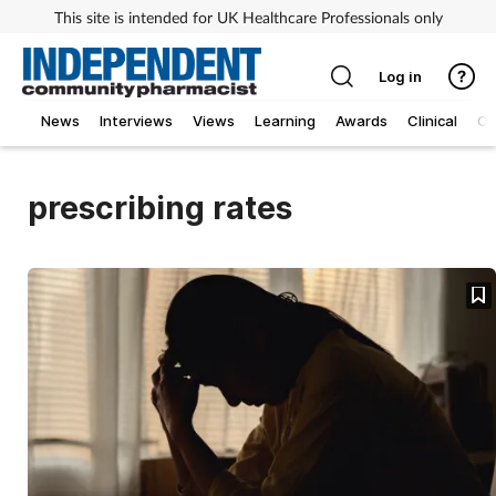
This site is intended for UK Healthcare Professionals only
Log in
News
Interviews
Views
Learning
Awards
Clinical
O
prescribing rates