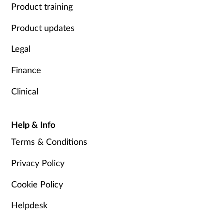
Product training
Product updates
Legal
Finance
Clinical
Help & Info
Terms & Conditions
Privacy Policy
Cookie Policy
Helpdesk