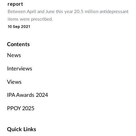
report
Between April and June this year 20.5 million antidepressant
items were prescribed.
10 Sep 2021
Contents
News
Interviews
Views
IPA Awards 2024
PPOY 2025
Quick Links