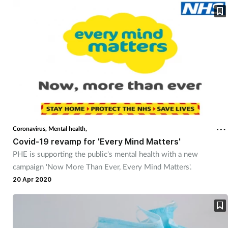
Coronavirus,
Mental health,
Covid-19 revamp for 'Every Mind Matters'
PHE is supporting the public's mental health with a new
campaign 'Now More Than Ever, Every Mind Matters'.
20 Apr 2020