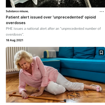
Substance misuse,
Patient alert issued over 'unprecedented' opioid
overdoses
PHE issues a national alert after an "unprecedented number of
overdoses".
18 Aug 2021