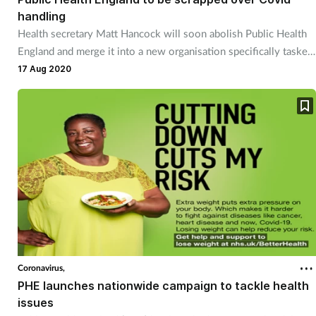
handling
Health secretary Matt Hancock will soon abolish Public Health
England and merge it into a new organisation specifically tasked
with handling pandemics.
17 Aug 2020
Coronavirus,
PHE launches nationwide campaign to tackle health
issues