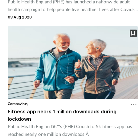
Public Health England (PHE) has launched a nationwide adult
health campaign to help people live healthier lives after Covid-
19.
03 Aug 2020
Coronavirus,
Fitness app nears 1 million downloads during
lockdown
Public Health Englandâ€™s (PHE) Couch to 5k fitness app has
reached nearly one million downloads.Â