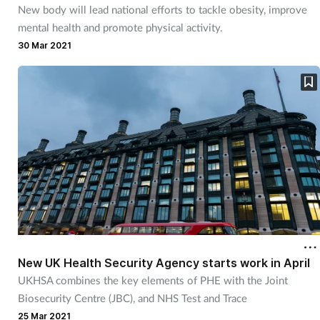
New body will lead national efforts to tackle obesity, improve
mental health and promote physical activity.
30 Mar 2021
New UK Health Security Agency starts work in April
UKHSA combines the key elements of PHE with the Joint
Biosecurity Centre (JBC), and NHS Test and Trace
25 Mar 2021