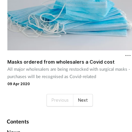
Masks ordered from wholesalers a Covid cost
All major wholesalers are being restocked with surgical masks -
purchases will be recognised as Covid-related
09 Apr 2020
Previous
Next
Contents
News