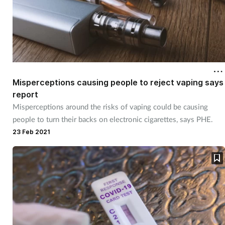
Misperceptions causing people to reject vaping says
report
Misperceptions around the risks of vaping could be causing
people to turn their backs on electronic cigarettes, says PHE.
23 Feb 2021