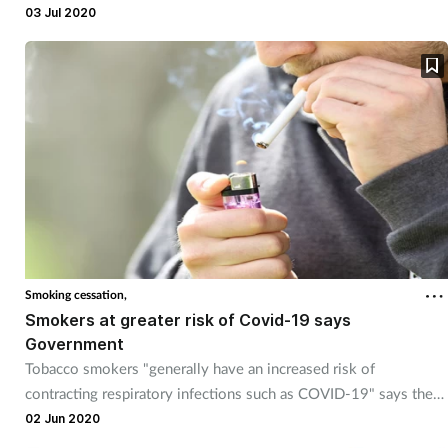
03 Jul 2020
Smoking cessation,
Smokers at greater risk of Covid-19 says
Government
Tobacco smokers "generally have an increased risk of
contracting respiratory infections such as COVID-19" says the
Government.
02 Jun 2020