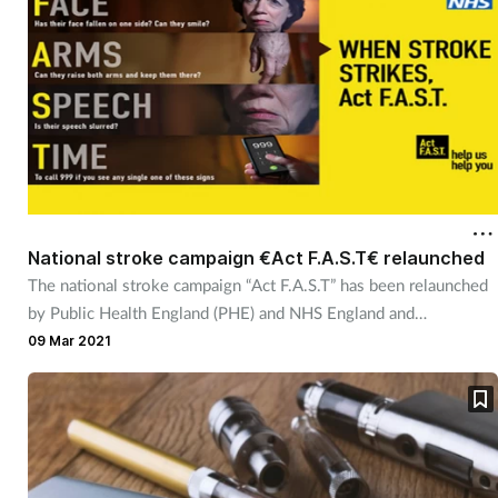
National stroke campaign €Act F.A.S.T€ relaunched
The national stroke campaign “Act F.A.S.T” has been relaunched
by Public Health England (PHE) and NHS England and
Improvement.
09 Mar 2021