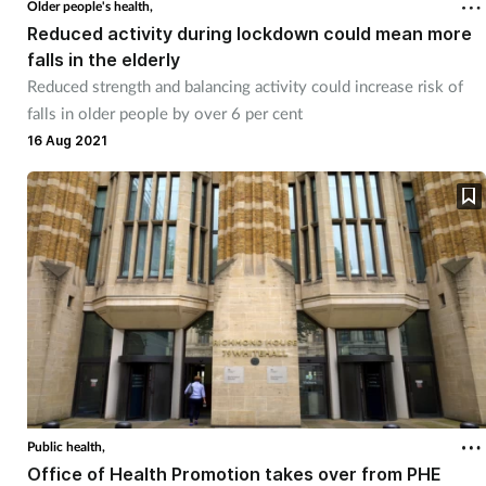
Older people's health,
Reduced activity during lockdown could mean more
falls in the elderly
Reduced strength and balancing activity could increase risk of
falls in older people by over 6 per cent
16 Aug 2021
Public health,
Office of Health Promotion takes over from PHE