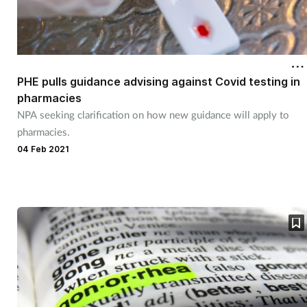
PHE pulls guidance advising against Covid testing in
pharmacies
NPA seeking clarification on how new guidance will apply to
pharmacies.
04 Feb 2021