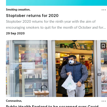
Smoking cessation,
Stoptober returns for 2020
Stoptober 2020 returns for the ninth year with the aim of
encouraging smokers to quit for the month of October and for
life.
29 Sep 2020
Coronavirus,
Public Health England to be scrapped over Covid