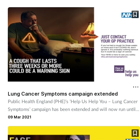
Lung Cancer Symptoms campaign extended
Public Health England (PHE)’s ‘Help Us Help You – Lung Cancer
Symptoms’ campaign has been extended and will now run until
late May 2021.
09 Mar 2021