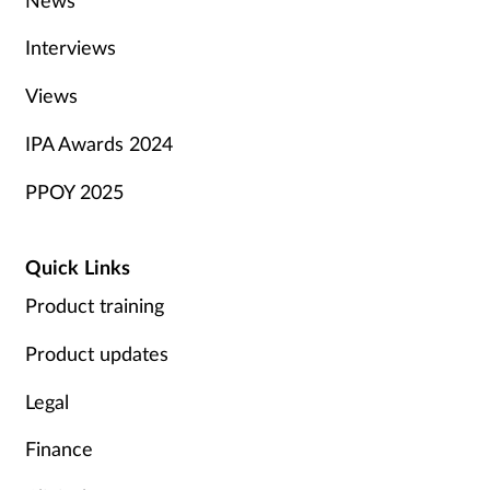
Interviews
Views
IPA Awards 2024
PPOY 2025
Quick Links
Product training
Product updates
Legal
Finance