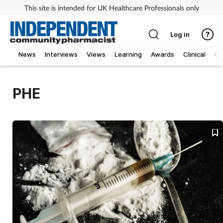
This site is intended for UK Healthcare Professionals only
Log in
News
Interviews
Views
Learning
Awards
Clinical
O
PHE