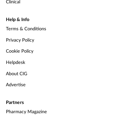
Clinical
Help & Info
Terms & Conditions
Privacy Policy
Cookie Policy
Helpdesk
About CIG
Advertise
Partners
Pharmacy Magazine