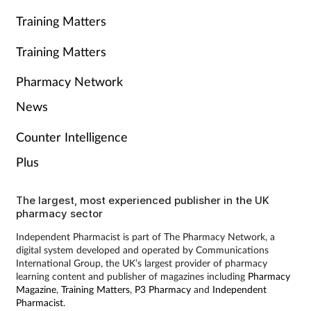
Training Matters
Training Matters
Pharmacy Network
News
Counter Intelligence
Plus
The largest, most experienced publisher in the UK
pharmacy sector
Independent Pharmacist is part of The Pharmacy Network, a
digital system developed and operated by Communications
International Group, the UK’s largest provider of pharmacy
learning content and publisher of magazines including
Pharmacy
Magazine
,
Training Matters
,
P3 Pharmacy
and
Independent
Pharmacist
.