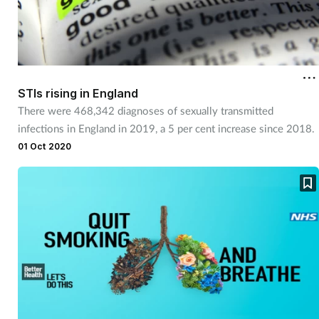
STIs rising in England
There were 468,342 diagnoses of sexually transmitted
infections in England in 2019, a 5 per cent increase since 2018.
01 Oct 2020