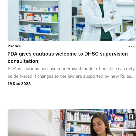
Practice,
PDA gives cautious welcome to DHSC supervision
consultation
PDA is cautious because modernised model of practice can only
be delivered if changes to the law are supported by new Rules
and Regulations from the regulator.
19 Dec 2023