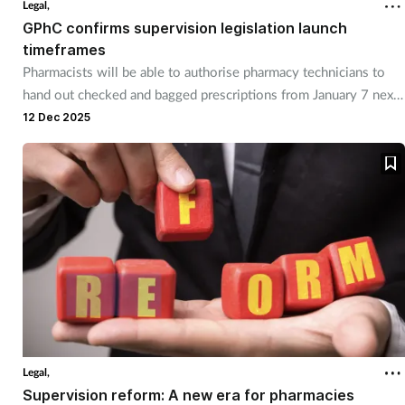
Legal,
GPhC confirms supervision legislation launch
timeframes
Pharmacists will be able to authorise pharmacy technicians to
hand out checked and bagged prescriptions from January 7 next
yeaR.
12 Dec 2025
Legal,
Supervision reform: A new era for pharmacies