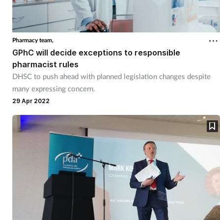
Pharmacy team,
GPhC will decide exceptions to responsible
pharmacist rules
DHSC to push ahead with planned legislation changes despite
many expressing concern.
29 Apr 2022