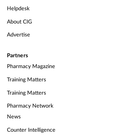
Helpdesk
About CIG
Advertise
Partners
Pharmacy Magazine
Training Matters
Training Matters
Pharmacy Network
News
Counter Intelligence