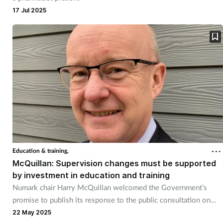
17 Jul 2025
Education & training,
McQuillan: Supervision changes must be supported
by investment in education and training
Numark chair Harry McQuillan welcomed the Government’s
promise to publish its response to the public consultation on
pharmacy supervision later this year.
22 May 2025