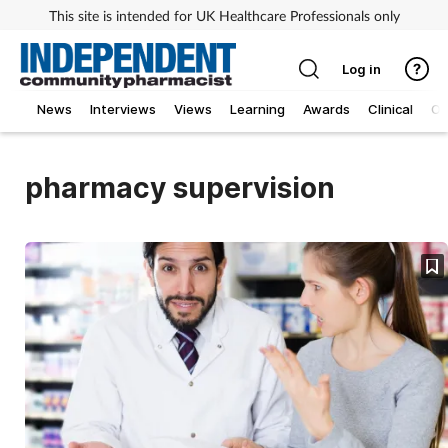
This site is intended for UK Healthcare Professionals only
Log in
News
Interviews
Views
Learning
Awards
Clinical
O
pharmacy supervision