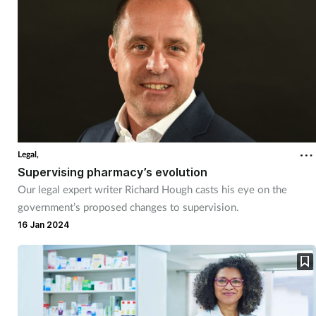
Legal,
Supervising pharmacy’s evolution
Our legal expert writer Richard Hough casts his eye on the
government’s proposed changes to supervision.
16 Jan 2024