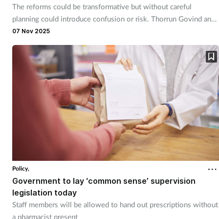
The reforms could be transformative but without careful
planning could introduce confusion or risk. Thorrun Govind and
Richard Hough explain.
07 Nov 2025
Policy,
Government to lay ‘common sense’ supervision
legislation today
Staff members will be allowed to hand out prescriptions without
a pharmacist present