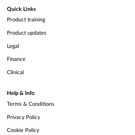
Quick Links
Product training
Product updates
Legal
Finance
Clinical
Help & Info
Terms & Conditions
Privacy Policy
Cookie Policy