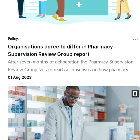
Policy,
Organisations agree to differ in Pharmacy
Supervision Review Group report
After seven months of deliberation the Pharmacy Supervision
Review Group fails to reach a consensus on how pharmacy
supervision should be reflected in legislation.
01 Aug 2023