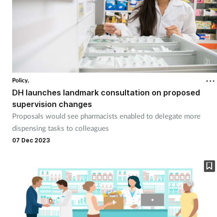
Policy,
DH launches landmark consultation on proposed
supervision changes
Proposals would see pharmacists enabled to delegate more
dispensing tasks to colleagues
07 Dec 2023