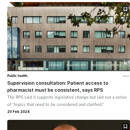
Public health,
Supervision consultation: Patient access to
pharmacist must be consistent, says RPS
The RPS said it supports legislative change but laid out a series
of “topics that need to be considered and clarified."
20 Feb 2024