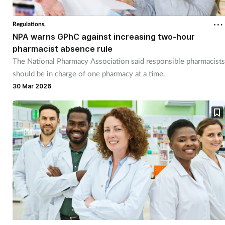
Regulations,
NPA warns GPhC against increasing two-hour
pharmacist absence rule
The National Pharmacy Association said responsible pharmacists
should be in charge of one pharmacy at a time.
30 Mar 2026