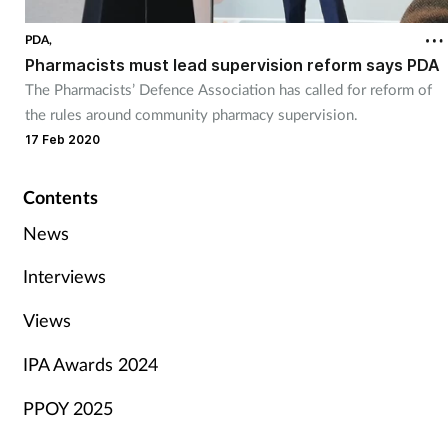
PDA,
Pharmacists must lead supervision reform says PDA
The Pharmacists’ Defence Association has called for reform of
the rules around community pharmacy supervision.
17 Feb 2020
Contents
News
Interviews
Views
IPA Awards 2024
PPOY 2025