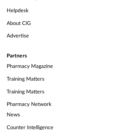
Helpdesk
About CIG
Advertise
Partners
Pharmacy Magazine
Training Matters
Training Matters
Pharmacy Network
News
Counter Intelligence