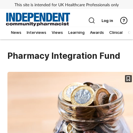
This site is intended for UK Healthcare Professionals only
Log in
News
Interviews
Views
Learning
Awards
Clinical
O
Pharmacy Integration Fund