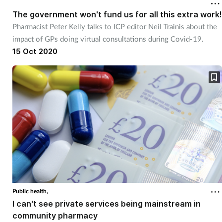
The government won't fund us for all this extra work!
Pharmacist Peter Kelly talks to ICP editor Neil Trainis about the
impact of GPs doing virtual consultations during Covid-19.
15 Oct 2020
Public health,
I can't see private services being mainstream in
community pharmacy