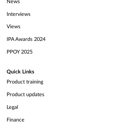
News
Interviews
Views
IPA Awards 2024
PPOY 2025
Quick Links
Product training
Product updates
Legal
Finance