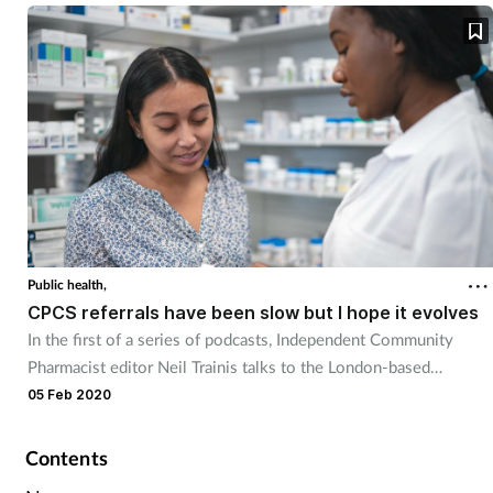
discussion at the LPC conference.
Public health,
CPCS referrals have been slow but I hope it evolves
In the first of a series of podcasts, Independent Community
Pharmacist editor Neil Trainis talks to the London-based
community pharmacist Peter Kelly on a range of issues
05 Feb 2020
impacting the pharmacy profession.
Contents