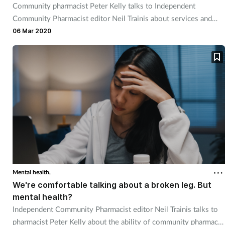
Community pharmacist Peter Kelly talks to Independent
Community Pharmacist editor Neil Trainis about services and
funding.
06 Mar 2020
Mental health,
We're comfortable talking about a broken leg. But
mental health?
Independent Community Pharmacist editor Neil Trainis talks to
pharmacist Peter Kelly about the ability of community pharmacy