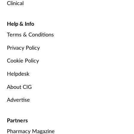
Clinical
Help & Info
Terms & Conditions
Privacy Policy
Cookie Policy
Helpdesk
About CIG
Advertise
Partners
Pharmacy Magazine