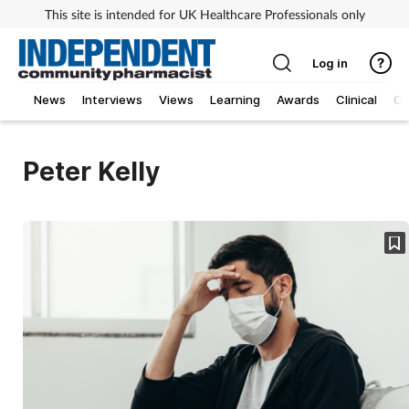
This site is intended for UK Healthcare Professionals only
Log in
News
Interviews
Views
Learning
Awards
Clinical
O
Peter Kelly