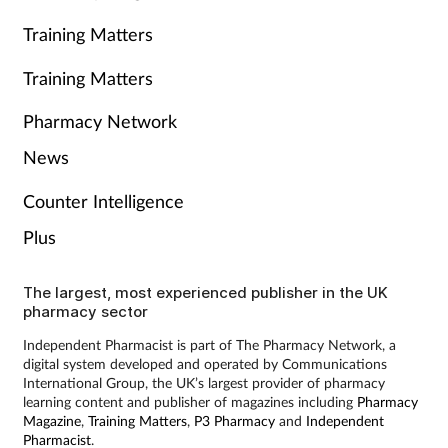
Training Matters
Training Matters
Pharmacy Network
News
Counter Intelligence
Plus
The largest, most experienced publisher in the UK
pharmacy sector
Independent Pharmacist is part of The Pharmacy Network, a
digital system developed and operated by Communications
International Group, the UK’s largest provider of pharmacy
learning content and publisher of magazines including
Pharmacy
Magazine
,
Training Matters
,
P3 Pharmacy
and
Independent
Pharmacist
.