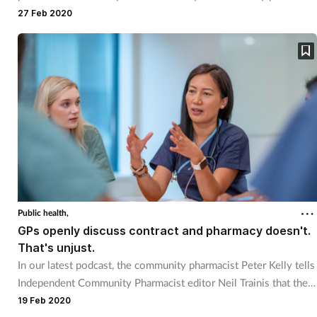
teams to access mental health support.
27 Feb 2020
Public health,
GPs openly discuss contract and pharmacy doesn't.
That's unjust.
In our latest podcast, the community pharmacist Peter Kelly tells
Independent Community Pharmacist editor Neil Trainis that the
PSNC should put its contractual and funding proposals out for
19 Feb 2020