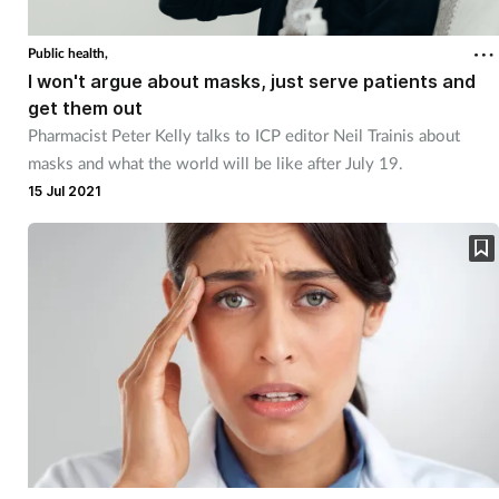
Public health,
I won't argue about masks, just serve patients and
get them out
Pharmacist Peter Kelly talks to ICP editor Neil Trainis about
masks and what the world will be like after July 19.
15 Jul 2021