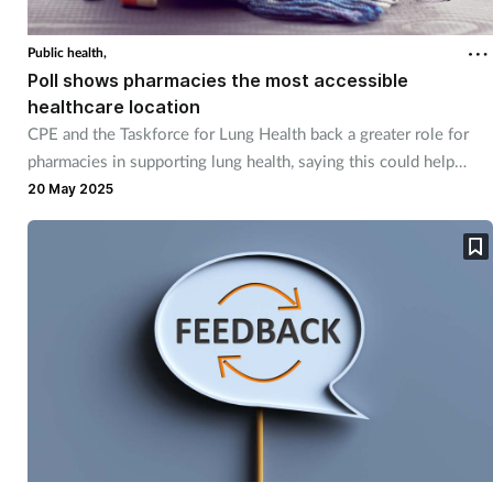
Public health,
Poll shows pharmacies the most accessible
healthcare location
CPE and the Taskforce for Lung Health back a greater role for
pharmacies in supporting lung health, saying this could help
prevent another winter health crisis.
20 May 2025