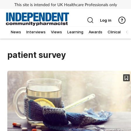
This site is intended for UK Healthcare Professionals only
Log in
News
Interviews
Views
Learning
Awards
Clinical
O
patient survey