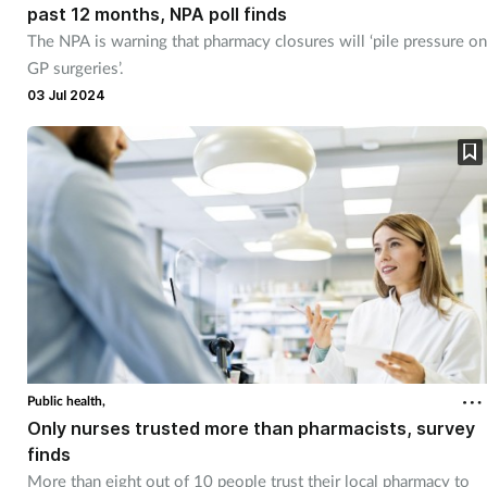
past 12 months, NPA poll finds
The NPA is warning that pharmacy closures will ‘pile pressure on
GP surgeries’.
03 Jul 2024
Public health,
Only nurses trusted more than pharmacists, survey
finds
More than eight out of 10 people trust their local pharmacy to