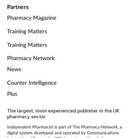
Partners
Pharmacy Magazine
Training Matters
Training Matters
Pharmacy Network
News
Counter Intelligence
Plus
The largest, most experienced publisher in the UK
pharmacy sector
Independent Pharmacist is part of The Pharmacy Network, a
digital system developed and operated by Communications