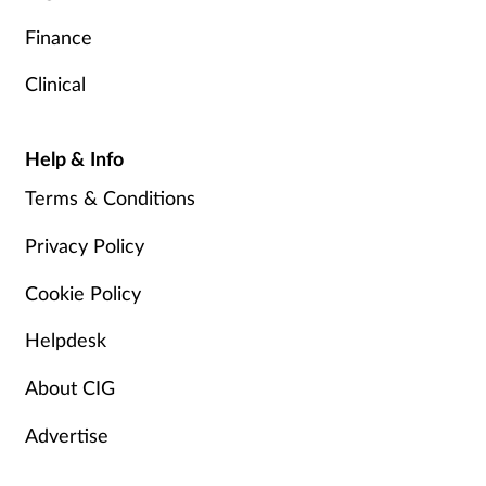
Finance
Clinical
Help & Info
Terms & Conditions
Privacy Policy
Cookie Policy
Helpdesk
About CIG
Advertise