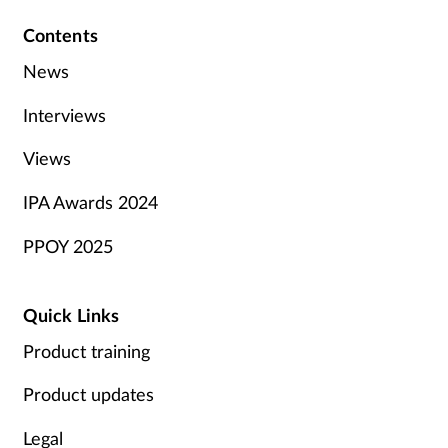
Contents
News
Interviews
Views
IPA Awards 2024
PPOY 2025
Quick Links
Product training
Product updates
Legal