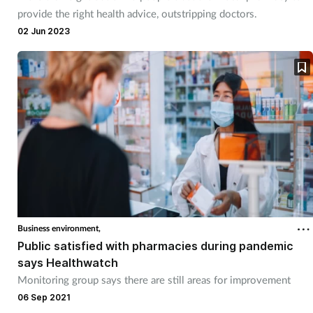
provide the right health advice, outstripping doctors.
02 Jun 2023
Business environment,
Public satisfied with pharmacies during pandemic
says Healthwatch
Monitoring group says there are still areas for improvement
06 Sep 2021