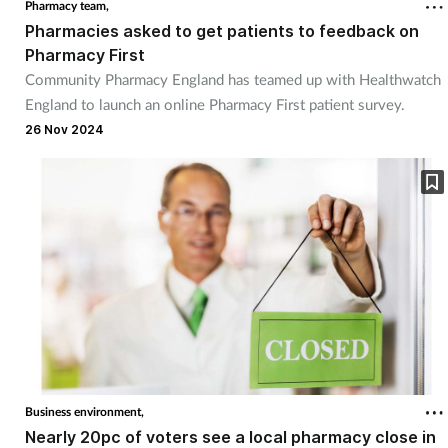
Pharmacy team,
Pharmacies asked to get patients to feedback on
Pharmacy First
Community Pharmacy England has teamed up with Healthwatch
England to launch an online Pharmacy First patient survey.
26 Nov 2024
Business environment,
Nearly 20pc of voters see a local pharmacy close in