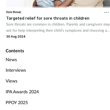
Sore throat,
Targeted relief for sore throats in children
Sore throats are common in children. Parents and caregivers may
ask for help interpreting their child’s symptoms and choosing a
suitable treatment option.
30 Aug 2024
Contents
News
Interviews
Views
IPA Awards 2024
PPOY 2025