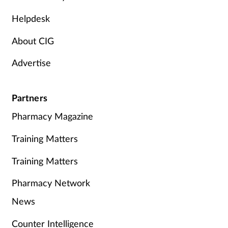
Helpdesk
About CIG
Advertise
Partners
Pharmacy Magazine
Training Matters
Training Matters
Pharmacy Network
News
Counter Intelligence