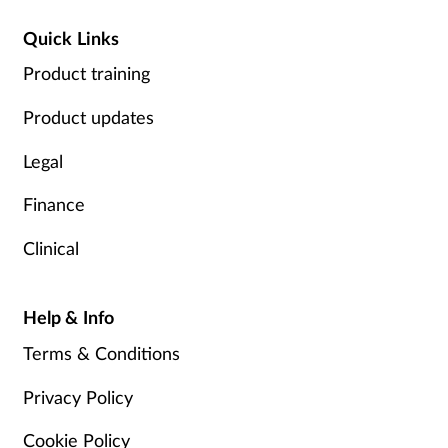
Quick Links
Product training
Product updates
Legal
Finance
Clinical
Help & Info
Terms & Conditions
Privacy Policy
Cookie Policy