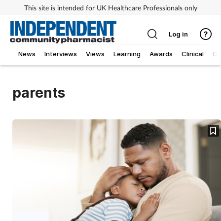
This site is intended for UK Healthcare Professionals only
Log in
News
Interviews
Views
Learning
Awards
Clinical
O
parents