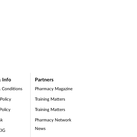
 Info
Partners
 Conditions
Pharmacy Magazine
 Policy
Training Matters
Policy
Training Matters
sk
Pharmacy Network
News
CIG