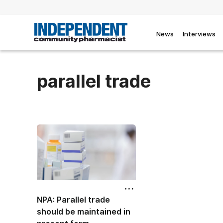
News
Interviews
parallel trade
NPA: Parallel trade
should be maintained in