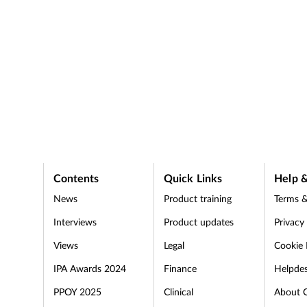
Contents
Quick Links
Help &
News
Product training
Terms &
Interviews
Product updates
Privacy
Views
Legal
Cookie 
IPA Awards 2024
Finance
Helpde
PPOY 2025
Clinical
About 