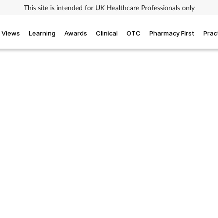
This site is intended for UK Healthcare Professionals only
Views
Learning
Awards
Clinical
OTC
Pharmacy First
Prac