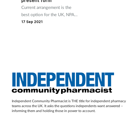
present form
Current arrangement is the
best option for the UK, NPA
argues.
17 Sep 2021
Independent Community Pharmacist is THE title for independent pharmacy
teams across the UK. It asks the questions independents want answered –
informing them and holding those in power to account.