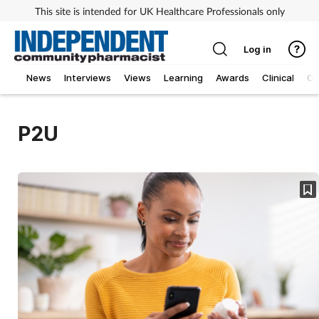
This site is intended for UK Healthcare Professionals only
Log in
News
Interviews
Views
Learning
Awards
Clinical
O
P2U