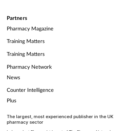
Partners
Pharmacy Magazine
Training Matters
Training Matters
Pharmacy Network
News
Counter Intelligence
Plus
The largest, most experienced publisher in the UK
pharmacy sector