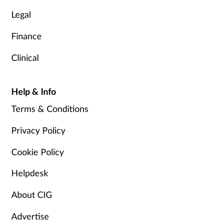
Legal
Finance
Clinical
Help & Info
Terms & Conditions
Privacy Policy
Cookie Policy
Helpdesk
About CIG
Advertise