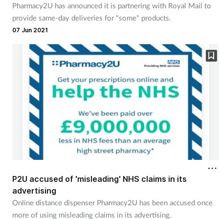
Pharmacy2U has announced it is partnering with Royal Mail to
provide same-day deliveries for "some" products.
07 Jun 2021
P2U accused of 'misleading' NHS claims in its
advertising
Online distance dispenser Pharmacy2U has been accused once
more of using misleading claims in its advertising.