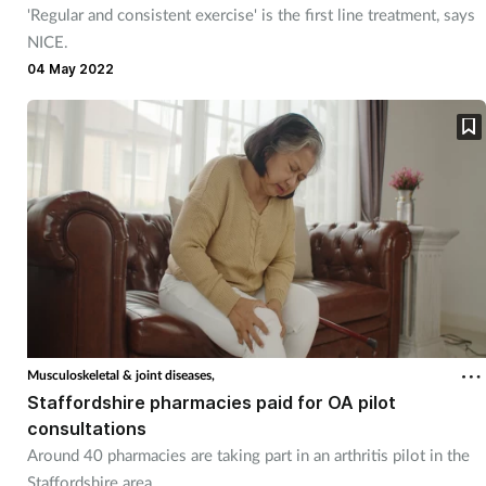
'Regular and consistent exercise' is the first line treatment, says
NICE.
04 May 2022
Musculoskeletal & joint diseases,
Staffordshire pharmacies paid for OA pilot
consultations
Around 40 pharmacies are taking part in an arthritis pilot in the
Staffordshire area.