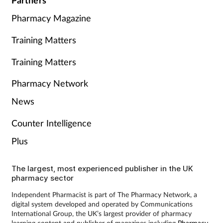
Partners
Pharmacy Magazine
Training Matters
Training Matters
Pharmacy Network
News
Counter Intelligence
Plus
The largest, most experienced publisher in the UK
pharmacy sector
Independent Pharmacist is part of The Pharmacy Network, a
digital system developed and operated by Communications
International Group, the UK’s largest provider of pharmacy
learning content and publisher of magazines including
Pharmacy