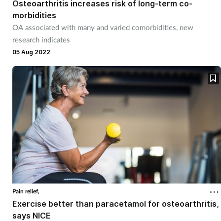
Osteoarthritis increases risk of long-term co-
morbidities
OA associated with many and varied comorbidities, new
research indicates
05 Aug 2022
Pain relief,
Exercise better than paracetamol for osteoarthritis,
says NICE