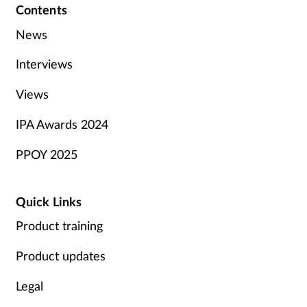
Contents
News
Interviews
Views
IPA Awards 2024
PPOY 2025
Quick Links
Product training
Product updates
Legal