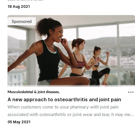
18 Aug 2021
Sponsored
Musculoskeletal & joint diseases,
A new approach to osteoarthritis and joint pain
When customers come to your pharmacy with joint pain
associated with osteoarthritis or joint wear and tear, it may mean
they have reached the point where their quality of life is being
05 May 2021
impacted.