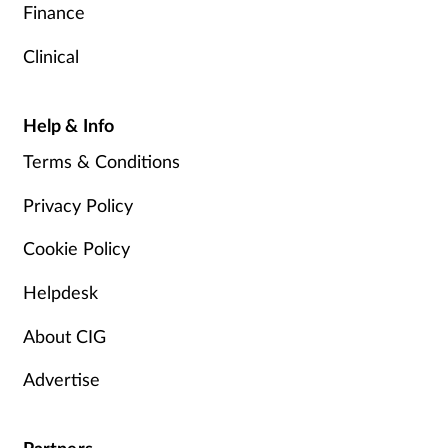
Finance
Clinical
Help & Info
Terms & Conditions
Privacy Policy
Cookie Policy
Helpdesk
About CIG
Advertise