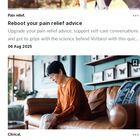
Pain relief,
Reboot your pain relief advice
Upgrade your pain relief advice, support self-care conversations
and get to grips with the science behind Voltarol with this quick
video training
06 Aug 2025
Clinical,