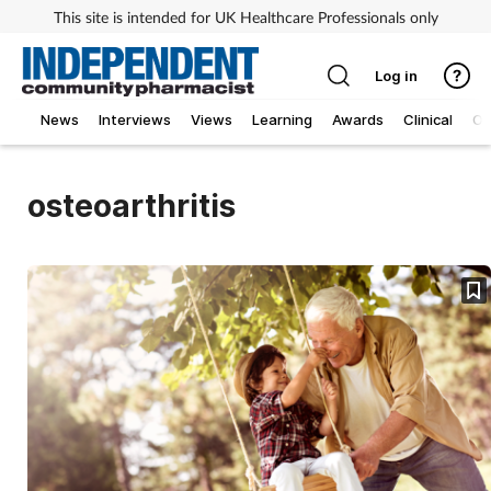
This site is intended for UK Healthcare Professionals only
Log in
News
Interviews
Views
Learning
Awards
Clinical
O
osteoarthritis