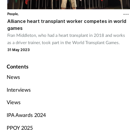
People,
Alliance heart transplant worker competes in world
games
Fran Middleton, who had a heart transplant in 2018 and works
as a driver trainer, took part in the World Transplant Games.
31 May 2023
Contents
News
Interviews
Views
IPA Awards 2024
PPOY 2025