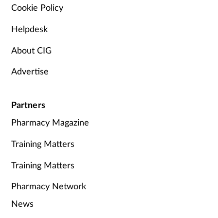
Cookie Policy
Helpdesk
About CIG
Advertise
Partners
Pharmacy Magazine
Training Matters
Training Matters
Pharmacy Network
News