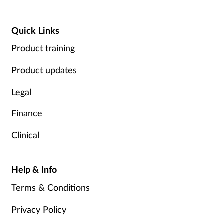
Quick Links
Product training
Product updates
Legal
Finance
Clinical
Help & Info
Terms & Conditions
Privacy Policy