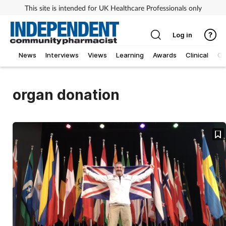
This site is intended for UK Healthcare Professionals only
Log in
News
Interviews
Views
Learning
Awards
Clinical
O
organ donation