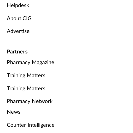
Helpdesk
About CIG
Advertise
Partners
Pharmacy Magazine
Training Matters
Training Matters
Pharmacy Network
News
Counter Intelligence