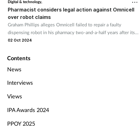
Digital & technology,
Pharmacist considers legal action against Omnicell
over robot claims
Graham Phillips alleges Omnicell failed to repair a faulty
dispensing robot in his pharmacy two-and-a-half years after its
installation.
02 Oct 2024
Contents
News
Interviews
Views
IPA Awards 2024
PPOY 2025