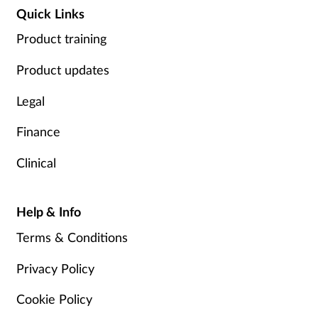
Quick Links
Product training
Product updates
Legal
Finance
Clinical
Help & Info
Terms & Conditions
Privacy Policy
Cookie Policy