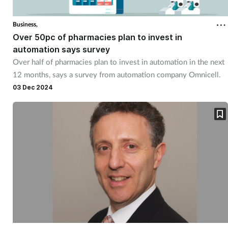
Business,
Over 50pc of pharmacies plan to invest in
automation says survey
Over half of pharmacies plan to invest in automation in the next
12 months, says a survey from automation company Omnicell.
03 Dec 2024