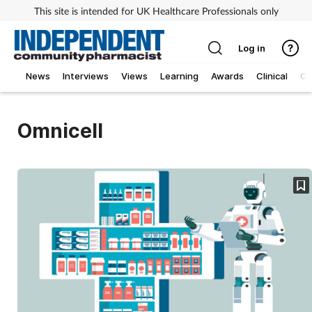
This site is intended for UK Healthcare Professionals only
Log in
News
Interviews
Views
Learning
Awards
Clinical
O
Omnicell