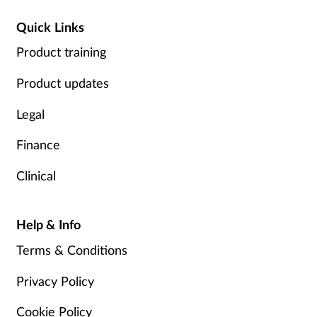
Quick Links
Product training
Product updates
Legal
Finance
Clinical
Help & Info
Terms & Conditions
Privacy Policy
Cookie Policy