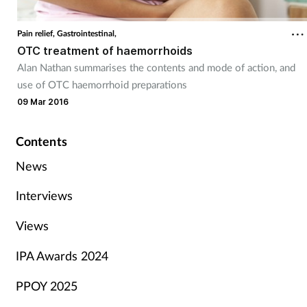
Pain relief,
Gastrointestinal,
OTC treatment of haemorrhoids
Alan Nathan summarises the contents and mode of action, and
use of OTC haemorrhoid preparations
09 Mar 2016
Contents
News
Interviews
Views
IPA Awards 2024
PPOY 2025