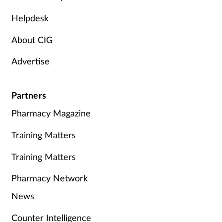
Helpdesk
About CIG
Advertise
Partners
Pharmacy Magazine
Training Matters
Training Matters
Pharmacy Network
News
Counter Intelligence