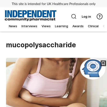
This site is intended for UK Healthcare Professionals only
Log in
News
Interviews
Views
Learning
Awards
Clinical
O
mucopolysaccharide