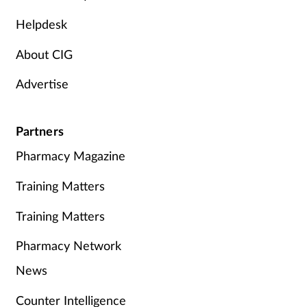
Helpdesk
About CIG
Advertise
Partners
Pharmacy Magazine
Training Matters
Training Matters
Pharmacy Network
News
Counter Intelligence