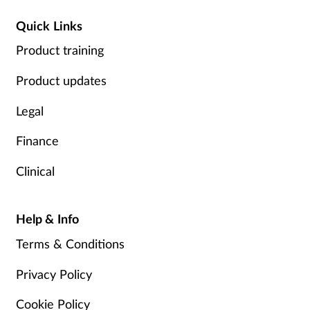
Quick Links
Product training
Product updates
Legal
Finance
Clinical
Help & Info
Terms & Conditions
Privacy Policy
Cookie Policy