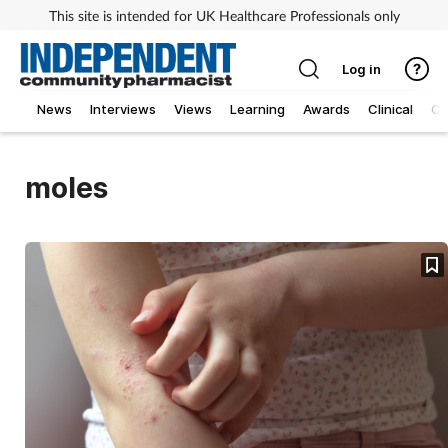
This site is intended for UK Healthcare Professionals only
Log in
News
Interviews
Views
Learning
Awards
Clinical
O
moles