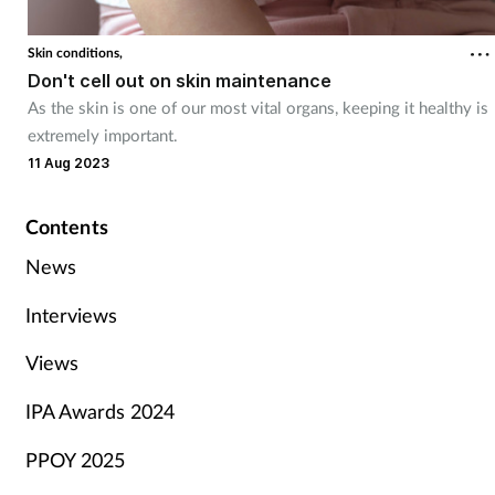
Skin conditions,
Don't cell out on skin maintenance
As the skin is one of our most vital organs, keeping it healthy is
extremely important.
11 Aug 2023
Contents
News
Interviews
Views
IPA Awards 2024
PPOY 2025