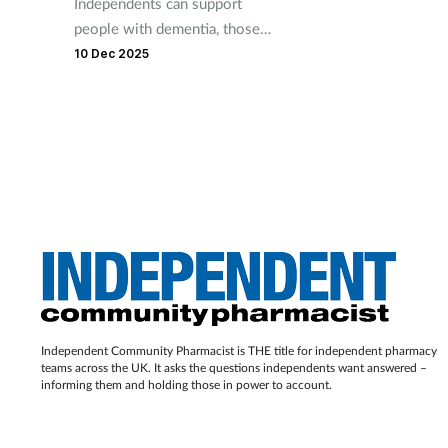
Independents can support
people with dementia, those
at risk of malnutrition or
10 Dec 2025
falling and the socially
isolated and lonely.
Independent Community Pharmacist is THE title for independent pharmacy
teams across the UK. It asks the questions independents want answered –
informing them and holding those in power to account.