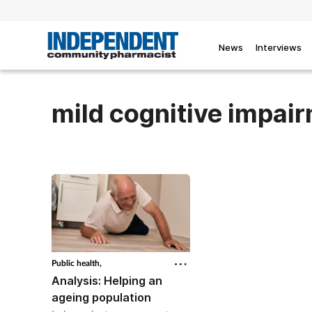
News
Interviews
mild cognitive impai
Public health,
Analysis: Helping an
ageing population