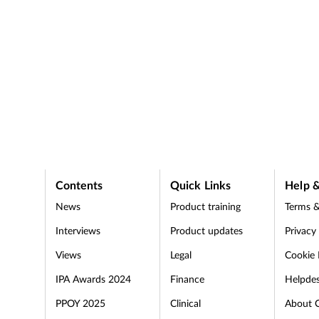
Contents
Quick Links
Help &
News
Product training
Terms &
Interviews
Product updates
Privacy
Views
Legal
Cookie 
IPA Awards 2024
Finance
Helpde
PPOY 2025
Clinical
About 