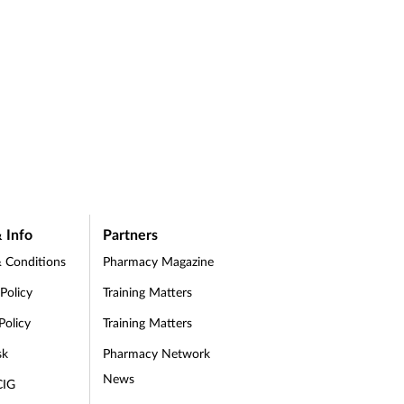
 Info
Partners
 Conditions
Pharmacy Magazine
 Policy
Training Matters
Policy
Training Matters
sk
Pharmacy Network
News
CIG