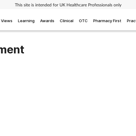
This site is intended for UK Healthcare Professionals only
Views
Learning
Awards
Clinical
OTC
Pharmacy First
Prac
rment