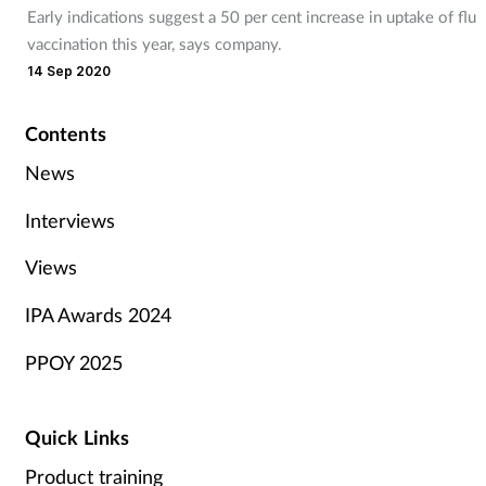
Early indications suggest a 50 per cent increase in uptake of flu
vaccination this year, says company.
14 Sep 2020
Contents
News
Interviews
Views
IPA Awards 2024
PPOY 2025
Quick Links
Product training