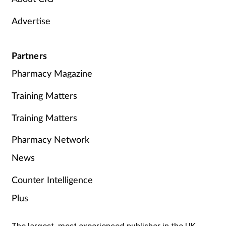
Advertise
Partners
Pharmacy Magazine
Training Matters
Training Matters
Pharmacy Network
News
Counter Intelligence
Plus
The largest, most experienced publisher in the UK