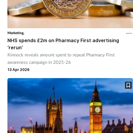
Marketing,
NHS spends £2m on Pharmacy First advertising
‘rerun’
Kinnock reveals amount spent to repeat Pharmacy First
awareness campaign in 2025-26
13 Apr 2026