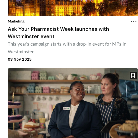
Marketing,
Ask Your Pharmacist Week launches with
Westminster event
This year’s campaign starts with a drop-in event for MPs in
Westminster.
03 Nov 2025