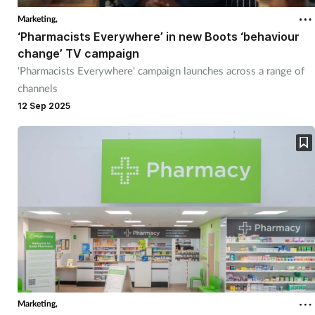
Marketing,
‘Pharmacists Everywhere’ in new Boots ‘behaviour
change’ TV campaign
'Pharmacists Everywhere' campaign launches across a range of
channels
12 Sep 2025
Marketing,