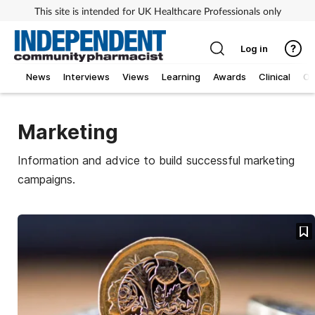
This site is intended for UK Healthcare Professionals only
Log in
News
Interviews
Views
Learning
Awards
Clinical
O
Marketing
Information and advice to build successful marketing
campaigns.