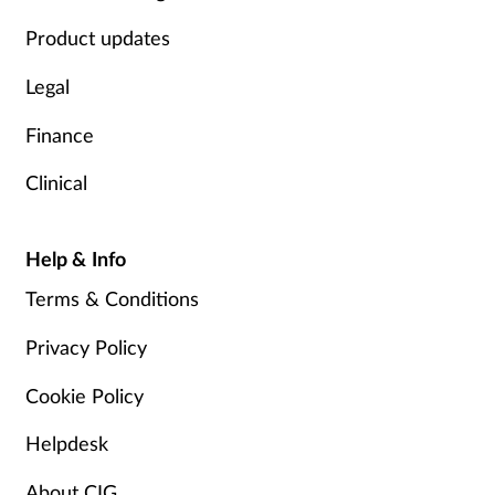
Product updates
Legal
Finance
Clinical
Help & Info
Terms & Conditions
Privacy Policy
Cookie Policy
Helpdesk
About CIG