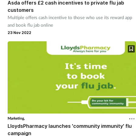
Asda offers £2 cash incentives to private flu jab
customers
Multiple offers cash incentive to those who use its reward app
and book flu jab online
23 Nov 2022
Marketing,
LloydsPharmacy launches 'community immunity' flu
campaign