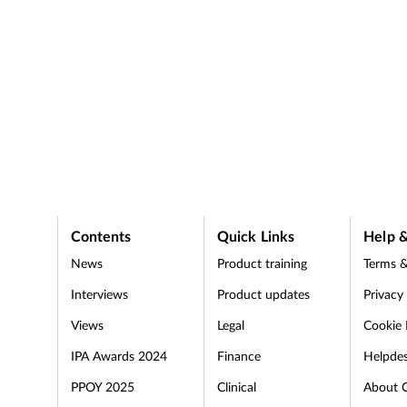
Contents
Quick Links
Help &
News
Product training
Terms &
Interviews
Product updates
Privacy
Views
Legal
Cookie 
IPA Awards 2024
Finance
Helpde
PPOY 2025
Clinical
About 