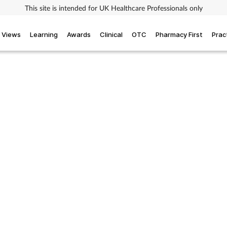
This site is intended for UK Healthcare Professionals only
Views
Learning
Awards
Clinical
OTC
Pharmacy First
Prac