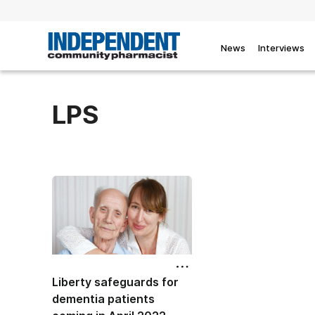
News
Interviews
LPS
Liberty safeguards for
dementia patients