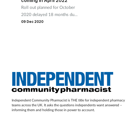
coming in April 2022
Roll out planned for October
2020 delayed 18 months due
to impact of Covid-19.
09 Dec 2020
Independent Community Pharmacist is THE title for independent pharmacy
teams across the UK. It asks the questions independents want answered –
informing them and holding those in power to account.