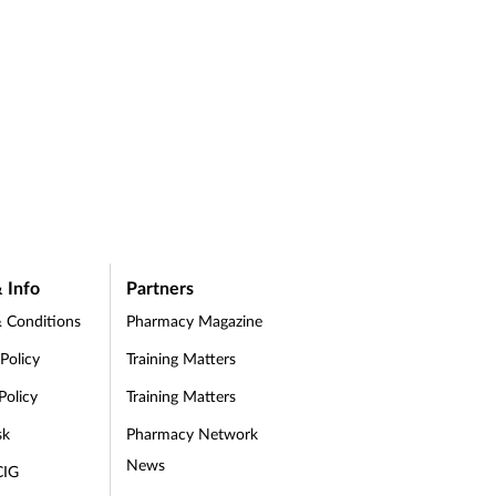
 Info
Partners
 Conditions
Pharmacy Magazine
 Policy
Training Matters
Policy
Training Matters
sk
Pharmacy Network
News
CIG