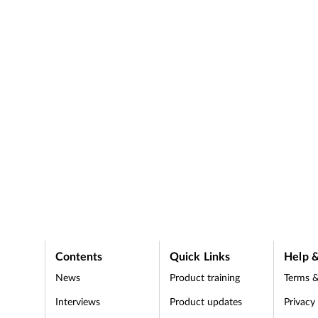
media during lockdown.
hild
pharmacy workers' safety
.
lockdown eases.
Contents
Quick Links
Help &
News
Product training
Terms &
Interviews
Product updates
Privacy