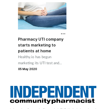
be vigilant to signs of c
abuse during lockdown
Pharmacy UTI company
starts marketing to
patients at home
Healthy.io has begun
marketing its UTI test and
treat service directly to
05 May 2020
patients in their homes during
the Covid-19 lockdown.