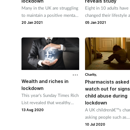
lockdown
reveals study
Many in the UK are struggling
Eight in 10 adults have
to maintain a positive mental
changed their lifestyle 
outlook during the current
seven in 10 said Covid
20 Jan 2021
05 Jan 2021
lockdown, a recent Ipsos
motivated them to live
MORI poll reveals.
healthier lives.
Charity,
Wealth and riches in
Pharmacists asked
lockdown
watch out for signs
This year’s Sunday Times Rich
child abuse during
List revealed that wealthy
lockdown
figures in the pharmaceuticals
A UK childrenâ€™s chari
13 Aug 2020
industry will benefit from
asking people such as
Covid-19.
pharmacists, carers and
10 Jul 2020