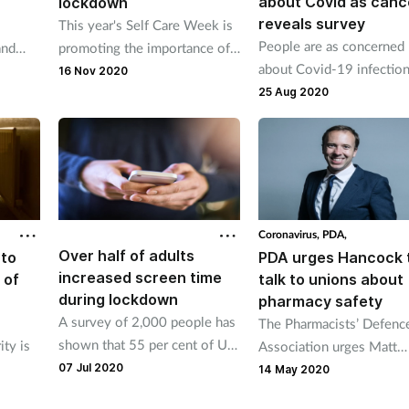
about Covid as canc
lockdown
reveals survey
This year's Self Care Week is
People are as concerned
and
promoting the importance of
about Covid-19 infection
looking after wellbeing during
16 Nov 2020
they are about their canc
the second lockdown.
25 Aug 2020
according to a study.
Coronavirus,
PDA,
Over half of adults
 to
PDA urges Hancock 
increased screen time
 of
talk to unions about
during lockdown
pharmacy safety
A survey of 2,000 people has
The Pharmacists’ Defenc
shown that 55 per cent of UK
ty is
Association urges Matt
adults have spent more time
07 Jul 2020
Hancock to hold talks wi
14 May 2020
on the internet and social
 GPs to
unions and employers o