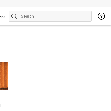
tice
d