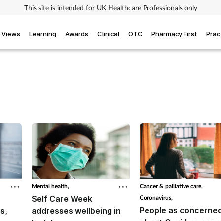
This site is intended for UK Healthcare Professionals only
Views
Learning
Awards
Clinical
OTC
Pharmacy First
Prac
Mental health,
Cancer & palliative care,
Self Care Week
Coronavirus,
People as concerne
s,
addresses wellbeing in