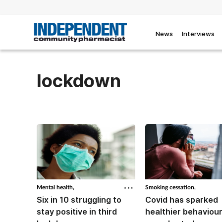
News
Interviews
lockdown
Mental health,
Smoking cessation,
Six in 10 struggling to
Covid has sparked
stay positive in third
healthier behaviour