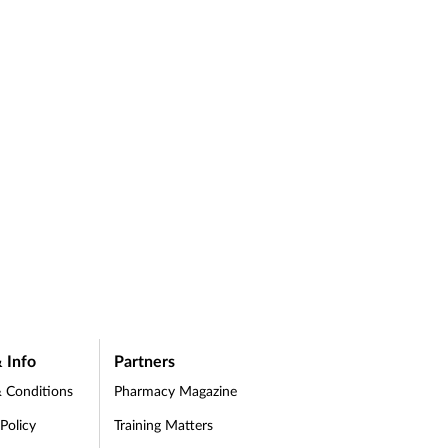
 as
 Info
Partners
 Conditions
Pharmacy Magazine
 Policy
Training Matters