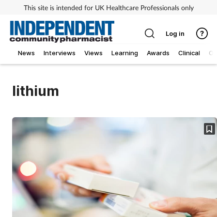
This site is intended for UK Healthcare Professionals only
Log in
News
Interviews
Views
Learning
Awards
Clinical
O
lithium