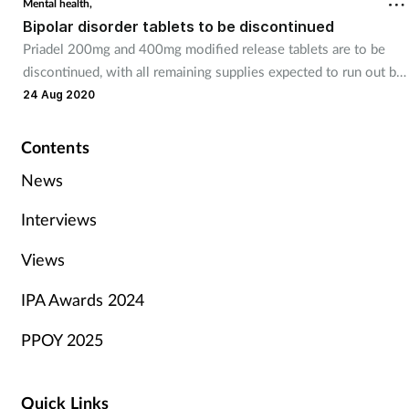
Mental health,
Bipolar disorder tablets to be discontinued
Priadel 200mg and 400mg modified release tablets are to be
discontinued, with all remaining supplies expected to run out by
April of next year.
24 Aug 2020
Contents
News
Interviews
Views
IPA Awards 2024
PPOY 2025
Quick Links