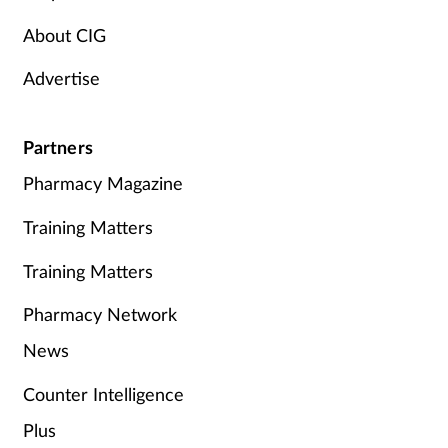
About CIG
Advertise
Partners
Pharmacy Magazine
Training Matters
Training Matters
Pharmacy Network
News
Counter Intelligence
Plus