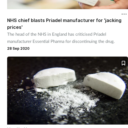
NHS chief blasts Priadel manufacturer for 'jacking
prices'
The head of the NHS in England has criticised Priadel
manufacturer Essential Pharma for discontinuing the drug.
28 Sep 2020