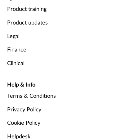
Product training
Product updates
Legal
Finance
Clinical
Help & Info
Terms & Conditions
Privacy Policy
Cookie Policy
Helpdesk