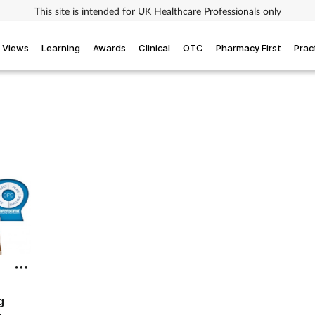
This site is intended for UK Healthcare Professionals only
Views
Learning
Awards
Clinical
OTC
Pharmacy First
Prac
g