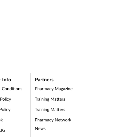
 Info
Partners
 Conditions
Pharmacy Magazine
 Policy
Training Matters
Policy
Training Matters
sk
Pharmacy Network
News
CIG