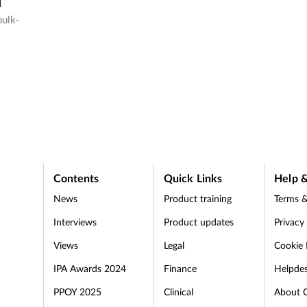
1
bulk-
a
Contents
Quick Links
Help &
News
Product training
Terms &
Interviews
Product updates
Privacy
Views
Legal
Cookie 
IPA Awards 2024
Finance
Helpde
PPOY 2025
Clinical
About 