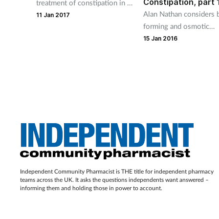
Constipation, part 
treatment of constipation in a
Alan Nathan considers 
pregnant patient
11 Jan 2017
forming and osmotic
laxatives. See part 2 for
15 Jan 2016
stimulant laxatives and 
faecal softener
Independent Community Pharmacist is THE title for independent pharmacy
teams across the UK. It asks the questions independents want answered –
informing them and holding those in power to account.