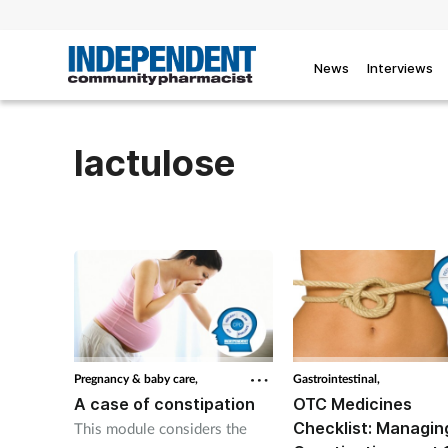
News
Interviews
lactulose
Pregnancy & baby care,
Gastrointestinal,
A case of constipation
OTC Medicines
Checklist: Managin
This module considers the