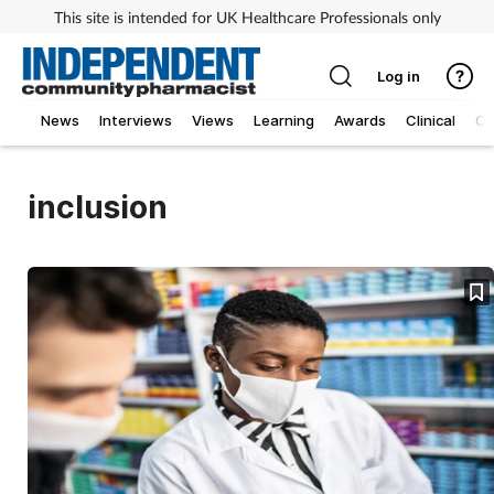
This site is intended for UK Healthcare Professionals only
Log in
News
Interviews
Views
Learning
Awards
Clinical
O
inclusion