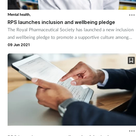
Mental health,
RPS launches inclusion and wellbeing pledge
The Royal Pharmaceutical Society has launched a new inclusion
and wellbeing pledge to promote a supportive culture among
UK pharmacy teams.
09 Jun 2021