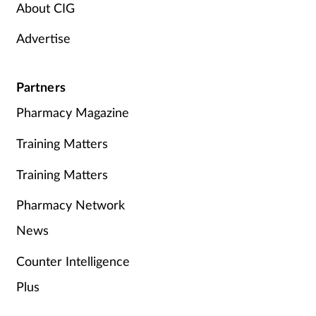
About CIG
Advertise
Partners
Pharmacy Magazine
Training Matters
Training Matters
Pharmacy Network
News
Counter Intelligence
Plus