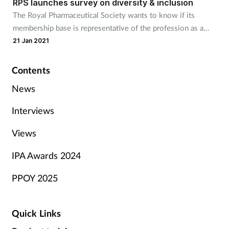
RPS launches survey on diversity & inclusion
The Royal Pharmaceutical Society wants to know if its
membership base is representative of the profession as a
whole.
21 Jan 2021
Contents
News
Interviews
Views
IPA Awards 2024
PPOY 2025
Quick Links