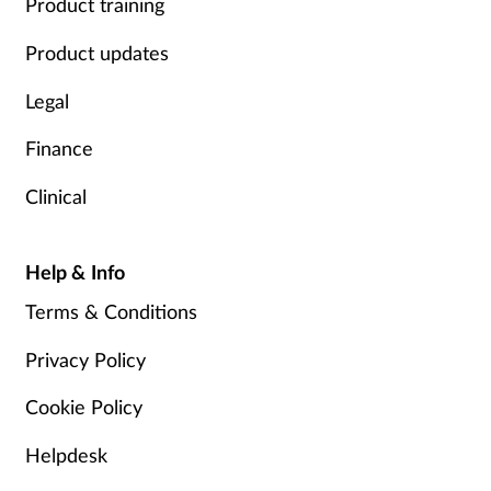
Product training
Product updates
Legal
Finance
Clinical
Help & Info
Terms & Conditions
Privacy Policy
Cookie Policy
Helpdesk