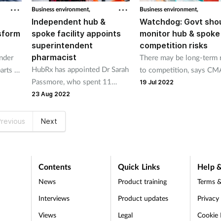
to their businesses”.
Business environment,
Business environment,
Independent hub &
Watchdog: Govt sho
sform
spoke facility appoints
monitor hub & spoke
superintendent
competition risks
pharmacist
under
There may be long-term 
HubRx has appointed Dr Sarah
arts of
to competition, says CM
Passmore, who spent 11
re
19 Jul 2022
years at Rowlands Pharmacy
23 Aug 2022
revious
Next
Contents
Quick Links
Help &
News
Product training
Terms &
Interviews
Product updates
Privacy
Views
Legal
Cookie 