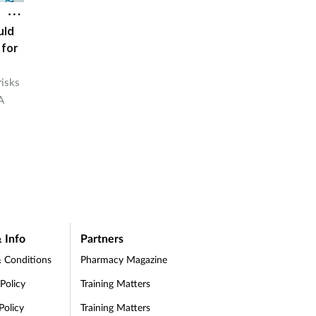
uld
 for
risks
A
 Info
Partners
 Conditions
Pharmacy Magazine
 Policy
Training Matters
Policy
Training Matters