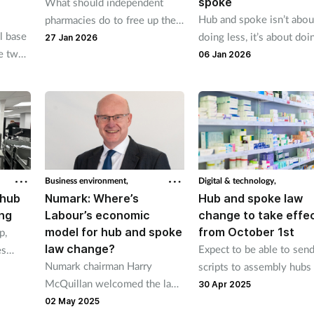
spoke
What should independent
Hub and spoke isn’t abou
pharmacies do to free up their
l base
doing less, it’s about doi
time so they can focus on
27 Jan 2026
re two
what matters most, as Tr
delivering services?
06 Jan 2026
ines
Gore explains.
n hour.
Business environment,
Digital & technology,
 hub
Numark: Where’s
Hub and spoke law
ng
Labour’s economic
change to take effe
model for hub and spoke
from October 1st
p,
law change?
Expect to be able to sen
es
Numark chairman Harry
scripts to assembly hubs
alled a
McQuillan welcomed the law
October 29th, CPE tells
s new
30 Apr 2025
change but questioned the
pharmacies
02 May 2025