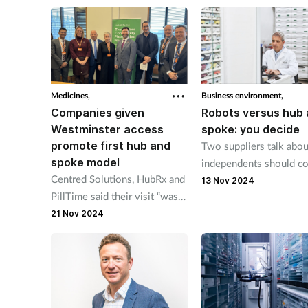
independents every year.
Sussex.
Medicines,
Business environment,
Companies given
Robots versus hub
Westminster access
spoke: you decide
promote first hub and
Two suppliers talk abo
spoke model
independents should co
Centred Solutions, HubRx and
when choosing hub and
13 Nov 2024
PillTime said their visit “was
or dispensing robot.
organised with the support"
21 Nov 2024
of Labour MP Sadik Al-
Hassan.