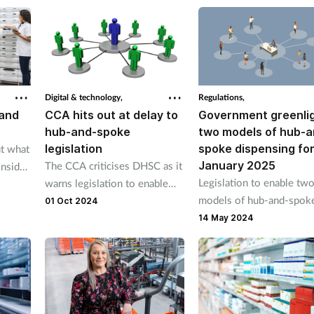
lack of an economic blueprint.
Digital & technology,
Regulations,
 and
CCA hits out at delay to
Government greenli
hub-and-spoke
two models of hub-a
legislation
spoke dispensing fo
ut what
January 2025
The CCA criticises DHSC as it
nsider
Legislation to enable tw
warns legislation to enable
 spoke
models of hub-and-spok
hub-and-spoke dispensing
01 Oct 2024
dispensing across the UK
will not come into effect in
14 May 2024
planned to come into eff
January 2025 as originally
on 1 January 2025 “to gi
proposed.
the pharmacy sector time
explore the relevance of 
new hub-and-spoke mod