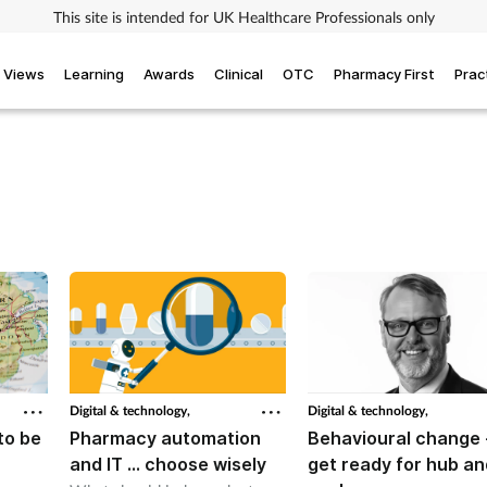
This site is intended for UK Healthcare Professionals only
Views
Learning
Awards
Clinical
OTC
Pharmacy First
Prac
Digital & technology,
Digital & technology,
to be
Pharmacy automation
Behavioural change 
and IT … choose wisely
get ready for hub an