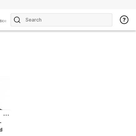
tice
-
d