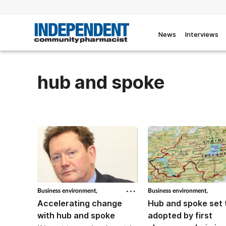
News
Interviews
hub and spoke
Business environment,
Business environment,
Accelerating change
Hub and spoke set 
with hub and spoke
adopted by first