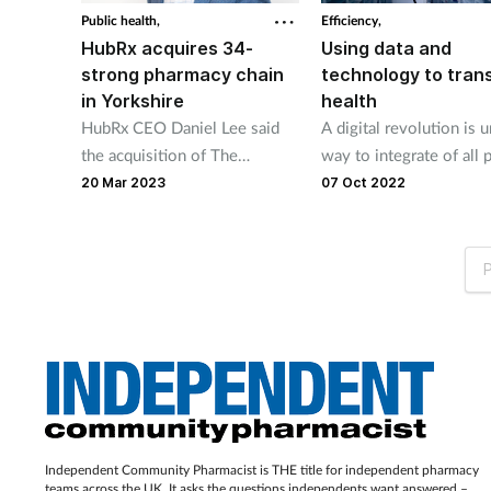
Public health,
Efficiency,
HubRx acquires 34-
Using data and
strong pharmacy chain
technology to tran
in Yorkshire
health
HubRx CEO Daniel Lee said
A digital revolution is 
the acquisition of The
way to integrate of all p
Pharmacy Group will “create a
the health and social ca
20 Mar 2023
07 Oct 2022
blueprint other independents
systems.
can follow."
P
Independent Community Pharmacist is THE title for independent pharmacy
teams across the UK. It asks the questions independents want answered –