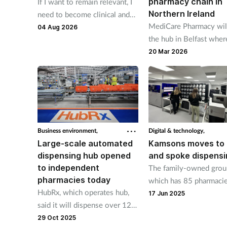
pharmacy chain in
If I want to remain relevant, I
Northern Ireland
need to become clinical and
MediCare Pharmacy wil
it's the biggest driver for
04 Aug 2026
the hub in Belfast whe
change I’ve seen in years, says
automated dispensing l
Terry Maguire.
20 Mar 2026
will label 3,000 packs a
Business environment,
Digital & technology,
Large-scale automated
Kamsons moves to
dispensing hub opened
and spoke dispensi
to independent
The family-owned grou
pharmacies today
which has 85 pharmaci
HubRx, which operates hub,
across England, has inst
17 Jun 2025
said it will dispense over 12
FLOWRx auto hub in it
million items for
29 Oct 2025
warehouse in Uckfield,