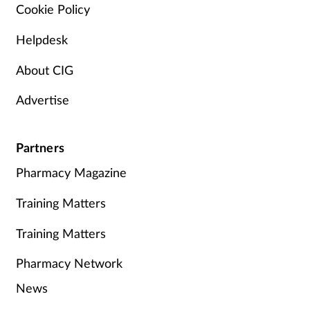
Cookie Policy
Helpdesk
About CIG
Advertise
Partners
Pharmacy Magazine
Training Matters
Training Matters
Pharmacy Network
News