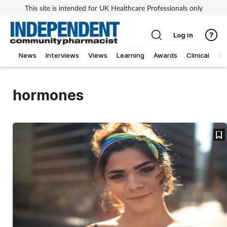
This site is intended for UK Healthcare Professionals only
Log in
News
Interviews
Views
Learning
Awards
Clinical
O
hormones