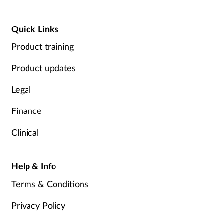
Quick Links
Product training
Product updates
Legal
Finance
Clinical
Help & Info
Terms & Conditions
Privacy Policy