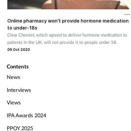
Online pharmacy won't provide hormone medication
to under-18s
Clear Chemist, which agreed to deliver hormone medication to
patients in the UK, will not provide it to people under 18.
09 Oct 2020
Contents
News
Interviews
Views
IPA Awards 2024
PPOY 2025