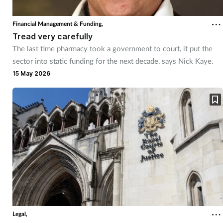
Financial Management & Funding,
Tread very carefully
The last time pharmacy took a government to court, it put the
sector into static funding for the next decade, says Nick Kaye.
15 May 2026
Legal,