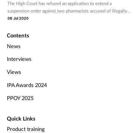
The High Court has refused an application to extend a
suspension order against two pharmacists accused of illegally
supplying controlled drugs.
08 Jul 2020
Contents
News
Interviews
Views
IPA Awards 2024
PPOY 2025
Quick Links
Product training