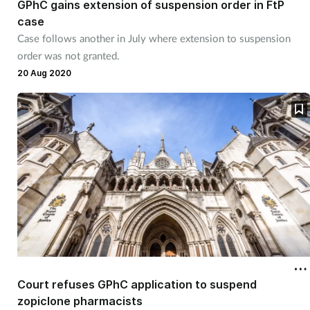
GPhC gains extension of suspension order in FtP
case
Case follows another in July where extension to suspension
order was not granted.
20 Aug 2020
Court refuses GPhC application to suspend
zopiclone pharmacists