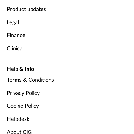
Product updates
Legal
Finance
Clinical
Help & Info
Terms & Conditions
Privacy Policy
Cookie Policy
Helpdesk
About CIG