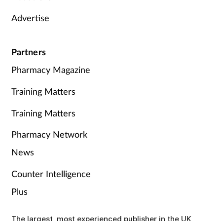
Advertise
Partners
Pharmacy Magazine
Training Matters
Training Matters
Pharmacy Network
News
Counter Intelligence
Plus
The largest, most experienced publisher in the UK