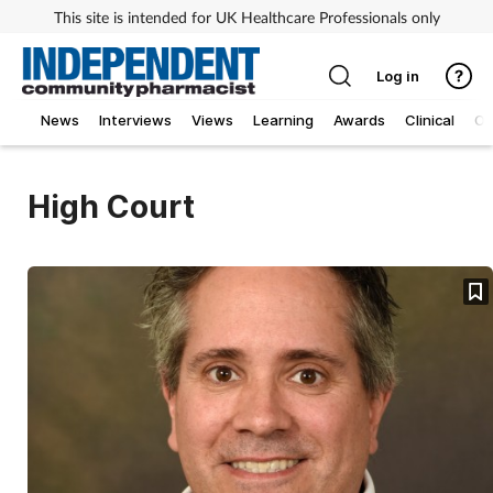
This site is intended for UK Healthcare Professionals only
Log in
News
Interviews
Views
Learning
Awards
Clinical
O
High Court